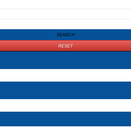
SEARCH
RESET