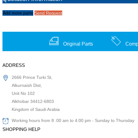
Add more parts
Send Request
Original Parts
Compe
ADDRESS
2666 Prince Turki St,
Alkurnaish Dist,
Unit No 102
Alkhobar 34412-6803
Kingdom of Saudi Arabia
Working hours from 8 :00 am to 4:00 pm - Sunday to Thursday
SHOPPING HELP