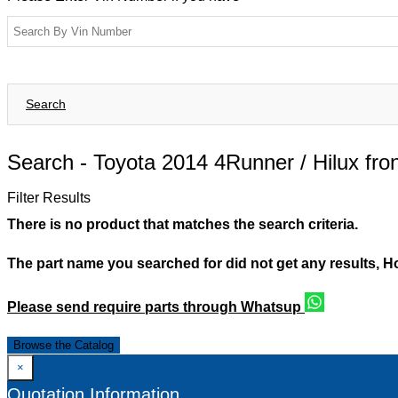
Search
Search -
Toyota 2014 4Runner / Hilux fron
Filter Results
There is no product that matches the search criteria.
The part name you searched for did not get any results, 
Please send require parts through Whatsup
Browse the Catalog
×
Quotation Information