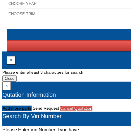
×
Please enter atleast 3 characters for search
Close
×
Qutation Information
Add more parts
Send Request
Cancel Quotation
Search By Vin Number
Please Enter Vin Number if you have