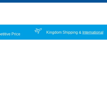
Kingdom Shipping &
International
titive Price