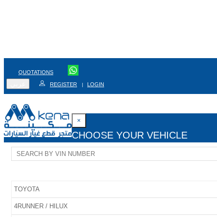
QUOTATIONS
عربي
REGISTER
LOGIN
|
×
CHOOSE YOUR VEHICLE