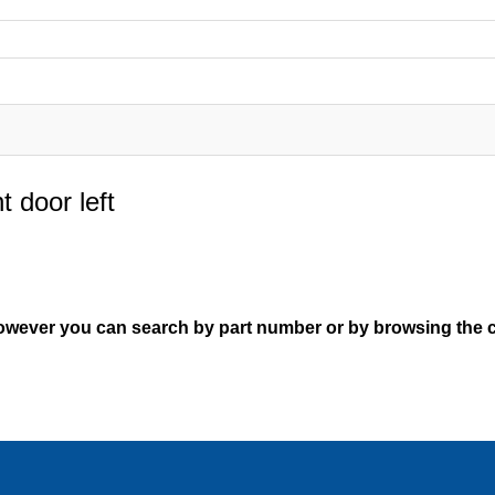
t door left
However you can search by part number or by browsing the c