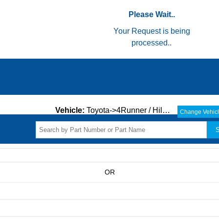
Please Wait..
Your Request is being
processed..
Vehicle:
Toyota->4Runner / Hilux->ALL->
Change Vehic
S
OR