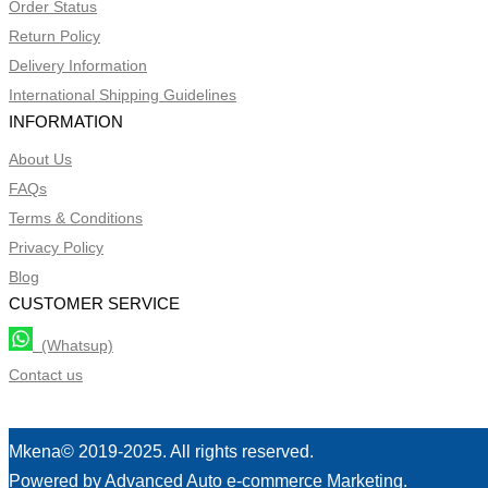
Order Status
Return Policy
Delivery Information
International Shipping Guidelines
INFORMATION
About Us
FAQs
Terms & Conditions
Privacy Policy
Blog
CUSTOMER SERVICE
(Whatsup)
Contact us
Mkena© 2019-2025. All rights reserved.
Powered by Advanced Auto e-commerce Marketing.