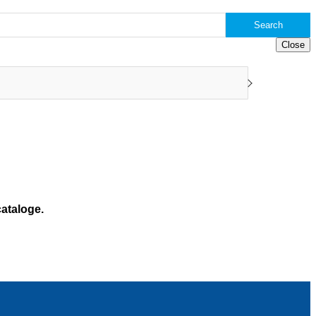
Search
Close
ataloge.