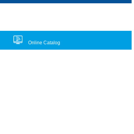
Online Catalog