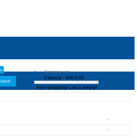
le
Shopping cart
0 item(s) - SAR 0.00
earch
Your shopping cart is empty!