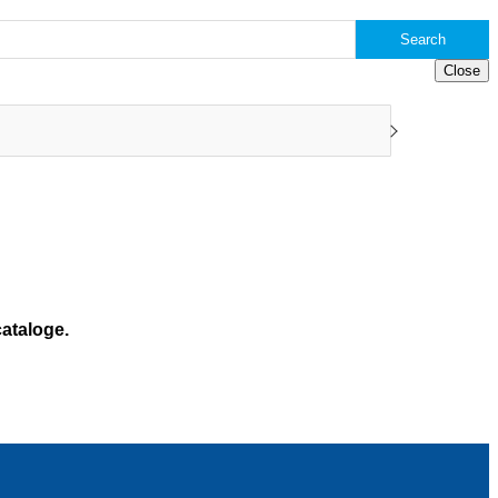
Search
Close
ataloge.