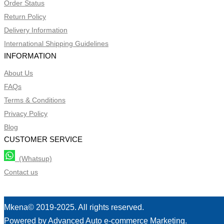
Order Status
Return Policy
Delivery Information
International Shipping Guidelines
INFORMATION
About Us
FAQs
Terms & Conditions
Privacy Policy
Blog
CUSTOMER SERVICE
(Whatsup)
Contact us
Mkena© 2019-2025. All rights reserved.
Powered by Advanced Auto e-commerce Marketing.