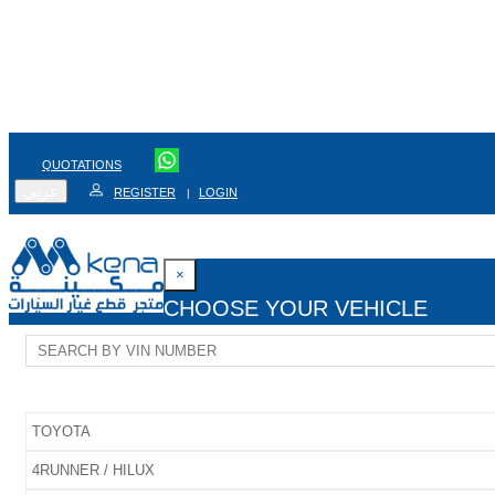
QUOTATIONS
عربي
REGISTER
LOGIN
|
×
CHOOSE YOUR VEHICLE