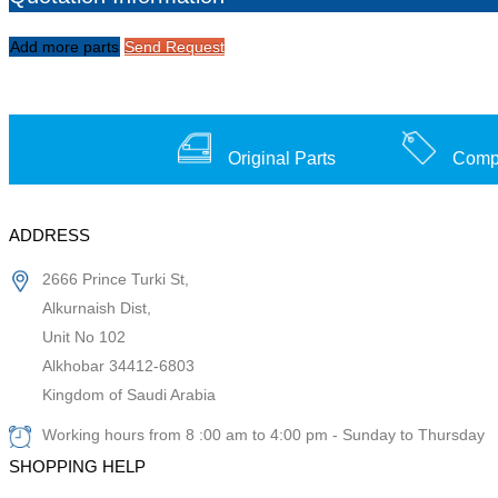
Add more parts
Send Request
Original Parts
Compe
ADDRESS
2666 Prince Turki St,
Alkurnaish Dist,
Unit No 102
Alkhobar 34412-6803
Kingdom of Saudi Arabia
Working hours from 8 :00 am to 4:00 pm - Sunday to Thursday
SHOPPING HELP