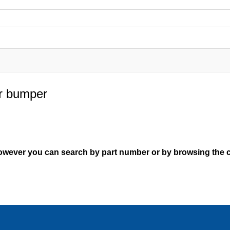
ar bumper
However you can search by part number or by browsing the c