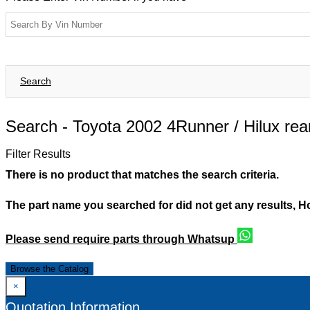
Search
Search -
Toyota 2002 4Runner / Hilux re
Filter Results
There is no product that matches the search criteria.
The part name you searched for did not get any results, 
Please send require parts through Whatsup
Browse the Catalog
×
Quotation Information