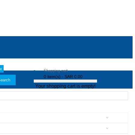
le
Shopping cart
0 item(s) - SAR 0.00
earch
Your shopping cart is empty!