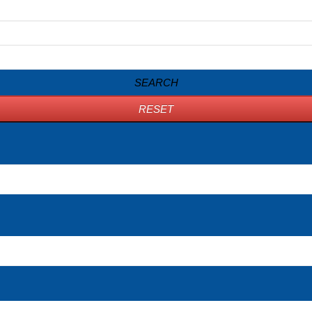
SEARCH
RESET