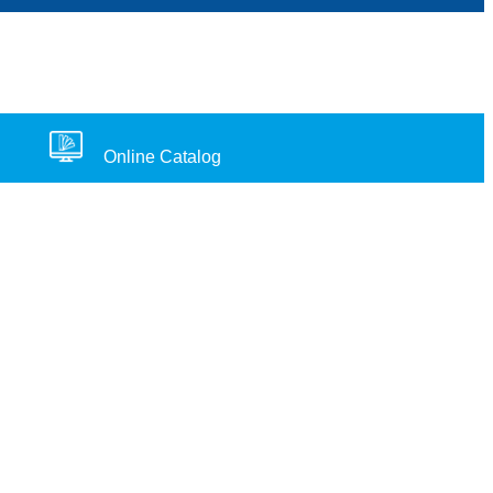
Online Catalog