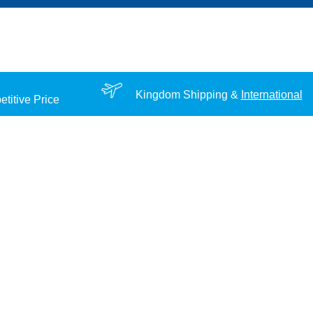
Kingdom Shipping &
International
titive Price