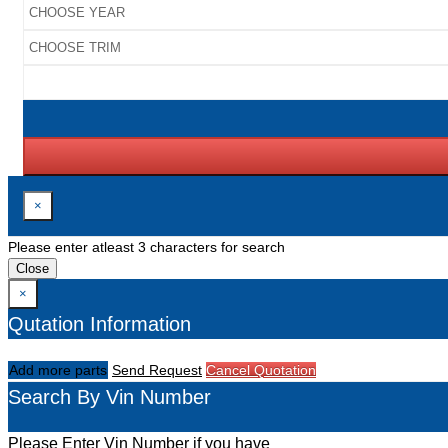
×
Please enter atleast 3 characters for search
Close
×
Qutation Information
Add more parts
Send Request
Cancel Quotation
Search By Vin Number
Please Enter Vin Number if you have