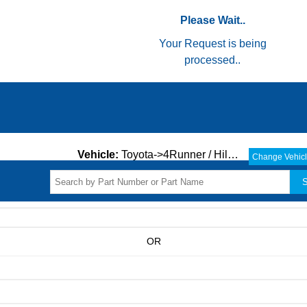
Please Wait..
Your Request is being
processed..
Vehicle:
Toyota->4Runner / Hilux->ALL->
Change Vehic
S
OR