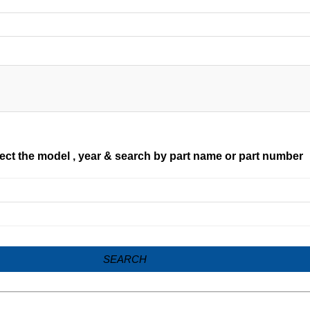
ect the model , year & search by part name or part number
SEARCH