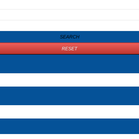
SEARCH
RESET