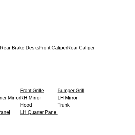
Rear Brake Desks
Front Caliper
Rear Caliper
Front Grille
Bumper Grill
ner Mirror
RH Mirror
LH Mirror
Hood
Trunk
Panel
LH Quarter Panel