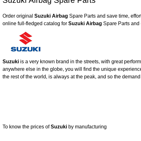
Suzuki Airbag Spare Parts
Order original
Suzuki Airbag
Spare Parts and save time, effo
online full-fledged catalog for
Suzuki Airbag
Spare Parts and 
Suzuki
is a very known brand in the streets, with great perfor
anywhere else in the globe, you will find the unique experienc
the rest of the world, is always at the peak, and so the deman
To know the prices of
Suzuki
by manufacturing