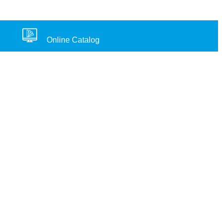
Online Catalog