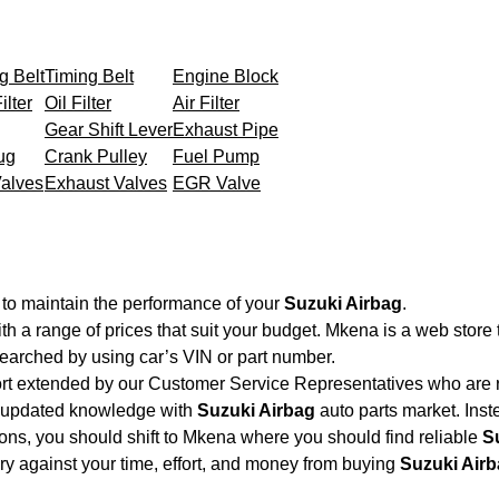
g Belt
Timing Belt
Engine Block
ilter
Oil Filter
Air Filter
Gear Shift Lever
Exhaust Pipe
ug
Crank Pulley
Fuel Pump
Valves
Exhaust Valves
EGR Valve
 to maintain the performance of your
Suzuki Airbag
.
th a range of prices that suit your budget. Mkena is a web store
searched by using car’s VIN or part number.
ort extended by our Customer Service Representatives who are re
d updated knowledge with
Suzuki Airbag
auto parts market. Inst
tions, you should shift to Mkena where you should find reliable
S
very against your time, effort, and money from buying
Suzuki Air