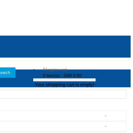
Shopping cart
earch
0 item(s) - SAR 0.00
Your shopping cart is empty!