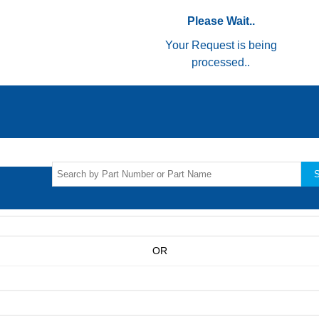
Please Wait..
Your Request is being
processed..
S
OR