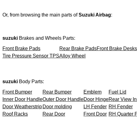
Or, from browsing the main parts of
Suzuki Airbag
:
suzuki
Brakes and Wheels Parts:
Front Brake Pads
Rear Brake Pads
Front Brake Desks
Tire Pressure Sensor TPS
Alloy Wheel
suzuki
Body Parts:
Front Bumper
Rear Bumper
Emblem
Fuel Lid
Inner Door Handle
Outer Door Handle
Door Hinge
Rear View In
Door Weatherstrip
Door molding
LH Fender
RH Fender
Roof Racks
Rear Door
Front Door
RH Quarter 