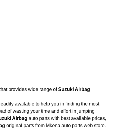
 that provides wide range of
Suzuki Airbag
adily available to help you in finding the most
ead of wasting your time and effort in jumping
uzuki Airbag
auto parts with best available prices,
bag
original parts from Mkena auto parts web store.