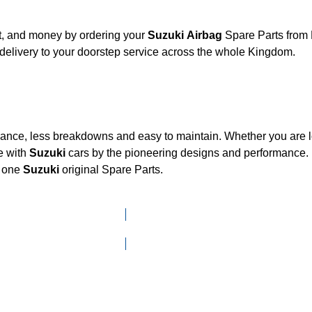
rt, and money by ordering your
Suzuki Airbag
Spare Parts from 
delivery to your doorstep service across the whole Kingdom.
mance, less breakdowns and easy to maintain. Whether you are lo
e with
Suzuki
cars by the pioneering designs and performanc
d one
Suzuki
original Spare Parts.
Click here to go to Search page