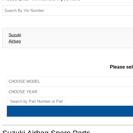
Suzuki
Airbag
Please sel