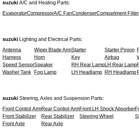
suzuki
A/C and Heating Parts:
Evaporator
Compressor
A/C Fan
Condenser
Compartment Filter
suzuki
Lighting and Electrical Parts:
Antenna
Wiper Blade Arm
Starter
Starter Pinion
Harness
Horn
Key
Airbag
Speed Sensor
Speaker
RH Rear Lamp
LH Rear Lamp
Washer Tank
Fog Lamp
LH Headlamp
RH Headlamp
suzuki
Steering, Axles and Suspension Parts:
Front Control Arm
Rear Control Arm
Front LH Shock Absorber
F
Front Stabilizer
Rear Stabilizer
Steering Wheel
S
Front Axle
Rear Axle