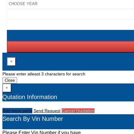
×
Please enter atleast 3 characters for search
Close
×
Qutation Information
Add more parts
Send Request
Cancel Quotation
Search By Vin Number
Please Enter Vin Number if you have