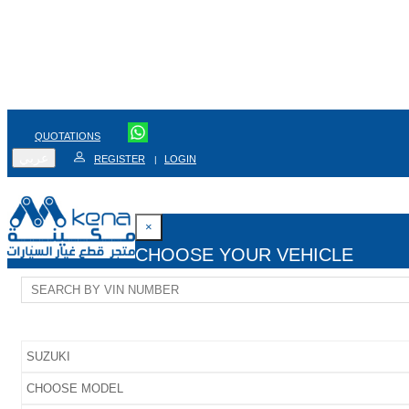
QUOTATIONS
عربي
REGISTER
LOGIN
|
×
CHOOSE YOUR VEHICLE