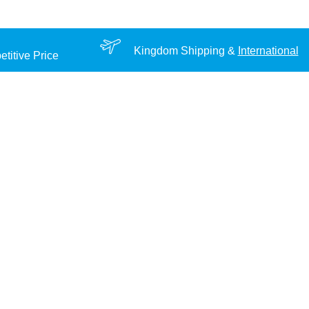
Kingdom Shipping &
International
titive Price