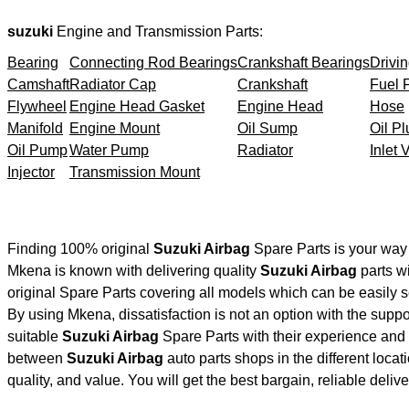
suzuki
Engine and Transmission Parts:
Bearing
Connecting Rod Bearings
Crankshaft Bearings
Drivin
Camshaft
Radiator Cap
Crankshaft
Fuel F
Flywheel
Engine Head Gasket
Engine Head
Hose
Manifold
Engine Mount
Oil Sump
Oil Pl
Oil Pump
Water Pump
Radiator
Inlet 
Injector
Transmission Mount
Finding 100% original
Suzuki Airbag
Spare Parts is your way
Mkena is known with delivering quality
Suzuki Airbag
parts wi
original Spare Parts covering all models which can be easily 
By using Mkena, dissatisfaction is not an option with the supp
suitable
Suzuki Airbag
Spare Parts with their experience an
between
Suzuki Airbag
auto parts shops in the different loca
quality, and value. You will get the best bargain, reliable deli