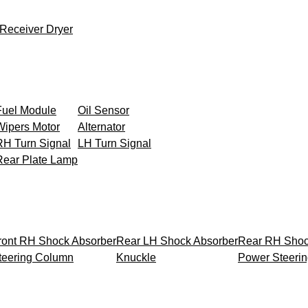
Receiver Dryer
Fuel Module
Oil Sensor
Wipers Motor
Alternator
RH Turn Signal
LH Turn Signal
Rear Plate Lamp
ront RH Shock Absorber
Rear LH Shock Absorber
Rear RH Shoc
teering Column
Knuckle
Power Steeri