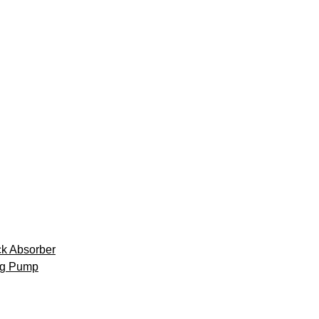
k Absorber
ng Pump