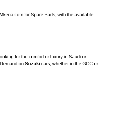
Mkena.com for Spare Parts, with the available
oking for the comfort or luxury in Saudi or
e. Demand on
Suzuki
cars, whether in the GCC or