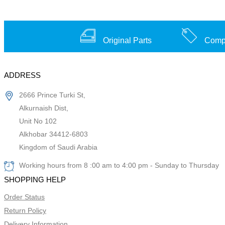
Original Parts
Compe
ADDRESS
2666 Prince Turki St,
Alkurnaish Dist,
Unit No 102
Alkhobar 34412-6803
Kingdom of Saudi Arabia
Working hours from 8 :00 am to 4:00 pm - Sunday to Thursday
SHOPPING HELP
Order Status
Return Policy
Delivery Information