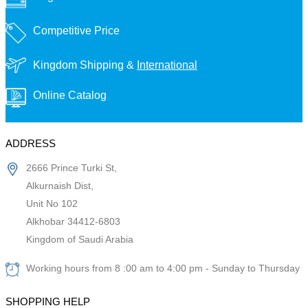
Competitive Price
Kingdom Shipping &
International
Online Catalog
ADDRESS
2666 Prince Turki St,
Alkurnaish Dist,
Unit No 102
Alkhobar 34412-6803
Kingdom of Saudi Arabia
Working hours from 8 :00 am to 4:00 pm - Sunday to Thursday
SHOPPING HELP