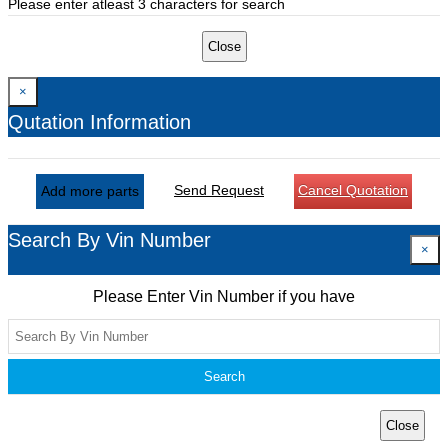
Please enter atleast 3 characters for search
Close
×
Qutation Information
Send Request
Cancel Quotation
Add more parts
Search By Vin Number
×
Please Enter Vin Number if you have
Search
Close