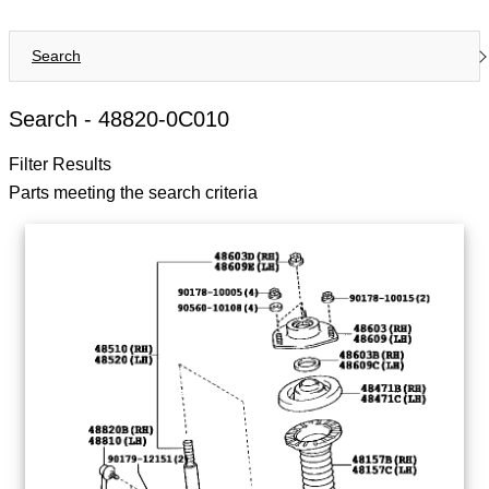
Search
Search -
48820-0C010
Filter Results
Parts meeting the search criteria