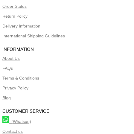
Order Status
Return Policy
Delivery Information
International Shipping Guidelines
INFORMATION
About Us
FAQs
Terms & Conditions
Privacy Policy
Blog
CUSTOMER SERVICE
(Whatsup)
Contact us