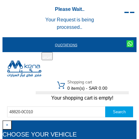
Please Wait..
Your Request is being
processed..
QUOTATIONS
عربي
REGISTER
LOGIN
|
Shopping cart
0 item(s) - SAR 0.00
Your shopping cart is empty!
Search
×
CHOOSE YOUR VEHICLE