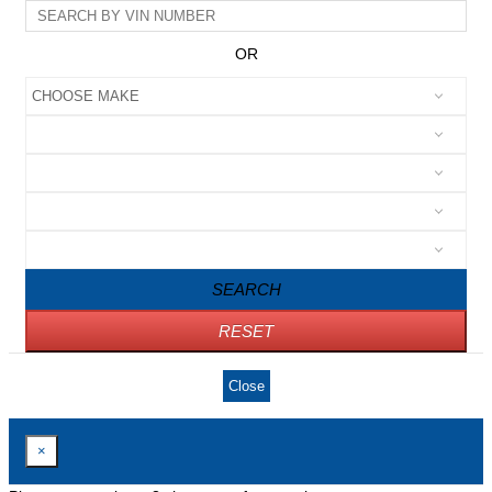
OR
SEARCH
RESET
Close
×