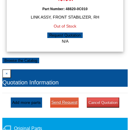
Part Number:
48820-0C010
LINK ASSY, FRONT STABILIZER, RH
Out of Stock
Request Quotation
N/A
Browse the Catalog
×
Quotation Information
Send Request
Add more parts
Cancel Quotation
Original Parts