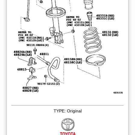
TYPE: Original