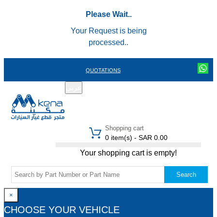
Please Wait..
Your Request is being
processed..
QUOTATIONS
عربي
REGISTER
LOGIN
|
Shopping cart
0 item(s) - SAR 0.00
Your shopping cart is empty!
Search
×
CHOOSE YOUR VEHICLE