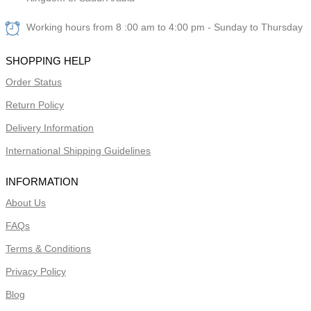
Working hours from 8 :00 am to 4:00 pm - Sunday to Thursday
SHOPPING HELP
Order Status
Return Policy
Delivery Information
International Shipping Guidelines
INFORMATION
About Us
FAQs
Terms & Conditions
Privacy Policy
Blog