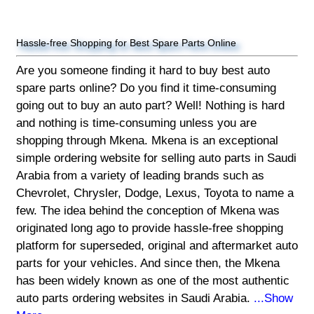
Hassle-free Shopping for Best Spare Parts Online
Are you someone finding it hard to buy best auto
spare parts online? Do you find it time-consuming
going out to buy an auto part? Well! Nothing is hard
and nothing is time-consuming unless you are
shopping through Mkena. Mkena is an exceptional
simple ordering website for selling auto parts in Saudi
Arabia from a variety of leading brands such as
Chevrolet, Chrysler, Dodge, Lexus, Toyota to name a
few. The idea behind the conception of Mkena was
originated long ago to provide hassle-free shopping
platform for superseded, original and aftermarket auto
parts for your vehicles. And since then, the Mkena
has been widely known as one of the most authentic
auto parts ordering websites in Saudi Arabia.
...Show