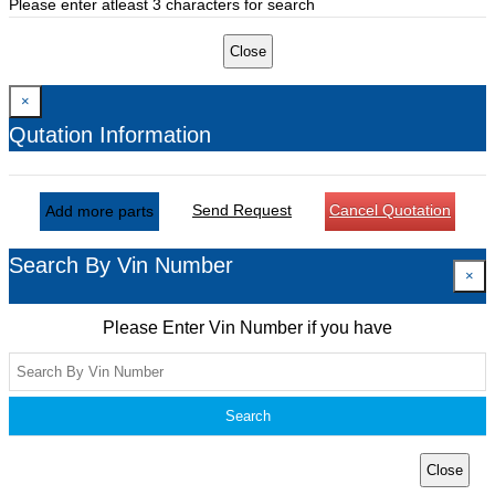
Please enter atleast 3 characters for search
Close
×
Qutation Information
Send Request
Cancel Quotation
Add more parts
Search By Vin Number
×
Please Enter Vin Number if you have
Search
Close