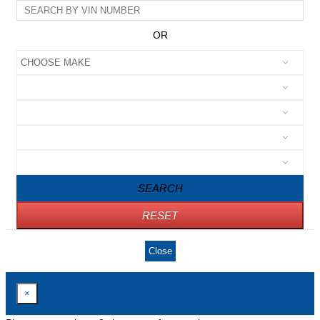
OR
SEARCH
RESET
Close
×