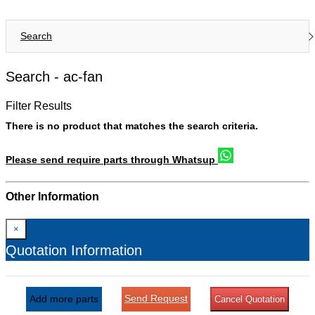
Search
Search -
ac-fan
Filter Results
There is no product that matches the search criteria.
Please send require parts through Whatsup
Other Information
×
Quotation Information
Send Request
Add more parts
Cancel Quotation