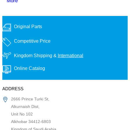
More
Original Parts
Competitive Price
Kingdom Shipping &
International
Online Catalog
ADDRESS
2666 Prince Turki St,
Alkurnaish Dist,
Unit No 102
Alkhobar 34412-6803
Kingdom of Saudi Arabia