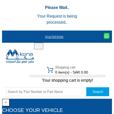
Please Wait..
Your Request is being
processed..
QUOTATIONS
عربي
REGISTER
LOGIN
|
Shopping cart
0 item(s) - SAR 0.00
Your shopping cart is empty!
Search
×
CHOOSE YOUR VEHICLE