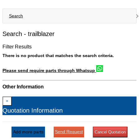
Search
Search -
trailblazer
Filter Results
There is no product that matches the search criteria.
Please send require parts through Whatsup
Other Information
×
Quotation Information
Send Request
Add more parts
Cancel Quotation