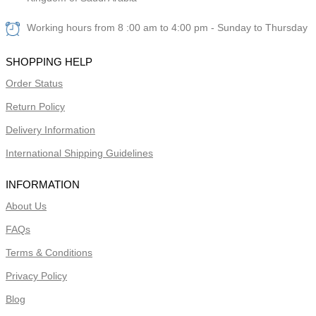
Working hours from 8 :00 am to 4:00 pm - Sunday to Thursday
SHOPPING HELP
Order Status
Return Policy
Delivery Information
International Shipping Guidelines
INFORMATION
About Us
FAQs
Terms & Conditions
Privacy Policy
Blog