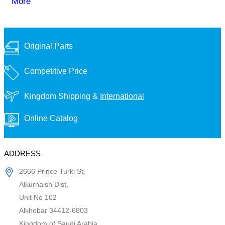
More
Original Parts
Competitive Price
Kingdom Shipping &
International
Online Catalog
ADDRESS
2666 Prince Turki St,
Alkurnaish Dist,
Unit No 102
Alkhobar 34412-6803
Kingdom of Saudi Arabia