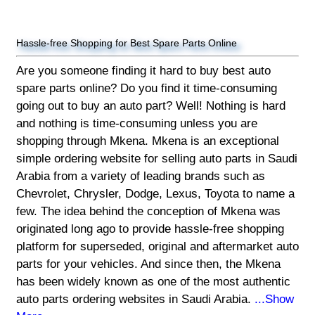
Hassle-free Shopping for Best Spare Parts Online
Are you someone finding it hard to buy best auto
spare parts online? Do you find it time-consuming
going out to buy an auto part? Well! Nothing is hard
and nothing is time-consuming unless you are
shopping through Mkena. Mkena is an exceptional
simple ordering website for selling auto parts in Saudi
Arabia from a variety of leading brands such as
Chevrolet, Chrysler, Dodge, Lexus, Toyota to name a
few. The idea behind the conception of Mkena was
originated long ago to provide hassle-free shopping
platform for superseded, original and aftermarket auto
parts for your vehicles. And since then, the Mkena
has been widely known as one of the most authentic
auto parts ordering websites in Saudi Arabia.
...Show