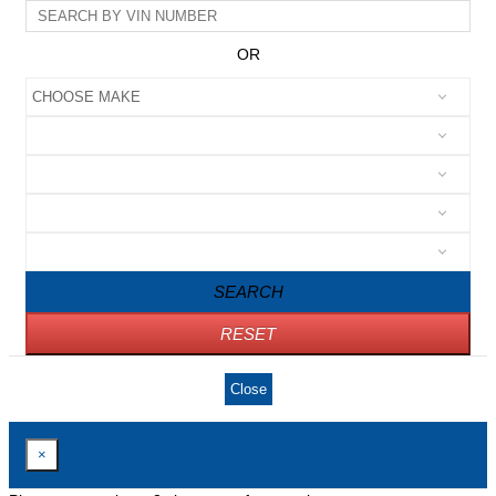
OR
SEARCH
RESET
Close
×