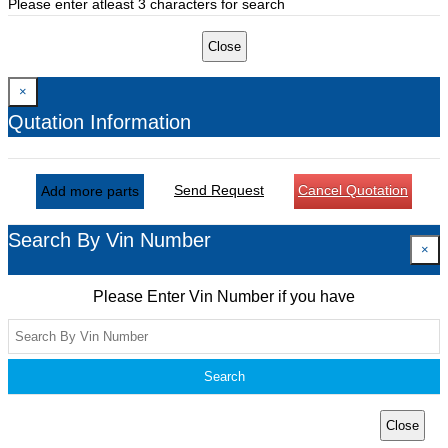
Please enter atleast 3 characters for search
Close
×
Qutation Information
Send Request
Cancel Quotation
Add more parts
Search By Vin Number
×
Please Enter Vin Number if you have
Search
Close