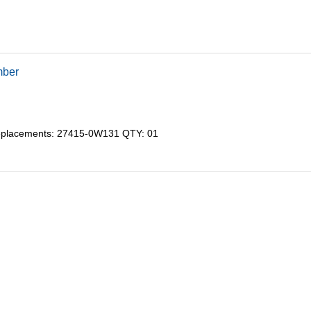
mber
eplacements: 27415-0W131 QTY: 01