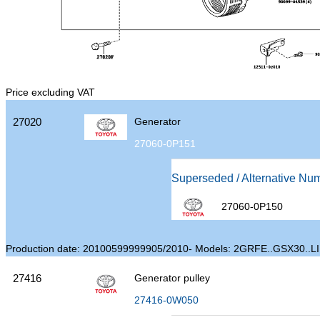
Price excluding VAT
27020
Generator
27060-0P151
Superseded / Alternative Nu
27060-0P150
Production date: 20100599999905/2010- Models: 2GRFE..GSX30..L
27416
Generator pulley
27416-0W050