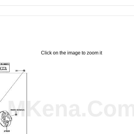
Click on the image to zoom it