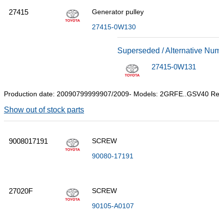
27415
Generator pulley
27415-0W130
Superseded / Alternative Nu
27415-0W131
Production date: 20090799999907/2009- Models: 2GRFE..GSV40 R
Show out of stock parts
9008017191
SCREW
90080-17191
27020F
SCREW
90105-A0107