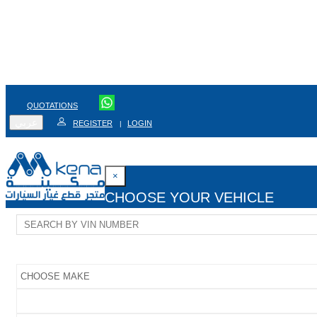
QUOTATIONS
عربي
REGISTER
LOGIN
|
×
CHOOSE YOUR VEHICLE