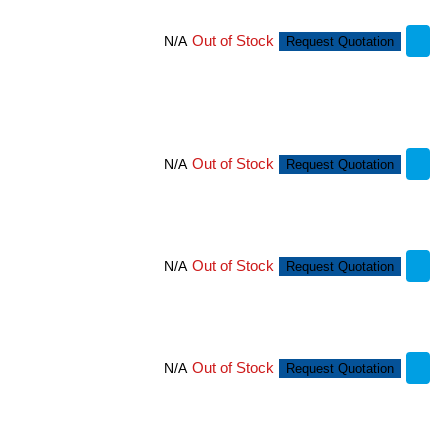
Out of Stock
N/A
Request Quotation
Out of Stock
N/A
Request Quotation
Out of Stock
N/A
Request Quotation
Out of Stock
N/A
Request Quotation