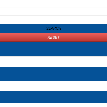
SEARCH
RESET