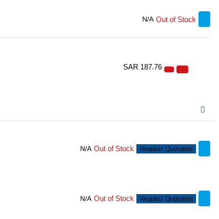
Out of Stock
N/A
SAR 187.76
Out of Stock
N/A
Request Quotation
Out of Stock
N/A
Request Quotation