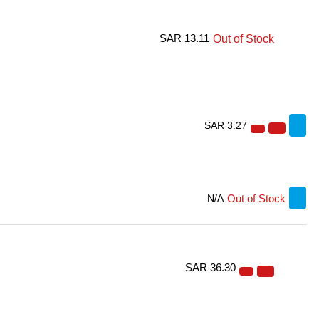
SAR 13.11
Out of Stock
SAR 3.27
Out of Stock
N/A
SAR 36.30