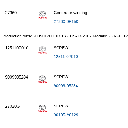
27360
Generator winding
27360-0P150
Production date: 20050120070701/2005-07/2007 Models: 2GRFE..G
125110P010
SCREW
12511-0P010
9009905284
SCREW
90099-05284
27020G
SCREW
90105-A0129