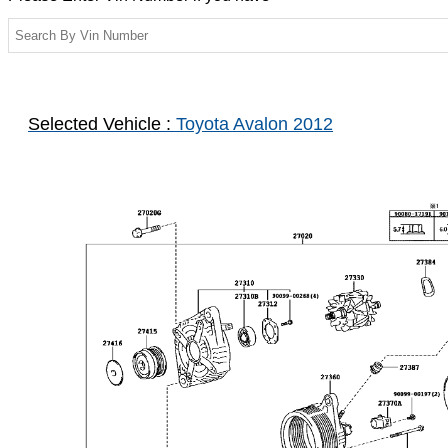
Selected Vehicle :
Toyota Avalon 2012