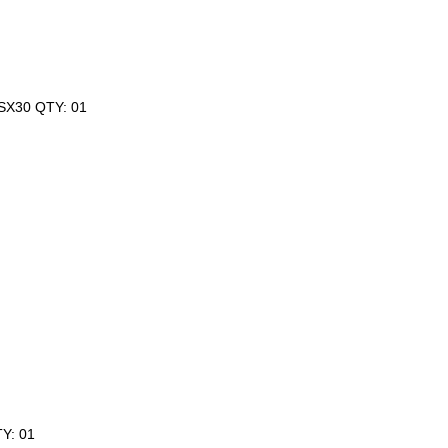
GSX30 QTY: 01
Y: 01