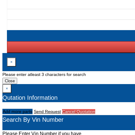
×
Please enter atleast 3 characters for search
Close
×
Qutation Information
Add more parts
Send Request
Cancel Quotation
Search By Vin Number
Please Enter Vin Number if you have