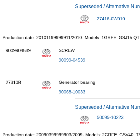
Superseded / Alternative Nu
27416-0W010
Production date: 20101199999911/2010- Models: 1GRFE..GSJ15 QT
9009904539
SCREW
90099-04539
27310B
Generator bearing
90068-10033
Superseded / Alternative Nu
90099-10223
Production date: 20090399999903/2009- Models: 2GRFE..GSV40..T