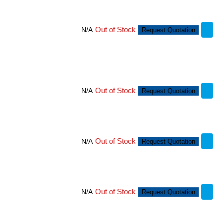
Out of Stock
N/A
Request Quotation
Out of Stock
N/A
Request Quotation
Out of Stock
N/A
Request Quotation
Out of Stock
N/A
Request Quotation