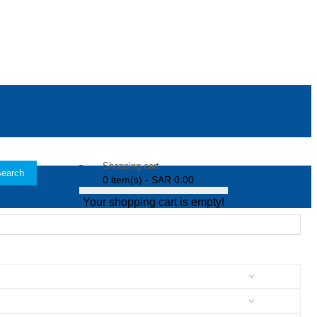
Shopping cart
earch
0 item(s) - SAR 0.00
Your shopping cart is empty!