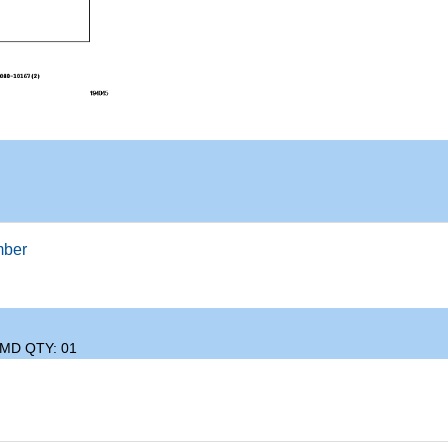
mber
IMD QTY: 01