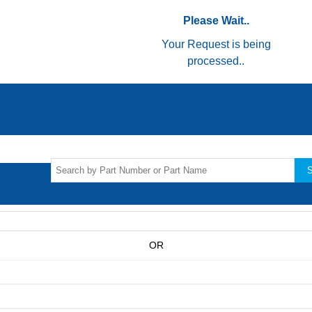
Please Wait..
Your Request is being
processed..
S
OR