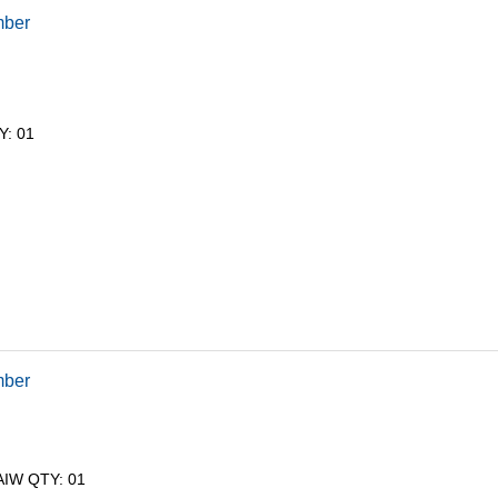
mber
Y: 01
mber
AIW QTY: 01