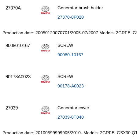
27370A
Generator brush holder
27370-0P020
Production date: 20050120070701/2005-07/2007 Models: 2GRFE..
9008010167
SCREW
90080-10167
90178A0023
SCREW
90178-A0023
27039
Generator cover
27039-0T040
Production date: 20100599999905/2010- Models: 2GRFE..GSX30 QT