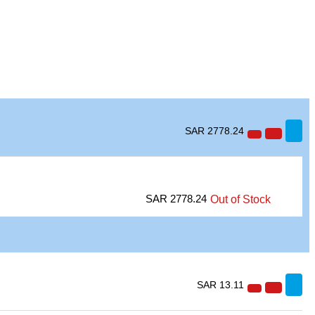
SAR 2778.24
SAR 2778.24
Out of Stock
SAR 13.11