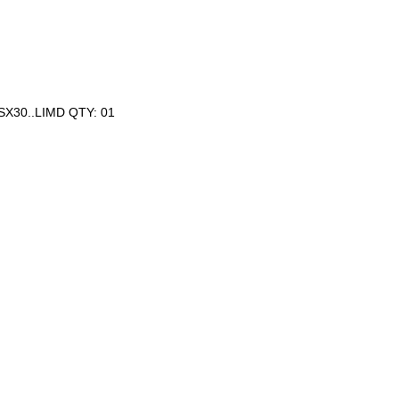
SX30..LIMD QTY: 01