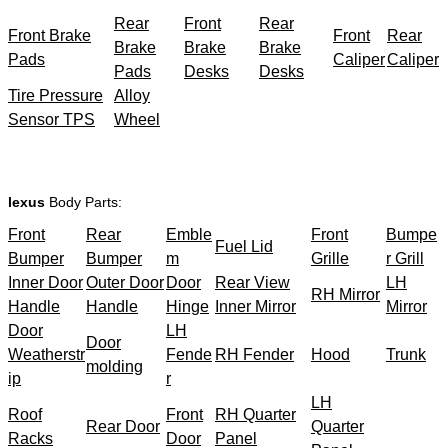
Rear
Front
Rear
Front Brake
Front
Rear
Brake
Brake
Brake
Pads
Caliper
Caliper
Pads
Desks
Desks
Tire Pressure
Alloy
Sensor TPS
Wheel
lexus
Body Parts:
Front
Rear
Emble
Front
Bumpe
Fuel Lid
Bumper
Bumper
m
Grille
r Grill
Inner Door
Outer Door
Door
Rear View
LH
RH Mirror
Handle
Handle
Hinge
Inner Mirror
Mirror
Door
LH
Door
Weatherstr
Fende
RH Fender
Hood
Trunk
molding
ip
r
LH
Roof
Front
RH Quarter
Rear Door
Quarter
Racks
Door
Panel