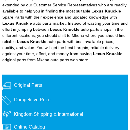
extended by our Customer Service Representatives who are readily
available to help you in finding the most suitable
Lexus Knuckle
Spare Parts with their experience and updated knowledge with
Lexus Knuckle
auto parts market. Instead of wasting your time and
effort in jumping between
Lexus Knuckle
auto parts shops in the
different locations, you should shift to Mkena where you should find
reliable
Lexus Knuckle
auto parts with best available prices,
quality, and value. You will get the best bargain, reliable delivery
against your time, effort, and money from buying
Lexus Knuckle
original parts from Mkena auto parts web store.
Original Parts
Competitive Price
Kingdom Shipping &
International
Online Catalog