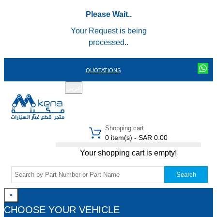
Please Wait..
Your Request is being
processed..
QUOTATIONS
عربي
REGISTER
LOGIN
|
Shopping cart
0 item(s) - SAR 0.00
Your shopping cart is empty!
Search
×
CHOOSE YOUR VEHICLE