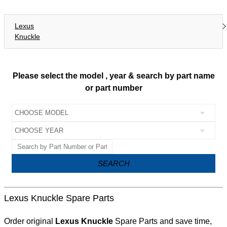
Lexus
Knuckle
Please select the model , year & search by part name
or part number
SEARCH
Lexus Knuckle Spare Parts
Order original
Lexus Knuckle
Spare Parts and save time,