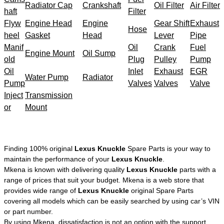
Radiator Cap
Crankshaft
Oil Filter
Air Filter
haft
Filter
Flyw
Engine Head
Engine
Gear Shift
Exhaust
Hose
heel
Gasket
Head
Lever
Pipe
Manif
Oil
Crank
Fuel
Engine Mount
Oil Sump
old
Plug
Pulley
Pump
Oil
Inlet
Exhaust
EGR
Water Pump
Radiator
Pump
Valves
Valves
Valve
Inject
Transmission
or
Mount
Finding 100% original
Lexus Knuckle
Spare Parts is your way to
maintain the performance of your
Lexus Knuckle
.
Mkena is known with delivering quality
Lexus Knuckle
parts with a
range of prices that suit your budget. Mkena is a web store that
provides wide range of
Lexus Knuckle
original Spare Parts
covering all models which can be easily searched by using car’s VIN
or part number.
By using Mkena, dissatisfaction is not an option with the support