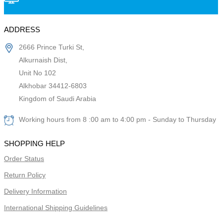
ADDRESS
2666 Prince Turki St,
Alkurnaish Dist,
Unit No 102
Alkhobar 34412-6803
Kingdom of Saudi Arabia
Working hours from 8 :00 am to 4:00 pm - Sunday to Thursday
SHOPPING HELP
Order Status
Return Policy
Delivery Information
International Shipping Guidelines