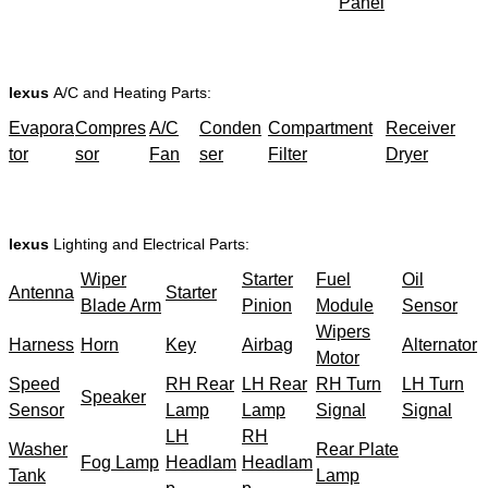
Panel
lexus
A/C and Heating Parts:
Evapora
Compres
A/C
Conden
Compartment
Receiver
tor
sor
Fan
ser
Filter
Dryer
lexus
Lighting and Electrical Parts:
Wiper
Starter
Fuel
Oil
Antenna
Starter
Blade Arm
Pinion
Module
Sensor
Wipers
Harness
Horn
Key
Airbag
Alternator
Motor
Speed
RH Rear
LH Rear
RH Turn
LH Turn
Speaker
Sensor
Lamp
Lamp
Signal
Signal
LH
RH
Washer
Rear Plate
Fog Lamp
Headlam
Headlam
Tank
Lamp