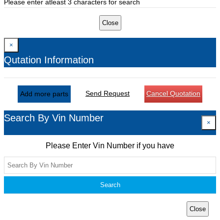
Please enter atleast 3 characters for search
Close
×
Qutation Information
Send Request
Cancel Quotation
Add more parts
Search By Vin Number
×
Please Enter Vin Number if you have
Search
Close