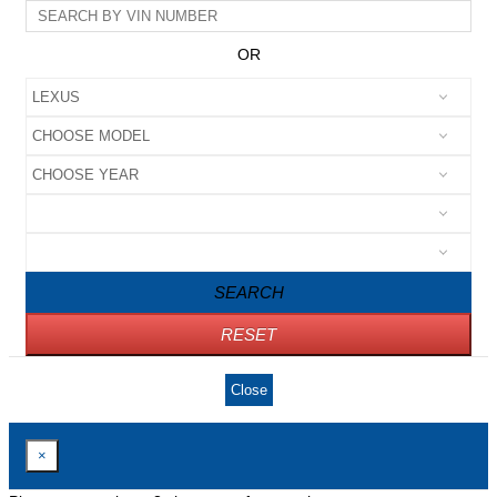
OR
SEARCH
RESET
Close
×