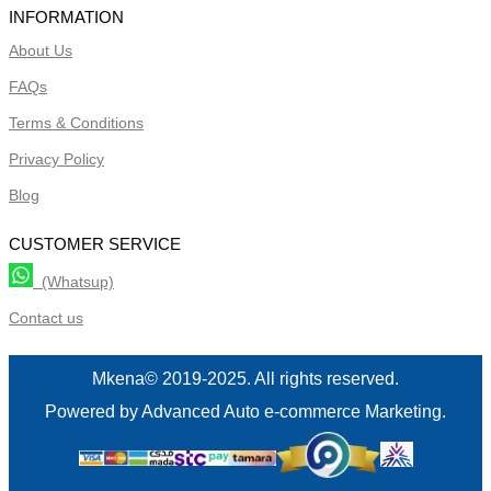
INFORMATION
About Us
FAQs
Terms & Conditions
Privacy Policy
Blog
CUSTOMER SERVICE
(Whatsup)
Contact us
Mkena© 2019-2025. All rights reserved.
Powered by Advanced Auto e-commerce Marketing.