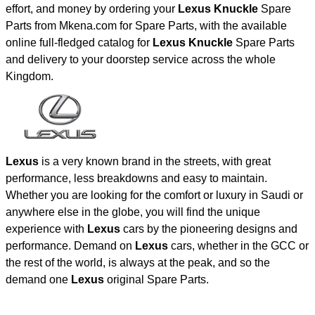
effort, and money by ordering your
Lexus Knuckle
Spare
Parts from Mkena.com for Spare Parts, with the available
online full-fledged catalog for
Lexus Knuckle
Spare Parts
and delivery to your doorstep service across the whole
Kingdom.
Lexus
is a very known brand in the streets, with great
performance, less breakdowns and easy to maintain.
Whether you are looking for the comfort or luxury in Saudi or
anywhere else in the globe, you will find the unique
experience with
Lexus
cars by the pioneering designs and
performance. Demand on
Lexus
cars, whether in the GCC or
the rest of the world, is always at the peak, and so the
demand one
Lexus
original Spare Parts.