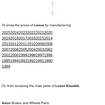
Click here to go to Search page
To know the prices of
Lexus
by manufacturing
2025
2024
2023
2022
2021
2020
2019
2018
2017
2016
2015
2014
2013
2012
2011
2010
2009
2008
2007
2006
2005
2004
2003
2002
2001
2000
1999
1998
1997
1996
1995
1994
1993
1992
1991
1990
1989
Or, from browsing the main parts of
Lexus Knuckle
:
lexus
Brakes and Wheels Parts: