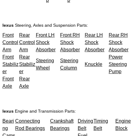
p
p
lexus
Steering, Axles and Suspension Parts:
Front
Rear
Front LH
Front RH
Rear LH
Rear RH
Control
Control
Shock
Shock
Shock
Shock
Arm
Arm
Absorber
Absorber
Absorber
Absorber
Front
Rear
Power
Steering
Steering
Stabiliz
Stabiliz
Knuckle
Steering
Wheel
Column
er
er
Pump
Front
Rear
Axle
Axle
lexus
Engine and Transmission Parts:
Beari
Connecting
Crankshaft
Driving
Timing
Engine
ng
Rod Bearings
Bearings
Belt
Belt
Block
Cams
Fuel