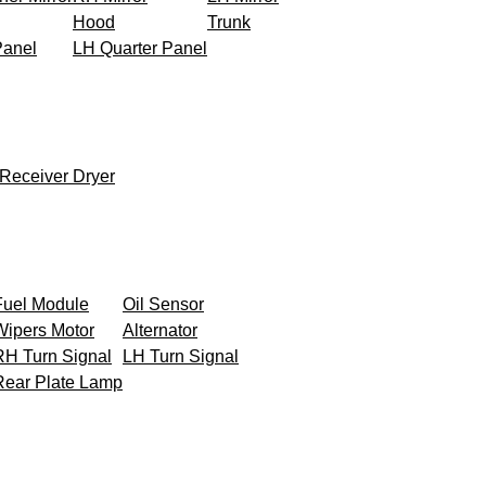
Hood
Trunk
Panel
LH Quarter Panel
Receiver Dryer
Fuel Module
Oil Sensor
Wipers Motor
Alternator
RH Turn Signal
LH Turn Signal
Rear Plate Lamp