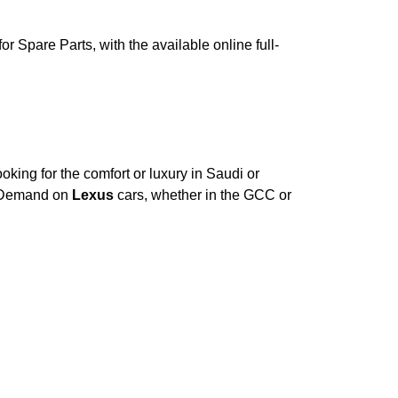
 Spare Parts, with the available online full-
king for the comfort or luxury in Saudi or
. Demand on
Lexus
cars, whether in the GCC or