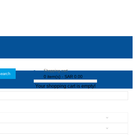
Shopping cart
earch
0 item(s) - SAR 0.00
Your shopping cart is empty!