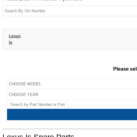
Lexus
Is
Please sel