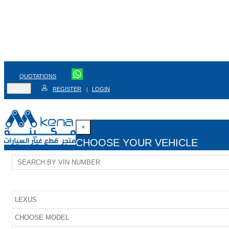
QUOTATIONS
عربي
REGISTER
LOGIN
|
×
CHOOSE YOUR VEHICLE