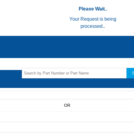
Please Wait..
Your Request is being
processed..
S
OR