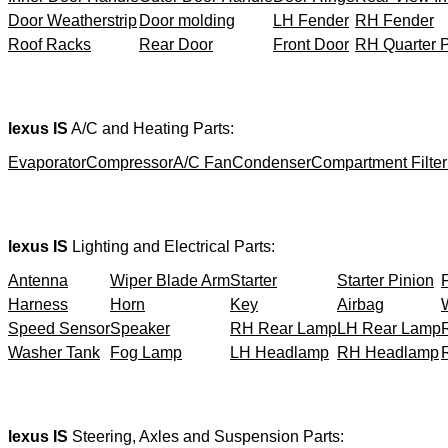
Door Weatherstrip
Door molding
LH Fender
RH Fender
Roof Racks
Rear Door
Front Door
RH Quarter 
lexus IS
A/C and Heating Parts:
Evaporator
Compressor
A/C Fan
Condenser
Compartment Filter
lexus IS
Lighting and Electrical Parts:
Antenna
Wiper Blade Arm
Starter
Starter Pinion
Harness
Horn
Key
Airbag
Speed Sensor
Speaker
RH Rear Lamp
LH Rear Lamp
Washer Tank
Fog Lamp
LH Headlamp
RH Headlamp
lexus IS
Steering, Axles and Suspension Parts: