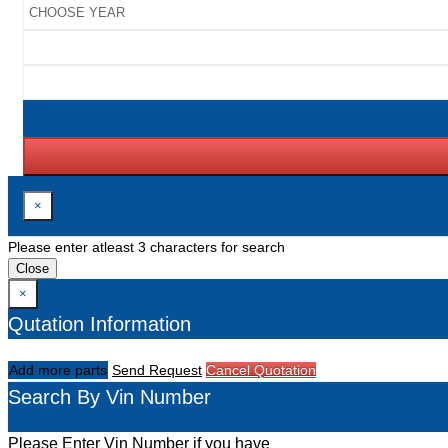
×
Please enter atleast 3 characters for search
Close
×
Qutation Information
Add more parts
Send Request
Cancel Quotation
Search By Vin Number
Please Enter Vin Number if you have