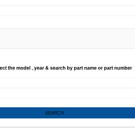
ect the model , year & search by part name or part number
SEARCH