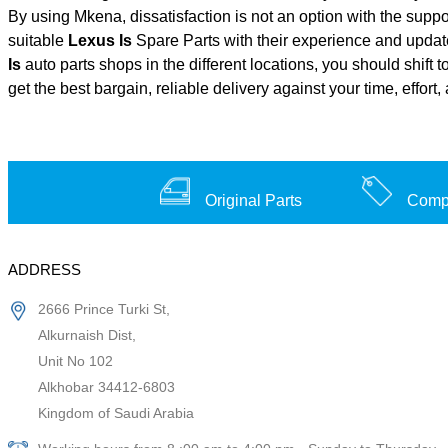
By using Mkena, dissatisfaction is not an option with the supp
suitable
Lexus Is
Spare Parts with their experience and upda
Is
auto parts shops in the different locations, you should shift
get the best bargain, reliable delivery against your time, effo
Original Parts
Compe
ADDRESS
2666 Prince Turki St,
Alkurnaish Dist,
Unit No 102
Alkhobar 34412-6803
Kingdom of Saudi Arabia