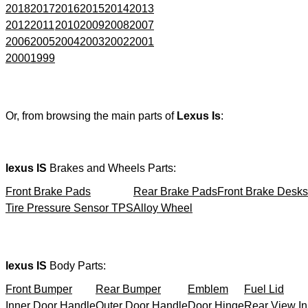
2018
2017
2016
2015
2014
2013
2012
2011
2010
2009
2008
2007
2006
2005
2004
2003
2002
2001
2000
1999
Or, from browsing the main parts of
Lexus Is
:
lexus IS
Brakes and Wheels Parts:
Front Brake Pads
Rear Brake Pads
Front Brake Desks
Tire Pressure Sensor TPS
Alloy Wheel
lexus IS
Body Parts:
Front Bumper
Rear Bumper
Emblem
Fuel Lid
Inner Door Handle
Outer Door Handle
Door Hinge
Rear View In