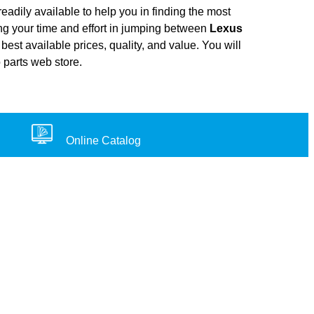
adily available to help you in finding the most
ing your time and effort in jumping between
Lexus
best available prices, quality, and value. You will
 parts web store.
Online Catalog