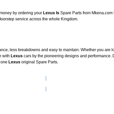
d money by ordering your
Lexus Is
Spare Parts from Mkena.com for
 doorstep service across the whole Kingdom.
mance, less breakdowns and easy to maintain. Whether you are loo
e with
Lexus
cars by the pioneering designs and performance
d one
Lexus
original Spare Parts.
Click here to go to Search page