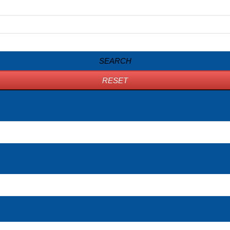
SEARCH
RESET