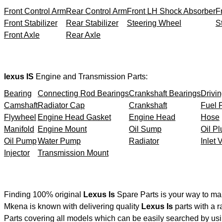
Front Control Arm
Rear Control Arm
Front LH Shock Absorber
F
Front Stabilizer
Rear Stabilizer
Steering Wheel
S
Front Axle
Rear Axle
lexus IS
Engine and Transmission Parts:
Bearing
Connecting Rod Bearings
Crankshaft Bearings
Drivin
Camshaft
Radiator Cap
Crankshaft
Fuel F
Flywheel
Engine Head Gasket
Engine Head
Hose
Manifold
Engine Mount
Oil Sump
Oil Pl
Oil Pump
Water Pump
Radiator
Inlet 
Injector
Transmission Mount
Finding 100% original
Lexus Is
Spare Parts is your way to ma
Mkena is known with delivering quality
Lexus Is
parts with a r
Parts covering all models which can be easily searched by usi