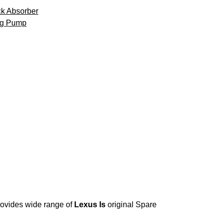
k Absorber
ng Pump
provides wide range of
Lexus Is
original Spare