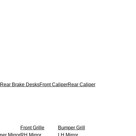
Rear Brake Desks
Front Caliper
Rear Caliper
Front Grille
Bumper Grill
ner Mirror
RH Mirror
LH Mirror