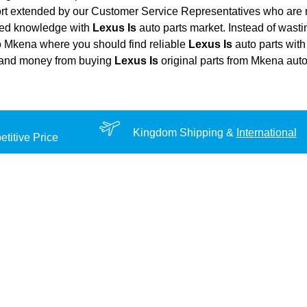
ort extended by our Customer Service Representatives who are re
ted knowledge with
Lexus Is
auto parts market. Instead of wast
 to Mkena where you should find reliable
Lexus Is
auto parts with 
rt, and money from buying
Lexus Is
original parts from Mkena auto
Kingdom Shipping &
International
titive Price