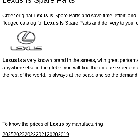
Lexus Is Spare Parts
Order original
Lexus Is
Spare Parts and save time, effort, an
fledged catalog for
Lexus Is
Spare Parts and delivery to your
Lexus
is a very known brand in the streets, with great perfor
anywhere else in the globe, you will find the unique experienc
the rest of the world, is always at the peak, and so the deman
To know the prices of
Lexus
by manufacturing
2025
2023
2022
2021
2020
2019