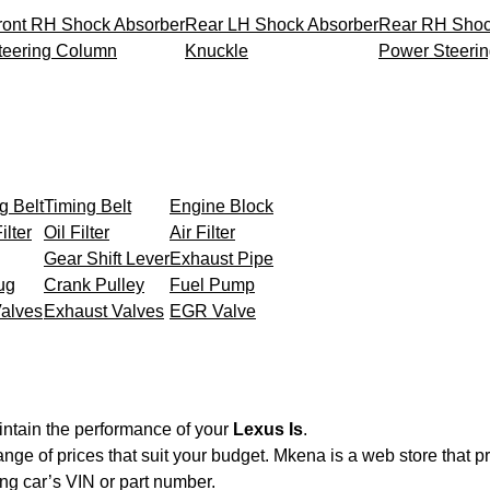
ront RH Shock Absorber
Rear LH Shock Absorber
Rear RH Shoc
teering Column
Knuckle
Power Steeri
g Belt
Timing Belt
Engine Block
ilter
Oil Filter
Air Filter
Gear Shift Lever
Exhaust Pipe
ug
Crank Pulley
Fuel Pump
Valves
Exhaust Valves
EGR Valve
intain the performance of your
Lexus Is
.
ange of prices that suit your budget. Mkena is a web store that 
ng car’s VIN or part number.