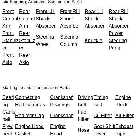
kia
Steering, Axles and Suspension Parts:
Front
Rear
Front LH
Front RH
Rear LH
Rear RH
Control
Control
Shock
Shock
Shock
Shock
Arm
Arm
Absorber
Absorber
Absorber
Absorber
Front
Rear
Power
Steering
Steering
Stabiliz
Stabiliz
Knuckle
Steering
Wheel
Column
er
er
Pump
Front
Rear
Axle
Axle
kia
Engine and Transmission Parts:
Beari
Connecting
Crankshaft
Driving
Timing
Engine
ng
Rod Bearings
Bearings
Belt
Belt
Block
Cams
Fuel
Radiator Cap
Crankshaft
Oil Filter
Air Filter
haft
Filter
Flyw
Engine Head
Engine
Gear Shift
Exhaust
Hose
heel
Gasket
Head
Lever
Pipe