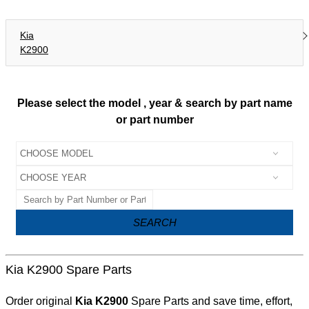
Kia
K2900
Please select the model , year & search by part name
or part number
SEARCH
Kia K2900 Spare Parts
Order original
Kia K2900
Spare Parts and save time, effort,