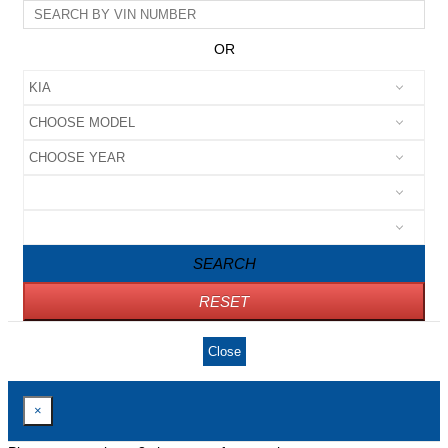
OR
SEARCH
RESET
Close
×