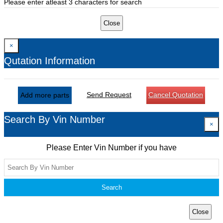
Please enter atleast 3 characters for search
Close
×
Qutation Information
Send Request
Cancel Quotation
Add more parts
Search By Vin Number
×
Please Enter Vin Number if you have
Search
Close