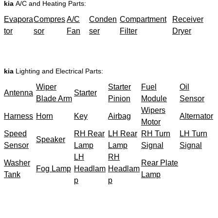
kia
A/C and Heating Parts:
Evapora
Compres
A/C
Conden
Compartment
Receiver
tor
sor
Fan
ser
Filter
Dryer
kia
Lighting and Electrical Parts:
Wiper
Starter
Fuel
Oil
Antenna
Starter
Blade Arm
Pinion
Module
Sensor
Wipers
Harness
Horn
Key
Airbag
Alternator
Motor
Speed
RH Rear
LH Rear
RH Turn
LH Turn
Speaker
Sensor
Lamp
Lamp
Signal
Signal
LH
RH
Washer
Rear Plate
Fog Lamp
Headlam
Headlam
Tank
Lamp
p
p