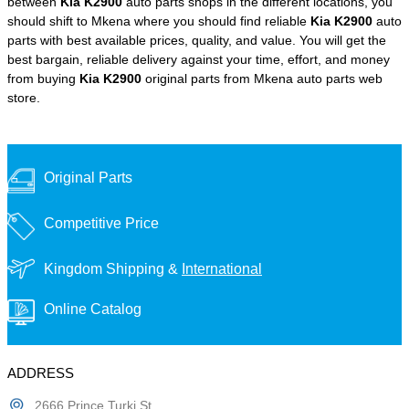
between
Kia K2900
auto parts shops in the different locations, you
should shift to Mkena where you should find reliable
Kia K2900
auto
parts with best available prices, quality, and value. You will get the
best bargain, reliable delivery against your time, effort, and money
from buying
Kia K2900
original parts from Mkena auto parts web
store.
Original Parts
Competitive Price
Kingdom Shipping &
International
Online Catalog
ADDRESS
2666 Prince Turki St,