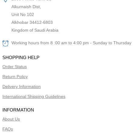
Alkurnaish Dist,
Unit No 102
Alkhobar 34412-6803
Kingdom of Saudi Arabia
Working hours from 8 :00 am to 4:00 pm - Sunday to Thursday
SHOPPING HELP
Order Status
Return Policy
Delivery Information
International Shipping Guidelines
INFORMATION
About Us
FAQs