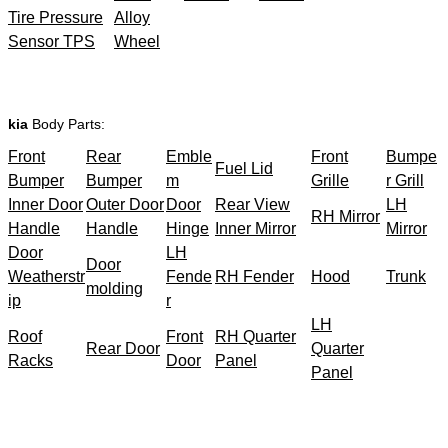
Tire Pressure
Alloy
Sensor TPS
Wheel
kia
Body Parts:
Front
Rear
Emble
Front
Bumpe
Fuel Lid
Bumper
Bumper
m
Grille
r Grill
Inner Door
Outer Door
Door
Rear View
LH
RH Mirror
Handle
Handle
Hinge
Inner Mirror
Mirror
Door
LH
Door
Weatherstr
Fende
RH Fender
Hood
Trunk
molding
ip
r
LH
Roof
Front
RH Quarter
Rear Door
Quarter
Racks
Door
Panel
Panel