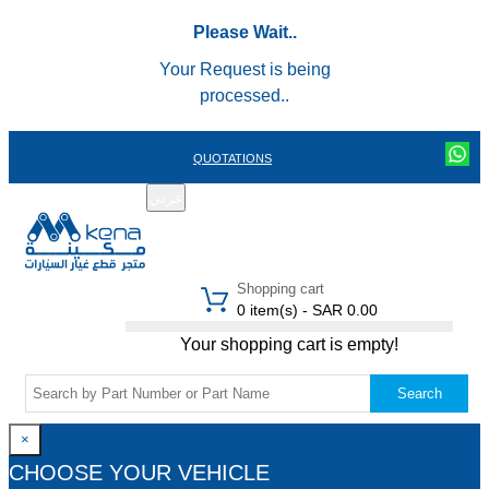
Please Wait..
Your Request is being
processed..
QUOTATIONS
عربي
REGISTER
LOGIN
|
Shopping cart
0 item(s) - SAR 0.00
Your shopping cart is empty!
Search
×
CHOOSE YOUR VEHICLE