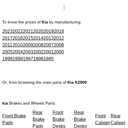
Click here to go to Search page
To know the prices of
Kia
by manufacturing
2023
2022
2021
2020
2019
2018
2017
2016
2015
2014
2013
2012
2011
2010
2009
2008
2007
2006
2005
2004
2003
2002
2001
2000
1999
1998
1997
1996
1995
Or, from browsing the main parts of
Kia K2900
:
kia
Brakes and Wheels Parts:
Rear
Front
Rear
Front Brake
Front
Rear
Brake
Brake
Brake
Pads
Caliper
Caliper
Pads
Desks
Desks