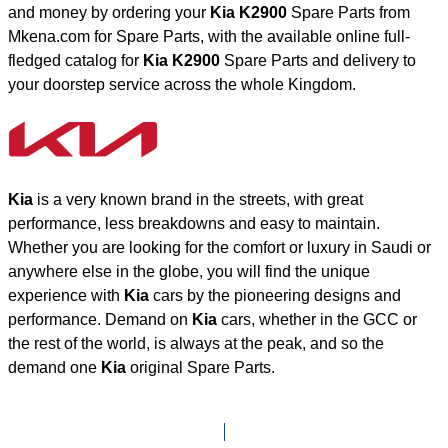
and money by ordering your
Kia K2900
Spare Parts from
Mkena.com for Spare Parts, with the available online full-
fledged catalog for
Kia K2900
Spare Parts and delivery to
your doorstep service across the whole Kingdom.
Kia
is a very known brand in the streets, with great
performance, less breakdowns and easy to maintain.
Whether you are looking for the comfort or luxury in Saudi or
anywhere else in the globe, you will find the unique
experience with
Kia
cars by the pioneering designs and
performance. Demand on
Kia
cars, whether in the GCC or
the rest of the world, is always at the peak, and so the
demand one
Kia
original Spare Parts.