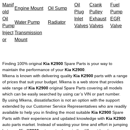
Manif
Oil
Crank
Fuel
Engine Mount
Oil Sump
old
Plug
Pulley
Pump
Oil
Inlet
Exhaust
EGR
Water Pump
Radiator
Pump
Valves
Valves
Valve
Inject
Transmission
or
Mount
Finding 100% original
Kia K2900
Spare Parts is your way to
maintain the performance of your
Kia K2900
.
Mkena is known with delivering quality
Kia K2900
parts with a range
of prices that suit your budget. Mkena is a web store that provides
wide range of
Kia K2900
original Spare Parts covering all models
which can be easily searched by using car’s VIN or part number.
By using Mkena, dissatisfaction is not an option with the support
extended by our Customer Service Representatives who are readily
available to help you in finding the most suitable
Kia K2900
Spare
Parts with their experience and updated knowledge with
Kia K2900
auto parts market. Instead of wasting your time and effort in jumping