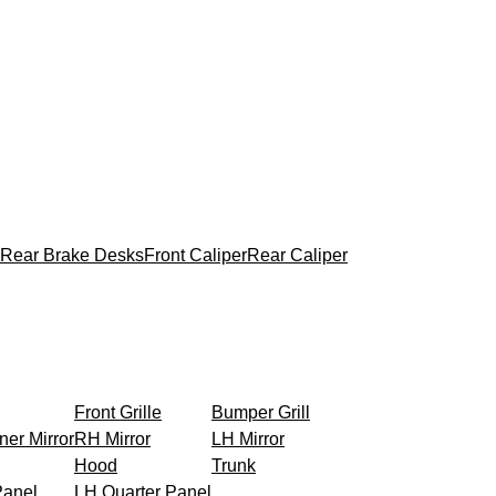
Rear Brake Desks
Front Caliper
Rear Caliper
Front Grille
Bumper Grill
ner Mirror
RH Mirror
LH Mirror
Hood
Trunk
Panel
LH Quarter Panel