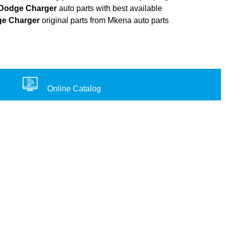
Dodge Charger
auto parts with best available
e Charger
original parts from Mkena auto parts
Online Catalog