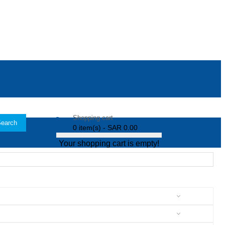
Shopping cart
earch
0 item(s) - SAR 0.00
Your shopping cart is empty!