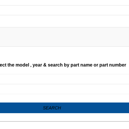
ect the model , year & search by part name or part number
SEARCH