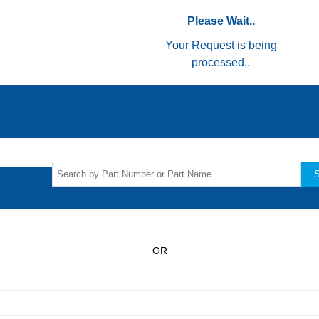
Please Wait..
Your Request is being
processed..
S
OR