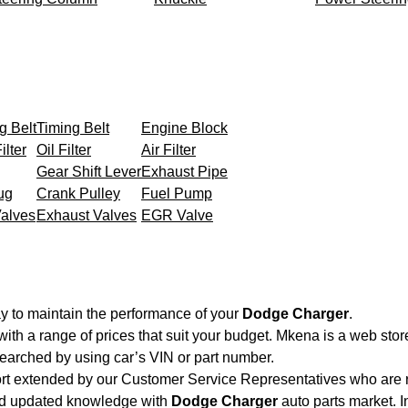
g Belt
Timing Belt
Engine Block
ilter
Oil Filter
Air Filter
Gear Shift Lever
Exhaust Pipe
ug
Crank Pulley
Fuel Pump
Valves
Exhaust Valves
EGR Valve
y to maintain the performance of your
Dodge Charger
.
with a range of prices that suit your budget. Mkena is a web sto
searched by using car’s VIN or part number.
ort extended by our Customer Service Representatives who are re
and updated knowledge with
Dodge Charger
auto parts market. I