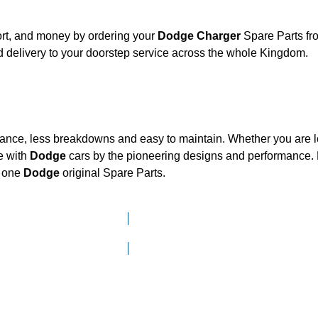
ort, and money by ordering your
Dodge Charger
Spare Parts fr
 delivery to your doorstep service across the whole Kingdom.
mance, less breakdowns and easy to maintain. Whether you are lo
e with
Dodge
cars by the pioneering designs and performanc
d one
Dodge
original Spare Parts.
Click here to go to Search page