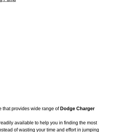
re that provides wide range of
Dodge Charger
adily available to help you in finding the most
nstead of wasting your time and effort in jumping