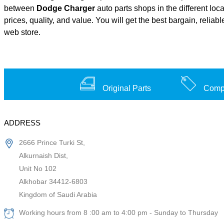
between
Dodge Charger
auto parts shops in the different loc
prices, quality, and value. You will get the best bargain, relia
web store.
Original Parts
Compe
ADDRESS
2666 Prince Turki St,
Alkurnaish Dist,
Unit No 102
Alkhobar 34412-6803
Kingdom of Saudi Arabia
Working hours from 8 :00 am to 4:00 pm - Sunday to Thursday