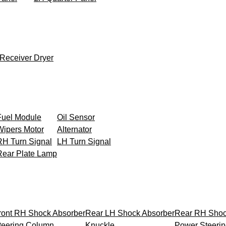
Receiver Dryer
Fuel Module
Oil Sensor
Wipers Motor
Alternator
RH Turn Signal
LH Turn Signal
Rear Plate Lamp
ront RH Shock Absorber
Rear LH Shock Absorber
Rear RH Shoc
teering Column
Knuckle
Power Steeri