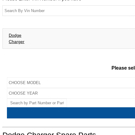
Dodge
Charger
Please sel