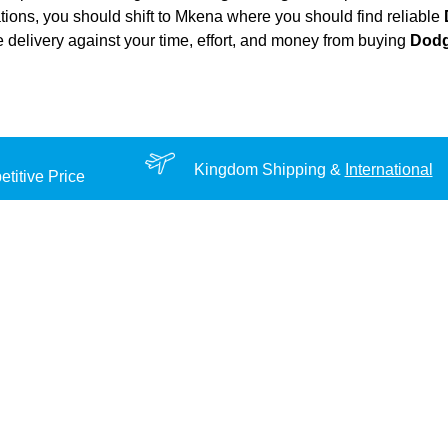
ations, you should shift to Mkena where you should find reliable
ble delivery against your time, effort, and money from buying
Dodg
Kingdom Shipping &
International
titive Price