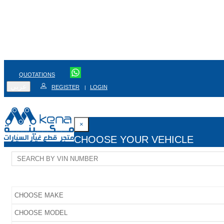
QUOTATIONS
عربي
REGISTER
LOGIN
|
×
CHOOSE YOUR VEHICLE