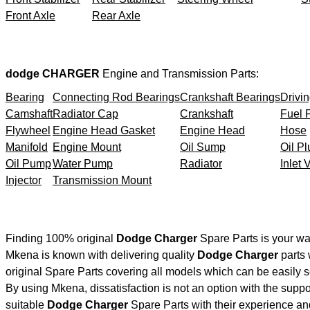
Front Axle
Rear Axle
dodge CHARGER
Engine and Transmission Parts:
Bearing
Connecting Rod Bearings
Crankshaft Bearings
Drivin
Camshaft
Radiator Cap
Crankshaft
Fuel F
Flywheel
Engine Head Gasket
Engine Head
Hose
Manifold
Engine Mount
Oil Sump
Oil Pl
Oil Pump
Water Pump
Radiator
Inlet 
Injector
Transmission Mount
Finding 100% original
Dodge Charger
Spare Parts is your wa
Mkena is known with delivering quality
Dodge Charger
parts 
original Spare Parts covering all models which can be easily 
By using Mkena, dissatisfaction is not an option with the supp
suitable
Dodge Charger
Spare Parts with their experience 