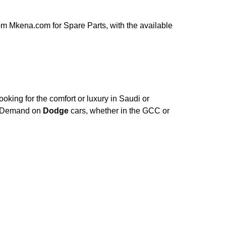
om Mkena.com for Spare Parts, with the available
oking for the comfort or luxury in Saudi or
e. Demand on
Dodge
cars, whether in the GCC or