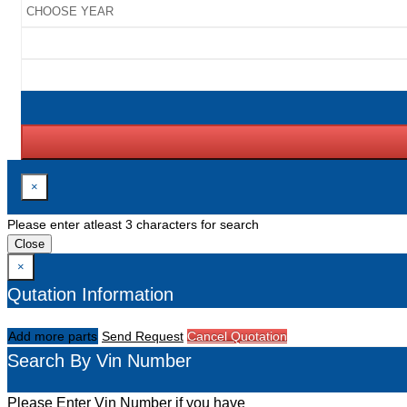
×
Please enter atleast 3 characters for search
Close
×
Qutation Information
Add more parts
Send Request
Cancel Quotation
Search By Vin Number
Please Enter Vin Number if you have