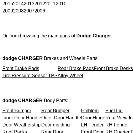
2015
2014
2013
2012
2011
2010
2009
2008
2007
2006
Or, from browsing the main parts of
Dodge Charger
:
dodge CHARGER
Brakes and Wheels Parts:
Front Brake Pads
Rear Brake Pads
Front Brake Desks
Tire Pressure Sensor TPS
Alloy Wheel
dodge CHARGER
Body Parts:
Front Bumper
Rear Bumper
Emblem
Fuel Lid
Inner Door Handle
Outer Door Handle
Door Hinge
Rear View In
Door Weatherstrip
Door molding
LH Fender
RH Fender
Roof Racks
Rear Door
Front Door
RH Quarter 