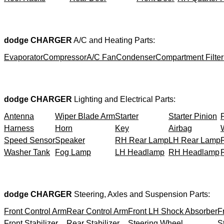
dodge CHARGER
A/C and Heating Parts:
Evaporator
Compressor
A/C Fan
Condenser
Compartment Filter
dodge CHARGER
Lighting and Electrical Parts:
Antenna
Wiper Blade Arm
Starter
Starter Pinion
Harness
Horn
Key
Airbag
Speed Sensor
Speaker
RH Rear Lamp
LH Rear Lamp
Washer Tank
Fog Lamp
LH Headlamp
RH Headlamp
dodge CHARGER
Steering, Axles and Suspension Parts:
Front Control Arm
Rear Control Arm
Front LH Shock Absorber
F
Front Stabilizer
Rear Stabilizer
Steering Wheel
S