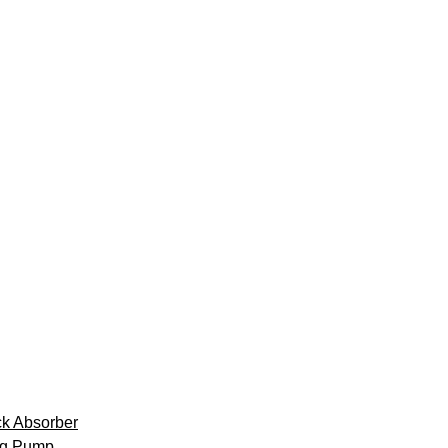
k Absorber
ng Pump