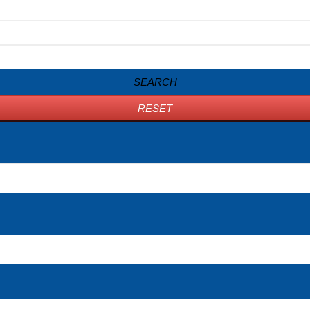
SEARCH
RESET