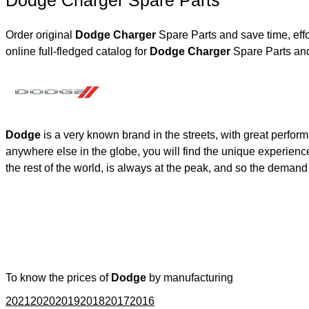
Dodge Charger Spare Parts
Order original
Dodge Charger
Spare Parts and save time, eff
online full-fledged catalog for
Dodge Charger
Spare Parts and
Dodge
is a very known brand in the streets, with great perfor
anywhere else in the globe, you will find the unique experienc
the rest of the world, is always at the peak, and so the deman
To know the prices of
Dodge
by manufacturing
2021
2020
2019
2018
2017
2016