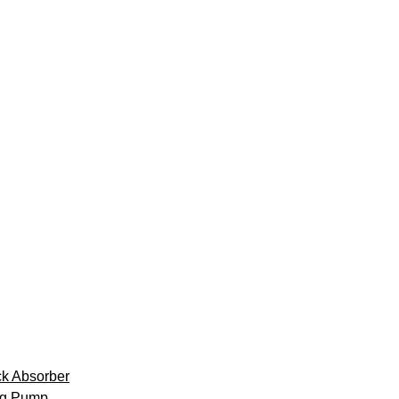
k Absorber
ng Pump