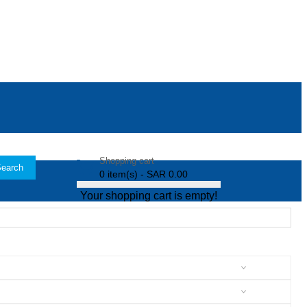
Shopping cart
earch
0 item(s) - SAR 0.00
Your shopping cart is empty!