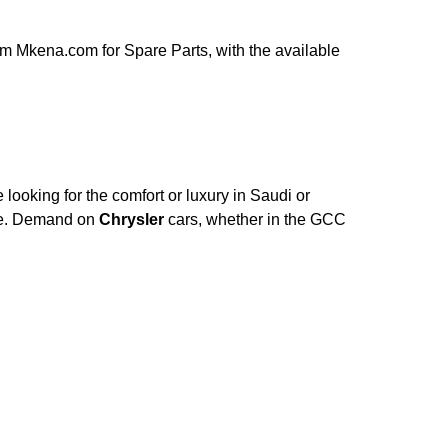
m Mkena.com for Spare Parts, with the available
looking for the comfort or luxury in Saudi or
ce. Demand on
Chrysler
cars, whether in the GCC