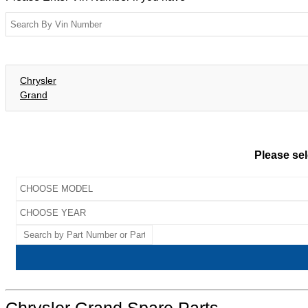
Chrysler
Grand
Please sel