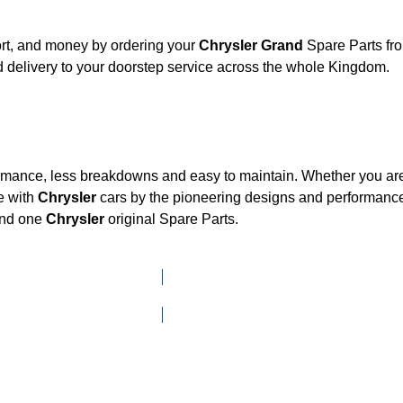
ort, and money by ordering your
Chrysler Grand
Spare Parts fro
 delivery to your doorstep service across the whole Kingdom.
ormance, less breakdowns and easy to maintain. Whether you are 
e with
Chrysler
cars by the pioneering designs and performan
mand one
Chrysler
original Spare Parts.
Click here to go to Search page