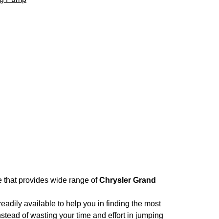
re that provides wide range of
Chrysler Grand
adily available to help you in finding the most
nstead of wasting your time and effort in jumping