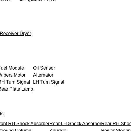
Receiver Dryer
Fuel Module
Oil Sensor
Wipers Motor
Alternator
RH Turn Signal
LH Turn Signal
Rear Plate Lamp
ts:
ront RH Shock Absorber
Rear LH Shock Absorber
Rear RH Shoc
teering Column
Knuckle
Power Steeri