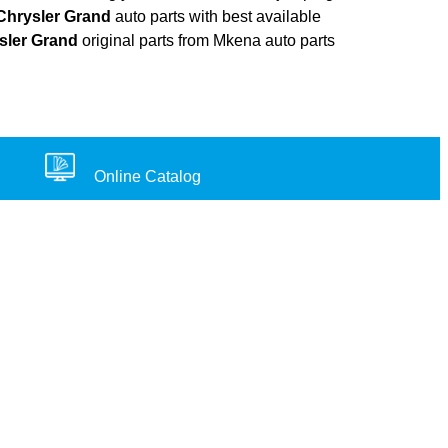
Chrysler Grand
auto parts with best available
sler Grand
original parts from Mkena auto parts
Online Catalog