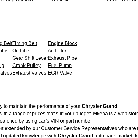
g Belt
Timing Belt
Engine Block
ilter
Oil Filter
Air Filter
Gear Shift Lever
Exhaust Pipe
ug
Crank Pulley
Fuel Pump
Valves
Exhaust Valves
EGR Valve
y to maintain the performance of your
Chrysler Grand
.
with a range of prices that suit your budget. Mkena is a web sto
searched by using car’s VIN or part number.
ort extended by our Customer Service Representatives who are re
nd updated knowledge with
Chrysler Grand
auto parts market. I