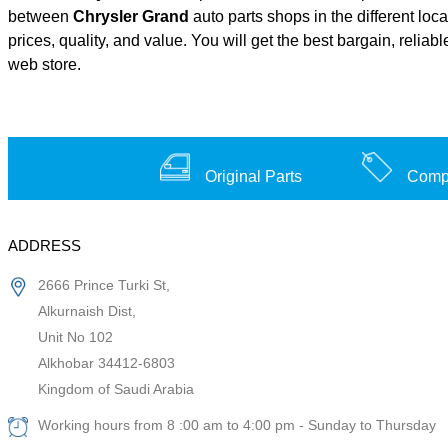
between
Chrysler Grand
auto parts shops in the different loc
prices, quality, and value. You will get the best bargain, relia
web store.
Original Parts
Compe
ADDRESS
2666 Prince Turki St,
Alkurnaish Dist,
Unit No 102
Alkhobar 34412-6803
Kingdom of Saudi Arabia
Working hours from 8 :00 am to 4:00 pm - Sunday to Thursday