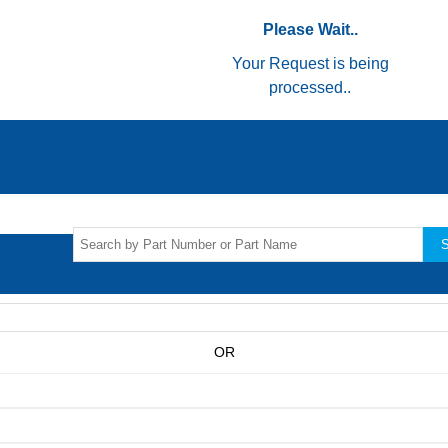
Please Wait..
Your Request is being
processed..
S
OR