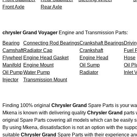
Front Axle
Rear Axle
chrysler Grand Voyager
Engine and Transmission Parts:
Bearing
Connecting Rod Bearings
Crankshaft Bearings
Drivin
Camshaft
Radiator Cap
Crankshaft
Fuel F
Flywheel
Engine Head Gasket
Engine Head
Hose
Manifold
Engine Mount
Oil Sump
Oil Pl
Oil Pump
Water Pump
Radiator
Inlet 
Injector
Transmission Mount
Finding 100% original
Chrysler Grand
Spare Parts is your wa
Mkena is known with delivering quality
Chrysler Grand
parts 
original Spare Parts covering all models which can be easily 
By using Mkena, dissatisfaction is not an option with the supp
suitable
Chrysler Grand
Spare Parts with their experience a