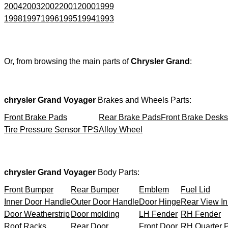
2004
2003
2002
2001
2000
1999
1998
1997
1996
1995
1994
1993
Or, from browsing the main parts of
Chrysler Grand
:
chrysler Grand Voyager
Brakes and Wheels Parts:
Front Brake Pads
Rear Brake Pads
Front Brake Desks
Tire Pressure Sensor TPS
Alloy Wheel
chrysler Grand Voyager
Body Parts:
Front Bumper
Rear Bumper
Emblem
Fuel Lid
Inner Door Handle
Outer Door Handle
Door Hinge
Rear View In
Door Weatherstrip
Door molding
LH Fender
RH Fender
Roof Racks
Rear Door
Front Door
RH Quarter 