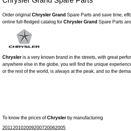
Chrysler Grand Spare Parts
Order original
Chrysler Grand
Spare Parts and save time, eff
online full-fledged catalog for
Chrysler Grand
Spare Parts and
Chrysler
is a very known brand in the streets, with great perf
anywhere else in the globe, you will find the unique experienc
or the rest of the world, is always at the peak, and so the de
To know the prices of
Chrysler
by manufacturing
2011
2010
2009
2007
2006
2005