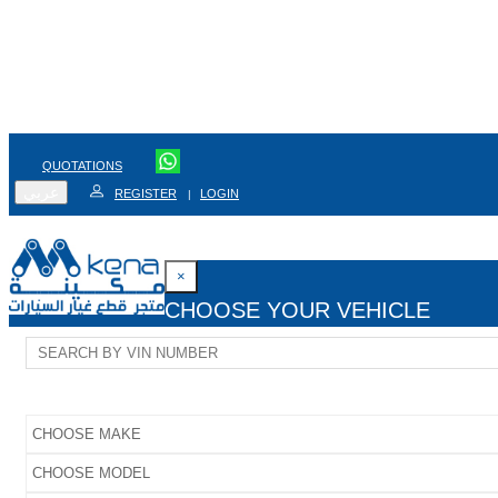
QUOTATIONS
عربي
REGISTER
LOGIN
|
×
CHOOSE YOUR VEHICLE