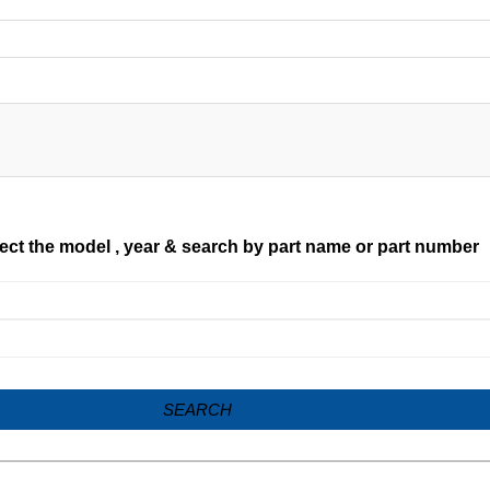
ect the model , year & search by part name or part number
SEARCH