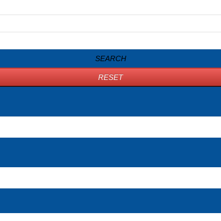
SEARCH
RESET