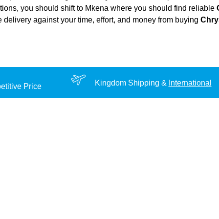
ations, you should shift to Mkena where you should find reliable
ble delivery against your time, effort, and money from buying
Chry
Kingdom Shipping &
International
titive Price