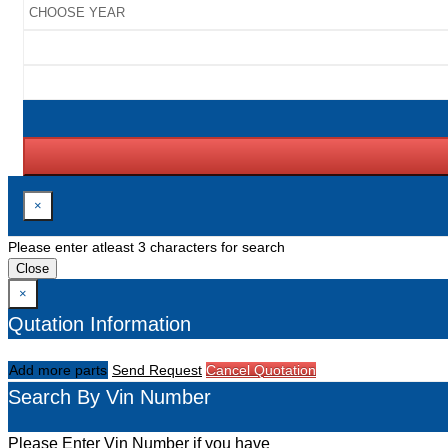
×
Please enter atleast 3 characters for search
Close
×
Qutation Information
Add more parts
Send Request
Cancel Quotation
Search By Vin Number
Please Enter Vin Number if you have