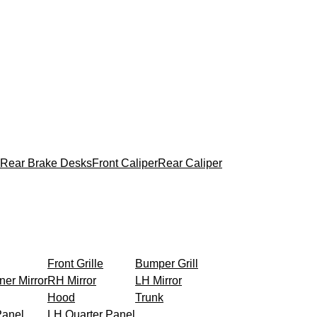
Rear Brake Desks
Front Caliper
Rear Caliper
Front Grille
Bumper Grill
ner Mirror
RH Mirror
LH Mirror
Hood
Trunk
Panel
LH Quarter Panel