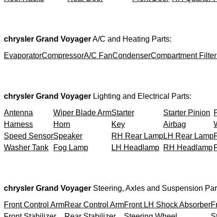
chrysler Grand Voyager
A/C and Heating Parts:
Evaporator
Compressor
A/C Fan
Condenser
Compartment Filter
chrysler Grand Voyager
Lighting and Electrical Parts:
Antenna
Wiper Blade Arm
Starter
Starter Pinion
Harness
Horn
Key
Airbag
Speed Sensor
Speaker
RH Rear Lamp
LH Rear Lamp
Washer Tank
Fog Lamp
LH Headlamp
RH Headlamp
chrysler Grand Voyager
Steering, Axles and Suspension Par
Front Control Arm
Rear Control Arm
Front LH Shock Absorber
F
Front Stabilizer
Rear Stabilizer
Steering Wheel
S