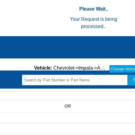
Please Wait..
Your Request is being
processed..
Vehicle:
Chevrolet->Impala->ALL->
Change Vehic
S
OR