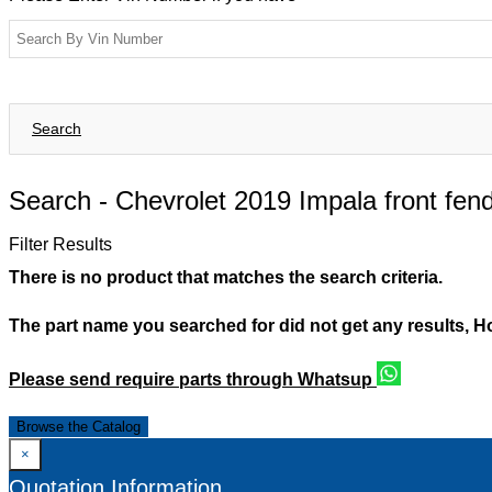
Search
Search -
Chevrolet 2019 Impala front fend
Filter Results
There is no product that matches the search criteria.
The part name you searched for did not get any results, 
Please send require parts through Whatsup
Browse the Catalog
×
Quotation Information