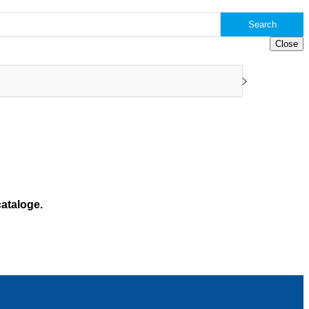
Search
Close
ataloge.