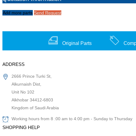
Add more parts
Send Request
Original Parts
Compe
ADDRESS
2666 Prince Turki St,
Alkurnaish Dist,
Unit No 102
Alkhobar 34412-6803
Kingdom of Saudi Arabia
Working hours from 8 :00 am to 4:00 pm - Sunday to Thursday
SHOPPING HELP