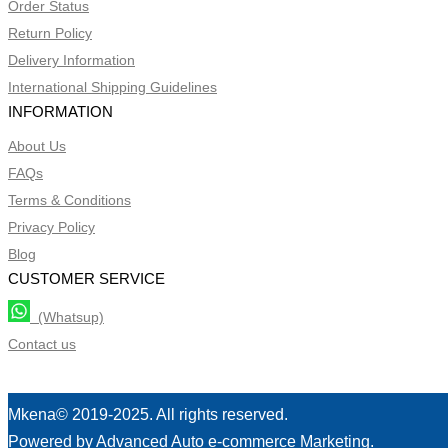
Order Status
Return Policy
Delivery Information
International Shipping Guidelines
INFORMATION
About Us
FAQs
Terms & Conditions
Privacy Policy
Blog
CUSTOMER SERVICE
(Whatsup)
Contact us
Mkena© 2019-2025. All rights reserved.
Powered by Advanced Auto e-commerce Marketing.