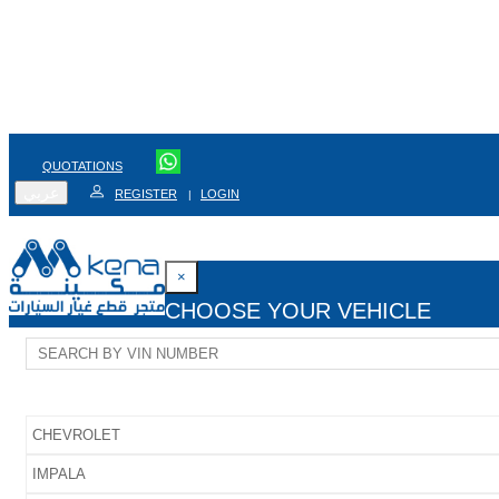
QUOTATIONS
عربي
REGISTER
LOGIN
|
×
CHOOSE YOUR VEHICLE