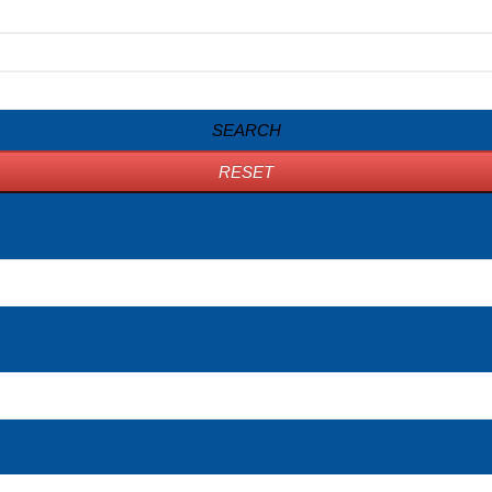
SEARCH
RESET