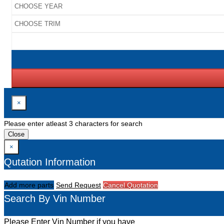
×
Please enter atleast 3 characters for search
Close
×
Qutation Information
Add more parts
Send Request
Cancel Quotation
Search By Vin Number
Please Enter Vin Number if you have