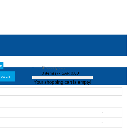
le
Shopping cart
0 item(s) - SAR 0.00
earch
Your shopping cart is empty!