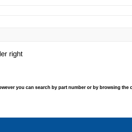
er right
However you can search by part number or by browsing the c