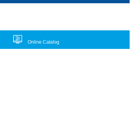
Online Catalog