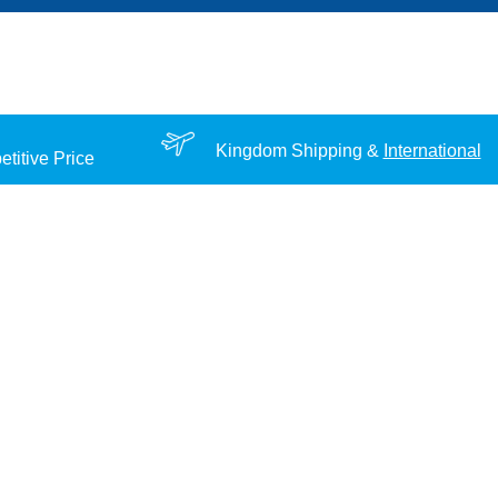
Kingdom Shipping &
International
titive Price