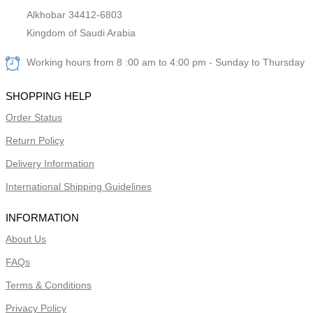
Alkhobar 34412-6803
Kingdom of Saudi Arabia
Working hours from 8 :00 am to 4:00 pm - Sunday to Thursday
SHOPPING HELP
Order Status
Return Policy
Delivery Information
International Shipping Guidelines
INFORMATION
About Us
FAQs
Terms & Conditions
Privacy Policy