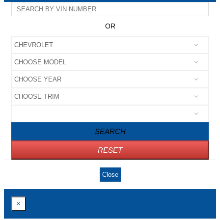
OR
SEARCH
RESET
Close
×