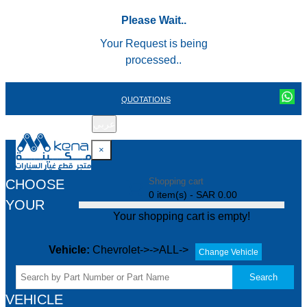
Please Wait..
Your Request is being
processed..
QUOTATIONS
عربي
REGISTER
LOGIN
|
×
Shopping cart
CHOOSE
0 item(s) - SAR 0.00
YOUR
Your shopping cart is empty!
Vehicle:
Chevrolet->->ALL->
Change Vehicle
Search
VEHICLE