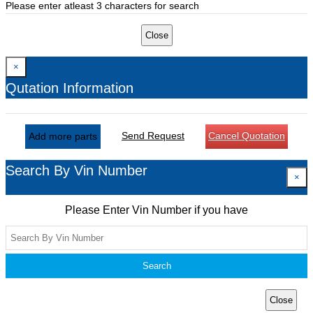
Please enter atleast 3 characters for search
Close
×
Qutation Information
Send Request
Cancel Quotation
Add more parts
Search By Vin Number
×
Please Enter Vin Number if you have
Search
Close