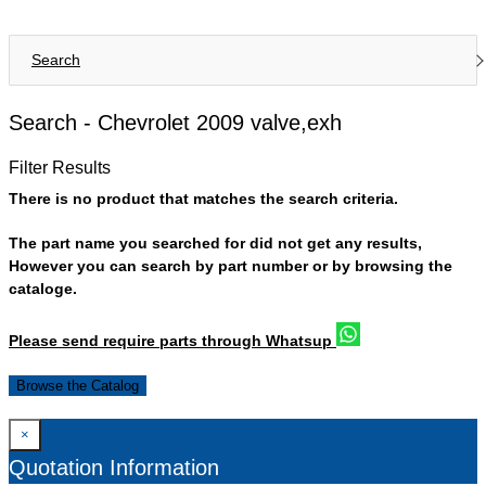
Search
Search -
Chevrolet 2009 valve,exh
Filter Results
There is no product that matches the search criteria.
The part name you searched for did not get any results,
However you can search by part number or by browsing the
cataloge.
Please send require parts through Whatsup
Browse the Catalog
×
Quotation Information