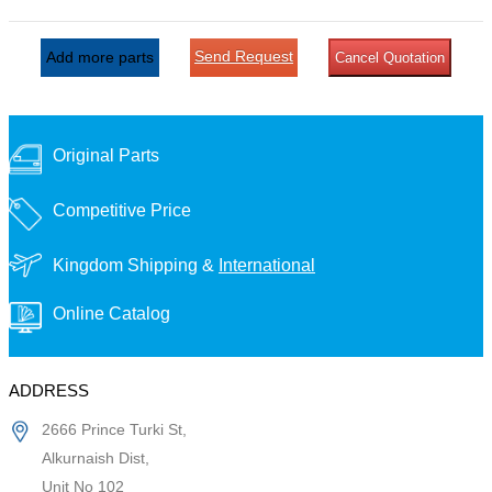
Send Request
Add more parts
Cancel Quotation
Original Parts
Competitive Price
Kingdom Shipping &
International
Online Catalog
ADDRESS
2666 Prince Turki St,
Alkurnaish Dist,
Unit No 102