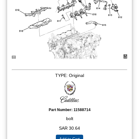
TYPE: Original
Part Number:
11588714
bolt
SAR 30.64