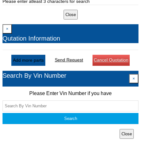
Please enter atleast 3 characters for search
Close
×
Qutation Information
Send Request
Cancel Quotation
Add more parts
Search By Vin Number
×
Please Enter Vin Number if you have
Search
Close