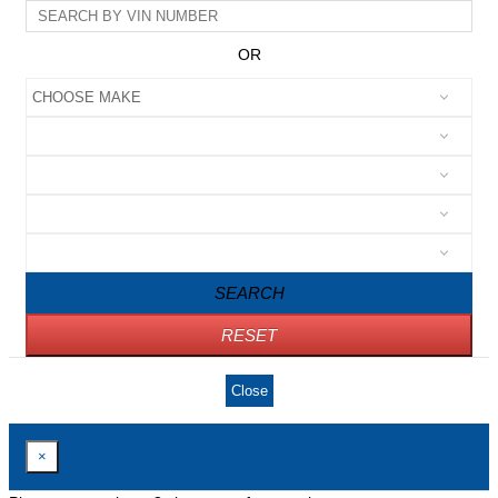
OR
SEARCH
RESET
Close
×