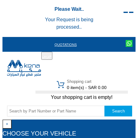
Please Wait..
Your Request is being
processed..
QUOTATIONS
عربي
REGISTER
LOGIN
|
Shopping cart
0 item(s) - SAR 0.00
Your shopping cart is empty!
Search
×
CHOOSE YOUR VEHICLE