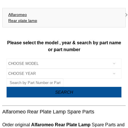
Alfaromeo
Rear plate lamp
Please select the model , year & search by part name
or part number
SEARCH
Alfaromeo Rear Plate Lamp Spare Parts
Order original
Alfaromeo Rear Plate Lamp
Spare Parts and