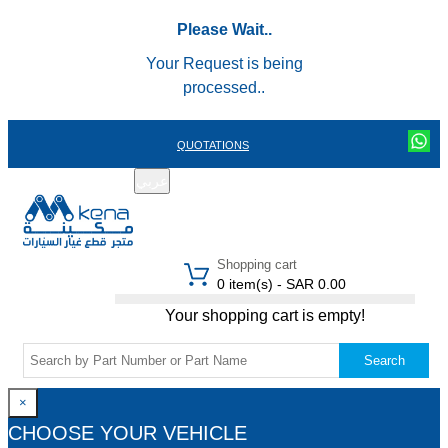
Please Wait..
Your Request is being
processed..
QUOTATIONS
عربي
REGISTER
LOGIN
|
Shopping cart
0 item(s) - SAR 0.00
Your shopping cart is empty!
Search
×
CHOOSE YOUR VEHICLE