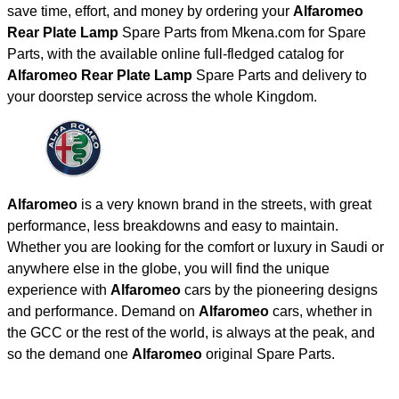
save time, effort, and money by ordering your
Alfaromeo
Rear Plate Lamp
Spare Parts from Mkena.com for Spare
Parts, with the available online full-fledged catalog for
Alfaromeo Rear Plate Lamp
Spare Parts and delivery to
your doorstep service across the whole Kingdom.
Alfaromeo
is a very known brand in the streets, with great
performance, less breakdowns and easy to maintain.
Whether you are looking for the comfort or luxury in Saudi or
anywhere else in the globe, you will find the unique
experience with
Alfaromeo
cars by the pioneering designs
and performance. Demand on
Alfaromeo
cars, whether in
the GCC or the rest of the world, is always at the peak, and
so the demand one
Alfaromeo
original Spare Parts.