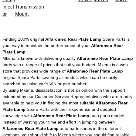
Inject
Transmission
or
Mount
Finding 100% original
Alfaromeo Rear Plate Lamp
Spare Parts is
your way to maintain the performance of your
Alfaromeo Rear
Plate Lamp
.
Mkena is known with delivering quality
Alfaromeo Rear Plate Lamp
parts with a range of prices that suit your budget. Mkena is a web
store that provides wide range of
Alfaromeo Rear Plate Lamp
original Spare Parts covering all models which can be easily
searched by using car’s VIN or part number.
By using Mkena, dissatisfaction is not an option with the support
extended by our Customer Service Representatives who are readily
available to help you in finding the most suitable
Alfaromeo Rear
Plate Lamp
Spare Parts with their experience and updated
knowledge with
Alfaromeo Rear Plate Lamp
auto parts market.
Instead of wasting your time and effort in jumping between
Alfaromeo Rear Plate Lamp
auto parts shops in the different
locations, you should shift to Mkena where you should find reliable