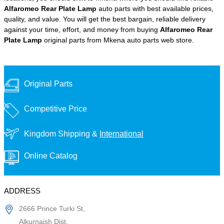
Alfaromeo Rear Plate Lamp
auto parts with best available prices,
quality, and value. You will get the best bargain, reliable delivery
against your time, effort, and money from buying
Alfaromeo Rear
Plate Lamp
original parts from Mkena auto parts web store.
Original Parts
Competitive Price
Kingdom Shipping &
International
Online Catalog
ADDRESS
2666 Prince Turki St,
Alkurnaish Dist,