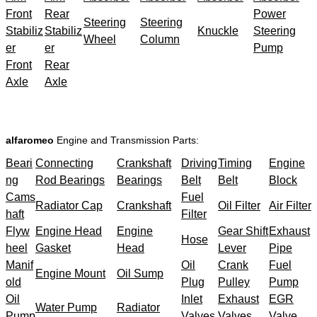
Front
Rear
Power
Steering
Steering
Stabiliz
Stabiliz
Knuckle
Steering
Wheel
Column
er
er
Pump
Front
Rear
Axle
Axle
alfaromeo
Engine and Transmission Parts:
Beari
Connecting
Crankshaft
Driving
Timing
Engine
ng
Rod Bearings
Bearings
Belt
Belt
Block
Cams
Fuel
Radiator Cap
Crankshaft
Oil Filter
Air Filter
haft
Filter
Flyw
Engine Head
Engine
Gear Shift
Exhaust
Hose
heel
Gasket
Head
Lever
Pipe
Manif
Oil
Crank
Fuel
Engine Mount
Oil Sump
old
Plug
Pulley
Pump
Oil
Inlet
Exhaust
EGR
Water Pump
Radiator
Pump
Valves
Valves
Valve