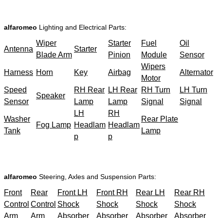
alfaromeo
Lighting and Electrical Parts:
Wiper
Starter
Fuel
Oil
Antenna
Starter
Blade Arm
Pinion
Module
Sensor
Wipers
Harness
Horn
Key
Airbag
Alternator
Motor
Speed
RH Rear
LH Rear
RH Turn
LH Turn
Speaker
Sensor
Lamp
Lamp
Signal
Signal
LH
RH
Washer
Rear Plate
Fog Lamp
Headlam
Headlam
Tank
Lamp
p
p
alfaromeo
Steering, Axles and Suspension Parts:
Front
Rear
Front LH
Front RH
Rear LH
Rear RH
Control
Control
Shock
Shock
Shock
Shock
Arm
Arm
Absorber
Absorber
Absorber
Absorber