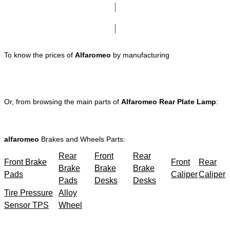
Click here to go to Search page
To know the prices of
Alfaromeo
by manufacturing
Or, from browsing the main parts of
Alfaromeo Rear Plate Lamp
:
alfaromeo
Brakes and Wheels Parts:
Rear
Front
Rear
Front Brake
Front
Rear
Brake
Brake
Brake
Pads
Caliper
Caliper
Pads
Desks
Desks
Tire Pressure
Alloy
Sensor TPS
Wheel