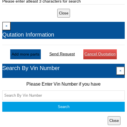
Please enter atleast 3 characters for search
Close
×
Qutation Information
Send Request
Cancel Quotation
Add more parts
Search By Vin Number
×
Please Enter Vin Number if you have
Search
Close