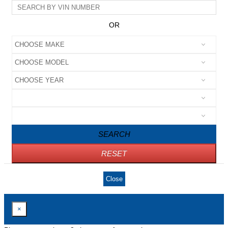
OR
SEARCH
RESET
Close
×