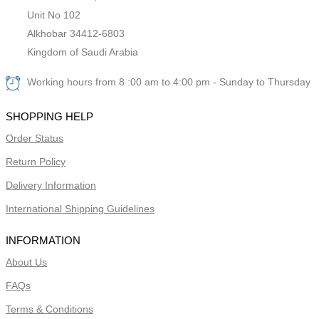
Unit No 102
Alkhobar 34412-6803
Kingdom of Saudi Arabia
Working hours from 8 :00 am to 4:00 pm - Sunday to Thursday
SHOPPING HELP
Order Status
Return Policy
Delivery Information
International Shipping Guidelines
INFORMATION
About Us
FAQs
Terms & Conditions