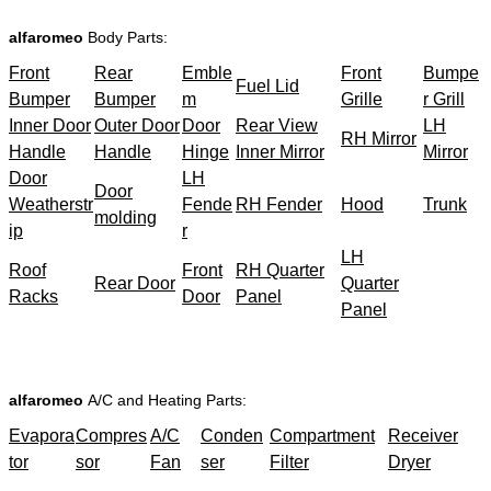
alfaromeo
Body Parts:
Front
Rear
Emble
Front
Bumpe
Fuel Lid
Bumper
Bumper
m
Grille
r Grill
Inner Door
Outer Door
Door
Rear View
LH
RH Mirror
Handle
Handle
Hinge
Inner Mirror
Mirror
Door
LH
Door
Weatherstr
Fende
RH Fender
Hood
Trunk
molding
ip
r
LH
Roof
Front
RH Quarter
Rear Door
Quarter
Racks
Door
Panel
Panel
alfaromeo
A/C and Heating Parts:
Evapora
Compres
A/C
Conden
Compartment
Receiver
tor
sor
Fan
ser
Filter
Dryer