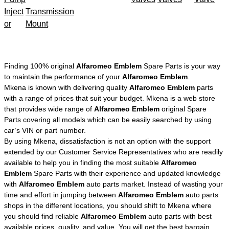
Inject
Transmission
or
Mount
Finding 100% original
Alfaromeo Emblem
Spare Parts is your way
to maintain the performance of your
Alfaromeo Emblem
.
Mkena is known with delivering quality
Alfaromeo Emblem
parts
with a range of prices that suit your budget. Mkena is a web store
that provides wide range of
Alfaromeo Emblem
original Spare
Parts covering all models which can be easily searched by using
car’s VIN or part number.
By using Mkena, dissatisfaction is not an option with the support
extended by our Customer Service Representatives who are readily
available to help you in finding the most suitable
Alfaromeo
Emblem
Spare Parts with their experience and updated knowledge
with
Alfaromeo Emblem
auto parts market. Instead of wasting your
time and effort in jumping between
Alfaromeo Emblem
auto parts
shops in the different locations, you should shift to Mkena where
you should find reliable
Alfaromeo Emblem
auto parts with best
available prices, quality, and value. You will get the best bargain,