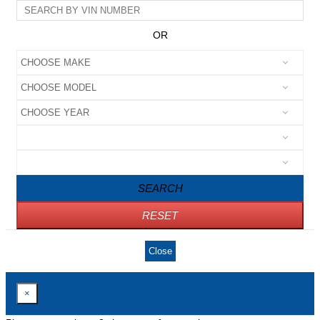
OR
SEARCH
RESET
Close
×