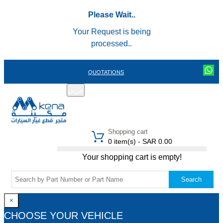
Please Wait..
Your Request is being
processed..
QUOTATIONS
عربي
REGISTER
LOGIN
|
Shopping cart
0 item(s) - SAR 0.00
Your shopping cart is empty!
Search
×
CHOOSE YOUR VEHICLE