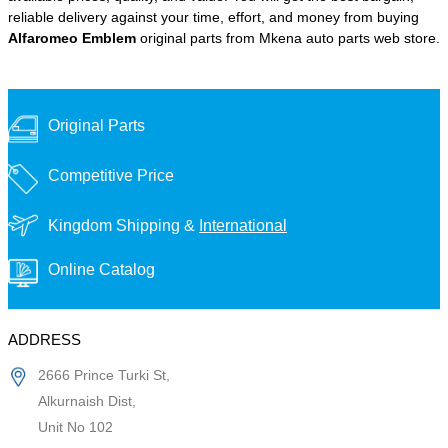
reliable delivery against your time, effort, and money from buying
Alfaromeo Emblem
original parts from Mkena auto parts web store.
Original Parts
Competitive Price
Kingdom Shipping &
International
Online Catalog
ADDRESS
2666 Prince Turki St,
Alkurnaish Dist,
Unit No 102