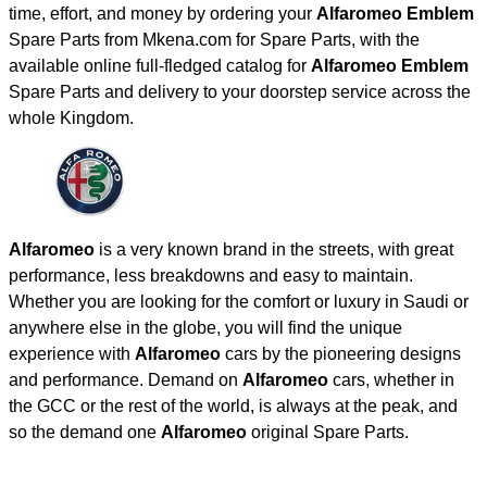
time, effort, and money by ordering your
Alfaromeo Emblem
Spare Parts from Mkena.com for Spare Parts, with the
available online full-fledged catalog for
Alfaromeo Emblem
Spare Parts and delivery to your doorstep service across the
whole Kingdom.
Alfaromeo
is a very known brand in the streets, with great
performance, less breakdowns and easy to maintain.
Whether you are looking for the comfort or luxury in Saudi or
anywhere else in the globe, you will find the unique
experience with
Alfaromeo
cars by the pioneering designs
and performance. Demand on
Alfaromeo
cars, whether in
the GCC or the rest of the world, is always at the peak, and
so the demand one
Alfaromeo
original Spare Parts.