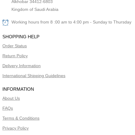
Alkhobar 34412-6803
Kingdom of Saudi Arabia
Working hours from 8 :00 am to 4:00 pm - Sunday to Thursday
SHOPPING HELP
Order Status
Return Policy
Delivery Information
International Shipping Guidelines
INFORMATION
About Us
FAQs
Terms & Conditions
Privacy Policy