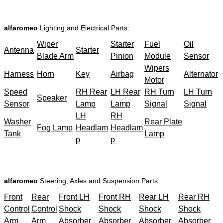
alfaromeo
Lighting and Electrical Parts:
Wiper
Starter
Fuel
Oil
Antenna
Starter
Blade Arm
Pinion
Module
Sensor
Wipers
Harness
Horn
Key
Airbag
Alternator
Motor
Speed
RH Rear
LH Rear
RH Turn
LH Turn
Speaker
Sensor
Lamp
Lamp
Signal
Signal
LH
RH
Washer
Rear Plate
Fog Lamp
Headlam
Headlam
Tank
Lamp
p
p
alfaromeo
Steering, Axles and Suspension Parts:
Front
Rear
Front LH
Front RH
Rear LH
Rear RH
Control
Control
Shock
Shock
Shock
Shock
Arm
Arm
Absorber
Absorber
Absorber
Absorber