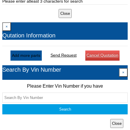
Please enter atleast 3 characters for search
Close
×
Qutation Information
Send Request
Cancel Quotation
Add more parts
Search By Vin Number
×
Please Enter Vin Number if you have
Search
Close