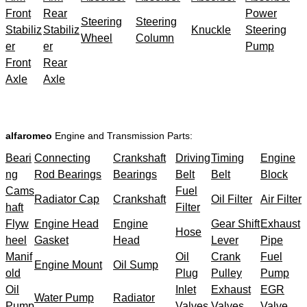
Front
Rear
Power
Steering
Steering
Stabiliz
Stabiliz
Knuckle
Steering
Wheel
Column
er
er
Pump
Front
Rear
Axle
Axle
alfaromeo
Engine and Transmission Parts:
Beari
Connecting
Crankshaft
Driving
Timing
Engine
ng
Rod Bearings
Bearings
Belt
Belt
Block
Cams
Fuel
Radiator Cap
Crankshaft
Oil Filter
Air Filter
haft
Filter
Flyw
Engine Head
Engine
Gear Shift
Exhaust
Hose
heel
Gasket
Head
Lever
Pipe
Manif
Oil
Crank
Fuel
Engine Mount
Oil Sump
old
Plug
Pulley
Pump
Oil
Inlet
Exhaust
EGR
Water Pump
Radiator
Pump
Valves
Valves
Valve