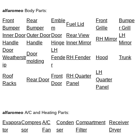
alfaromeo
Body Parts:
Front
Rear
Emble
Front
Bumpe
Fuel Lid
Bumper
Bumper
m
Grille
r Grill
Inner Door
Outer Door
Door
Rear View
LH
RH Mirror
Handle
Handle
Hinge
Inner Mirror
Mirror
Door
LH
Door
Weatherstr
Fende
RH Fender
Hood
Trunk
molding
ip
r
LH
Roof
Front
RH Quarter
Rear Door
Quarter
Racks
Door
Panel
Panel
alfaromeo
A/C and Heating Parts:
Evapora
Compres
A/C
Conden
Compartment
Receiver
tor
sor
Fan
ser
Filter
Dryer