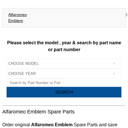
Alfaromeo
Emblem
Please select the model , year & search by part name
or part number
SEARCH
Alfaromeo Emblem Spare Parts
Order original
Alfaromeo Emblem
Spare Parts and save