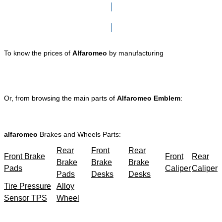
Click here to go to Search page
To know the prices of
Alfaromeo
by manufacturing
Or, from browsing the main parts of
Alfaromeo Emblem
:
alfaromeo
Brakes and Wheels Parts:
Rear
Front
Rear
Front Brake
Front
Rear
Brake
Brake
Brake
Pads
Caliper
Caliper
Pads
Desks
Desks
Tire Pressure
Alloy
Sensor TPS
Wheel