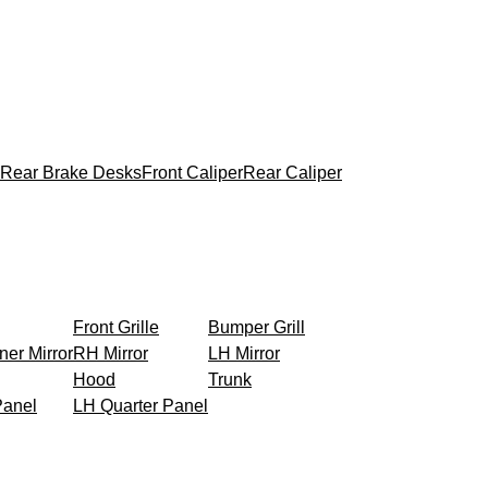
Rear Brake Desks
Front Caliper
Rear Caliper
Front Grille
Bumper Grill
ner Mirror
RH Mirror
LH Mirror
Hood
Trunk
Panel
LH Quarter Panel