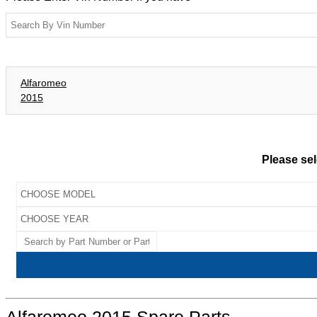
Alfaromeo
2015
Please sel