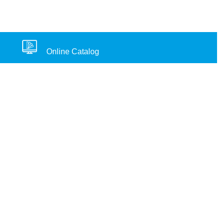
Online Catalog