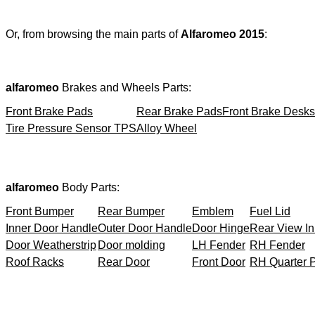
Or, from browsing the main parts of
Alfaromeo 2015
:
alfaromeo
Brakes and Wheels Parts:
Front Brake Pads
Rear Brake Pads
Front Brake Desks
Tire Pressure Sensor TPS
Alloy Wheel
alfaromeo
Body Parts:
Front Bumper
Rear Bumper
Emblem
Fuel Lid
Inner Door Handle
Outer Door Handle
Door Hinge
Rear View In
Door Weatherstrip
Door molding
LH Fender
RH Fender
Roof Racks
Rear Door
Front Door
RH Quarter 