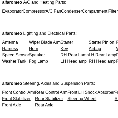
alfaromeo
A/C and Heating Parts:
Evaporator
Compressor
A/C Fan
Condenser
Compartment Filter
alfaromeo
Lighting and Electrical Parts:
Antenna
Wiper Blade Arm
Starter
Starter Pinion
Harness
Horn
Key
Airbag
Speed Sensor
Speaker
RH Rear Lamp
LH Rear Lamp
Washer Tank
Fog Lamp
LH Headlamp
RH Headlamp
alfaromeo
Steering, Axles and Suspension Parts:
Front Control Arm
Rear Control Arm
Front LH Shock Absorber
F
Front Stabilizer
Rear Stabilizer
Steering Wheel
S
Front Axle
Rear Axle