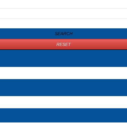
SEARCH
RESET