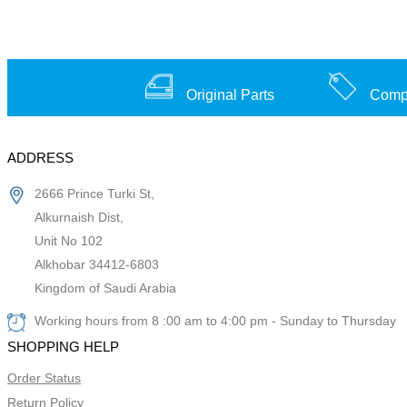
Original Parts
Compe
ADDRESS
2666 Prince Turki St,
Alkurnaish Dist,
Unit No 102
Alkhobar 34412-6803
Kingdom of Saudi Arabia
Working hours from 8 :00 am to 4:00 pm - Sunday to Thursday
SHOPPING HELP
Order Status
Return Policy