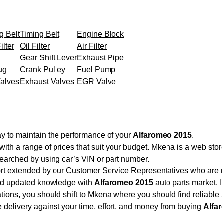
g Belt
Timing Belt
Engine Block
ilter
Oil Filter
Air Filter
Gear Shift Lever
Exhaust Pipe
ug
Crank Pulley
Fuel Pump
Valves
Exhaust Valves
EGR Valve
y to maintain the performance of your
Alfaromeo 2015
.
with a range of prices that suit your budget. Mkena is a web sto
searched by using car’s VIN or part number.
ort extended by our Customer Service Representatives who are re
and updated knowledge with
Alfaromeo 2015
auto parts market. I
cations, you should shift to Mkena where you should find reliable
ble delivery against your time, effort, and money from buying
Alfa