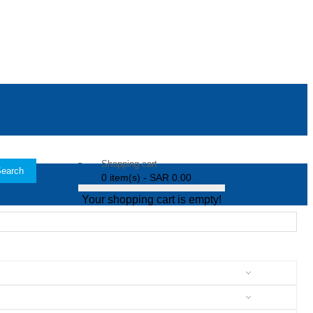
Shopping cart
earch
0 item(s) - SAR 0.00
Your shopping cart is empty!