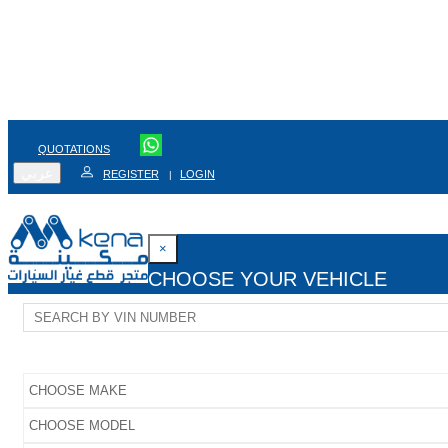
QUOTATIONS
عربي
REGISTER
LOGIN
|
×
CHOOSE YOUR VEHICLE