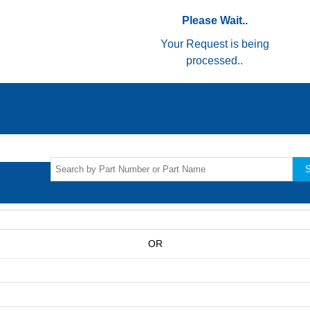
Please Wait..
Your Request is being
processed..
S
OR