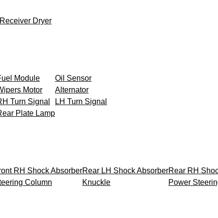
Receiver Dryer
Fuel Module
Oil Sensor
Wipers Motor
Alternator
RH Turn Signal
LH Turn Signal
Rear Plate Lamp
ront RH Shock Absorber
Rear LH Shock Absorber
Rear RH Shoc
teering Column
Knuckle
Power Steeri