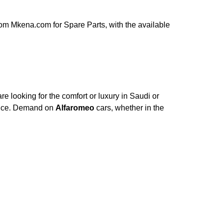
om Mkena.com for Spare Parts, with the available
e looking for the comfort or luxury in Saudi or
ance. Demand on
Alfaromeo
cars, whether in the