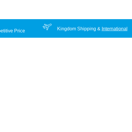
Kingdom Shipping &
International
titive Price