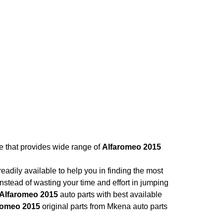
re that provides wide range of
Alfaromeo 2015
adily available to help you in finding the most
nstead of wasting your time and effort in jumping
Alfaromeo 2015
auto parts with best available
romeo 2015
original parts from Mkena auto parts