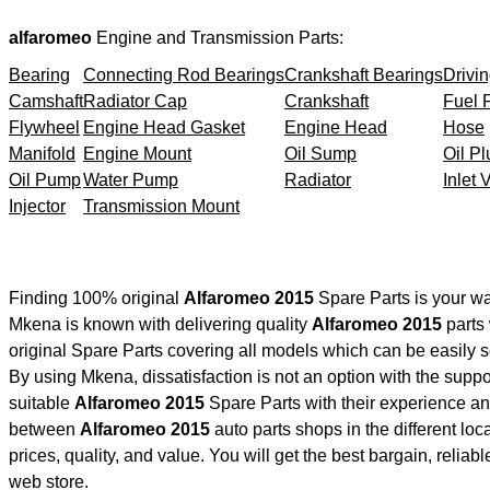
alfaromeo
Engine and Transmission Parts:
Bearing
Connecting Rod Bearings
Crankshaft Bearings
Drivin
Camshaft
Radiator Cap
Crankshaft
Fuel F
Flywheel
Engine Head Gasket
Engine Head
Hose
Manifold
Engine Mount
Oil Sump
Oil Pl
Oil Pump
Water Pump
Radiator
Inlet 
Injector
Transmission Mount
Finding 100% original
Alfaromeo 2015
Spare Parts is your wa
Mkena is known with delivering quality
Alfaromeo 2015
parts 
original Spare Parts covering all models which can be easily 
By using Mkena, dissatisfaction is not an option with the supp
suitable
Alfaromeo 2015
Spare Parts with their experience 
between
Alfaromeo 2015
auto parts shops in the different lo
prices, quality, and value. You will get the best bargain, relia
web store.