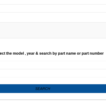
ect the model , year & search by part name or part number
SEARCH