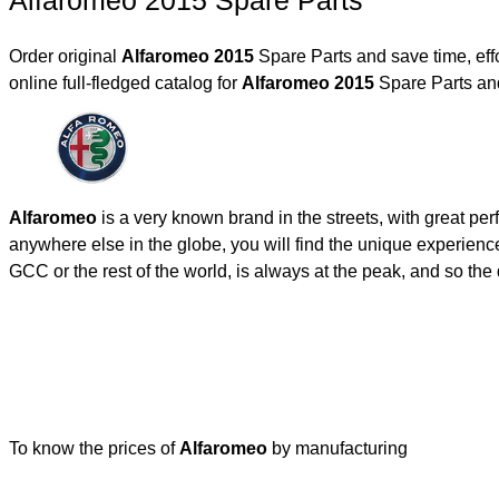
Alfaromeo 2015 Spare Parts
Order original
Alfaromeo 2015
Spare Parts and save time, eff
online full-fledged catalog for
Alfaromeo 2015
Spare Parts and
Alfaromeo
is a very known brand in the streets, with great pe
anywhere else in the globe, you will find the unique experienc
GCC or the rest of the world, is always at the peak, and so t
To know the prices of
Alfaromeo
by manufacturing