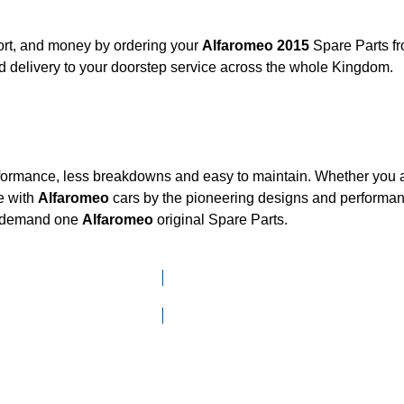
ort, and money by ordering your
Alfaromeo 2015
Spare Parts fr
 delivery to your doorstep service across the whole Kingdom.
rformance, less breakdowns and easy to maintain. Whether you ar
e with
Alfaromeo
cars by the pioneering designs and perform
he demand one
Alfaromeo
original Spare Parts.
Click here to go to Search page