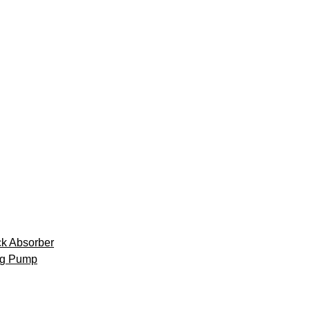
k Absorber
ng Pump