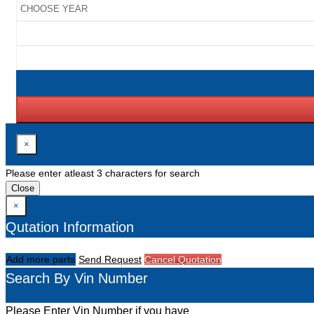
×
Please enter atleast 3 characters for search
Close
×
Qutation Information
Add more parts
Send Request
Cancel Quotation
Search By Vin Number
Please Enter Vin Number if you have