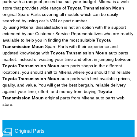
parts with a range of prices that suit your budget. Mkena is a web
store that provides wide range of
Toyota Transmission Moun
original Spare Parts covering all models which can be easily
searched by using car’s VIN or part number.
By using Mkena, dissatisfaction is not an option with the support
extended by our Customer Service Representatives who are readily
available to help you in finding the most suitable
Toyota
Transmission Moun
Spare Parts with their experience and
updated knowledge with
Toyota Transmission Moun
auto parts
market. Instead of wasting your time and effort in jumping between
Toyota Transmission Moun
auto parts shops in the different
locations, you should shift to Mkena where you should find reliable
Toyota Transmission Moun
auto parts with best available prices,
quality, and value. You will get the best bargain, reliable delivery
against your time, effort, and money from buying
Toyota
Transmission Moun
original parts from Mkena auto parts web
store.
Original Parts