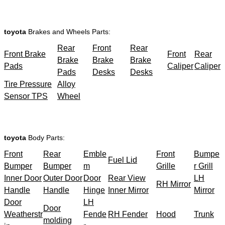
toyota
Brakes and Wheels Parts:
Rear
Front
Rear
Front Brake
Front
Rear
Brake
Brake
Brake
Pads
Caliper
Caliper
Pads
Desks
Desks
Tire Pressure
Alloy
Sensor TPS
Wheel
toyota
Body Parts:
Front
Rear
Emble
Front
Bumpe
Fuel Lid
Bumper
Bumper
m
Grille
r Grill
Inner Door
Outer Door
Door
Rear View
LH
RH Mirror
Handle
Handle
Hinge
Inner Mirror
Mirror
Door
LH
Door
Weatherstr
Fende
RH Fender
Hood
Trunk
molding