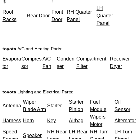
ip
r
LH
Roof
Front
RH Quarter
Rear Door
Quarter
Racks
Door
Panel
Panel
toyota
A/C and Heating Parts:
Evapora
Compres
A/C
Conden
Compartment
Receiver
tor
sor
Fan
ser
Filter
Dryer
toyota
Lighting and Electrical Parts:
Wiper
Starter
Fuel
Oil
Antenna
Starter
Blade Arm
Pinion
Module
Sensor
Wipers
Harness
Horn
Key
Airbag
Alternator
Motor
Speed
RH Rear
LH Rear
RH Turn
LH Turn
Speaker