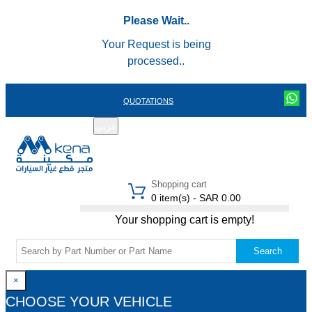
Please Wait..
Your Request is being
processed..
QUOTATIONS
عربي
REGISTER
LOGIN
|
Shopping cart
0 item(s) - SAR 0.00
Your shopping cart is empty!
Search
×
CHOOSE YOUR VEHICLE