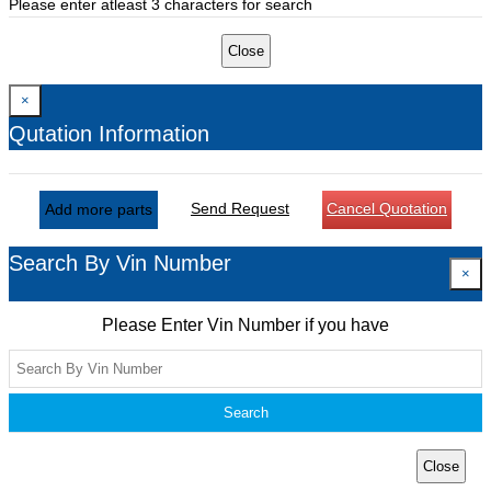
Please enter atleast 3 characters for search
Close
×
Qutation Information
Send Request
Cancel Quotation
Add more parts
Search By Vin Number
×
Please Enter Vin Number if you have
Search
Close