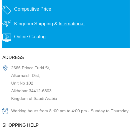
Competitive Price
Kingdom Shipping &
International
Online Catalog
ADDRESS
2666 Prince Turki St,
Alkurnaish Dist,
Unit No 102
Alkhobar 34412-6803
Kingdom of Saudi Arabia
Working hours from 8 :00 am to 4:00 pm - Sunday to Thursday
SHOPPING HELP