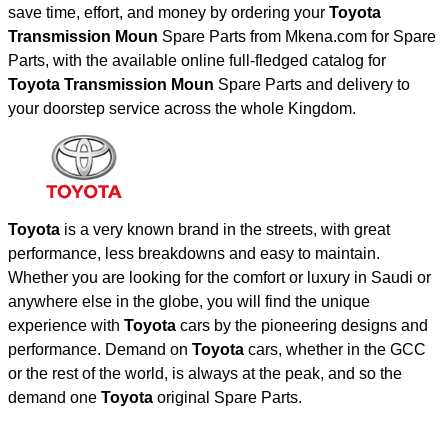
save time, effort, and money by ordering your
Toyota
Transmission Moun
Spare Parts from Mkena.com for Spare
Parts, with the available online full-fledged catalog for
Toyota Transmission Moun
Spare Parts and delivery to
your doorstep service across the whole Kingdom.
Toyota
is a very known brand in the streets, with great
performance, less breakdowns and easy to maintain.
Whether you are looking for the comfort or luxury in Saudi or
anywhere else in the globe, you will find the unique
experience with
Toyota
cars by the pioneering designs and
performance. Demand on
Toyota
cars, whether in the GCC
or the rest of the world, is always at the peak, and so the
demand one
Toyota
original Spare Parts.