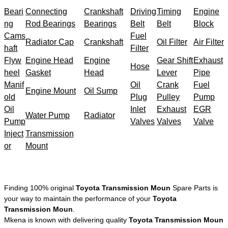
Beari
Connecting
Crankshaft
Driving
Timing
Engine
ng
Rod Bearings
Bearings
Belt
Belt
Block
Cams
Fuel
Radiator Cap
Crankshaft
Oil Filter
Air Filter
haft
Filter
Flyw
Engine Head
Engine
Gear Shift
Exhaust
Hose
heel
Gasket
Head
Lever
Pipe
Manif
Oil
Crank
Fuel
Engine Mount
Oil Sump
old
Plug
Pulley
Pump
Oil
Inlet
Exhaust
EGR
Water Pump
Radiator
Pump
Valves
Valves
Valve
Inject
Transmission
or
Mount
Finding 100% original
Toyota Transmission Moun
Spare Parts is
your way to maintain the performance of your
Toyota
Transmission Moun
.
Mkena is known with delivering quality
Toyota Transmission Moun