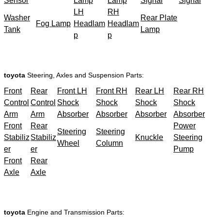
Sensor
Lamp
Lamp
Signal
Signal
LH
RH
Washer
Rear Plate
Fog Lamp
Headlam
Headlam
Tank
Lamp
p
p
toyota
Steering, Axles and Suspension Parts:
Front
Rear
Front LH
Front RH
Rear LH
Rear RH
Control
Control
Shock
Shock
Shock
Shock
Arm
Arm
Absorber
Absorber
Absorber
Absorber
Front
Rear
Power
Steering
Steering
Stabiliz
Stabiliz
Knuckle
Steering
Wheel
Column
er
er
Pump
Front
Rear
Axle
Axle
toyota
Engine and Transmission Parts: