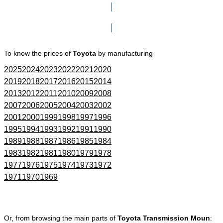
Click here to go to Search page
To know the prices of
Toyota
by manufacturing
2025
2024
2023
2022
2021
2020
2019
2018
2017
2016
2015
2014
2013
2012
2011
2010
2009
2008
2007
2006
2005
2004
2003
2002
2001
2000
1999
1998
1997
1996
1995
1994
1993
1992
1991
1990
1989
1988
1987
1986
1985
1984
1983
1982
1981
1980
1979
1978
1977
1976
1975
1974
1973
1972
1971
1970
1969
Or, from browsing the main parts of
Toyota Transmission Moun
: