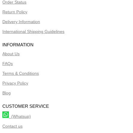
Order Status
Return Policy
Delivery Information
International Shipping Guidelines
INFORMATION
About Us
FAQs
Terms & Conditions
Privacy Policy
Blog
CUSTOMER SERVICE
(Whatsup)
Contact us