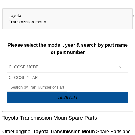
Toyota
Transmission moun
Please select the model , year & search by part name
or part number
SEARCH
Toyota Transmission Moun Spare Parts
Order original
Toyota Transmission Moun
Spare Parts and