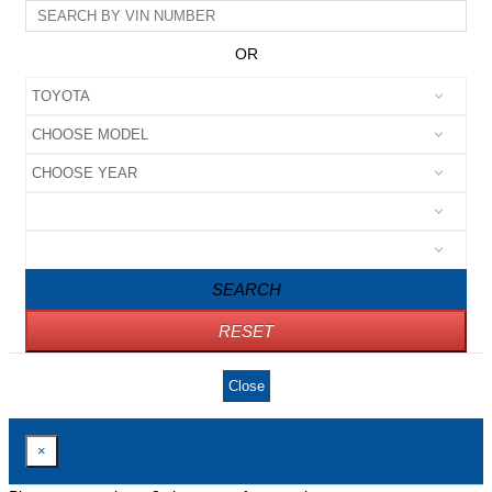
OR
SEARCH
RESET
Close
×