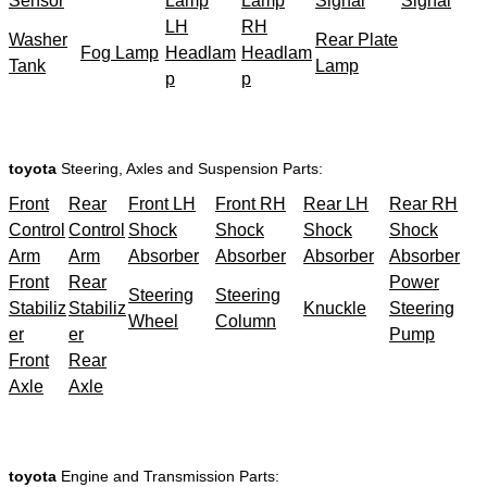
Sensor
Lamp
Lamp
Signal
Signal
LH
RH
Washer
Rear Plate
Fog Lamp
Headlam
Headlam
Tank
Lamp
p
p
toyota
Steering, Axles and Suspension Parts:
Front
Rear
Front LH
Front RH
Rear LH
Rear RH
Control
Control
Shock
Shock
Shock
Shock
Arm
Arm
Absorber
Absorber
Absorber
Absorber
Front
Rear
Power
Steering
Steering
Stabiliz
Stabiliz
Knuckle
Steering
Wheel
Column
er
er
Pump
Front
Rear
Axle
Axle
toyota
Engine and Transmission Parts: