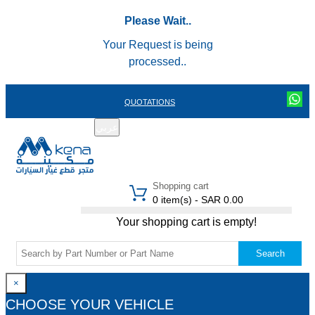
Please Wait..
Your Request is being
processed..
QUOTATIONS
عربي
REGISTER
LOGIN
|
Shopping cart
0 item(s) - SAR 0.00
Your shopping cart is empty!
Search
×
CHOOSE YOUR VEHICLE