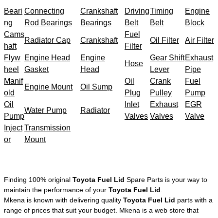
Beari
Connecting
Crankshaft
Driving
Timing
Engine
ng
Rod Bearings
Bearings
Belt
Belt
Block
Cams
Fuel
Radiator Cap
Crankshaft
Oil Filter
Air Filter
haft
Filter
Flyw
Engine Head
Engine
Gear Shift
Exhaust
Hose
heel
Gasket
Head
Lever
Pipe
Manif
Oil
Crank
Fuel
Engine Mount
Oil Sump
old
Plug
Pulley
Pump
Oil
Inlet
Exhaust
EGR
Water Pump
Radiator
Pump
Valves
Valves
Valve
Inject
Transmission
or
Mount
Finding 100% original
Toyota Fuel Lid
Spare Parts is your way to
maintain the performance of your
Toyota Fuel Lid
.
Mkena is known with delivering quality
Toyota Fuel Lid
parts with a
range of prices that suit your budget. Mkena is a web store that