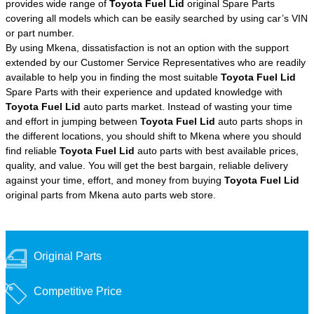
provides wide range of
Toyota Fuel Lid
original Spare Parts
covering all models which can be easily searched by using car’s VIN
or part number.
By using Mkena, dissatisfaction is not an option with the support
extended by our Customer Service Representatives who are readily
available to help you in finding the most suitable
Toyota Fuel Lid
Spare Parts with their experience and updated knowledge with
Toyota Fuel Lid
auto parts market. Instead of wasting your time
and effort in jumping between
Toyota Fuel Lid
auto parts shops in
the different locations, you should shift to Mkena where you should
find reliable
Toyota Fuel Lid
auto parts with best available prices,
quality, and value. You will get the best bargain, reliable delivery
against your time, effort, and money from buying
Toyota Fuel Lid
original parts from Mkena auto parts web store.
Original Parts
Competitive Price