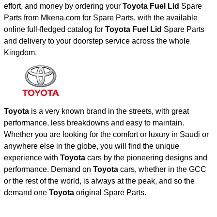
effort, and money by ordering your
Toyota Fuel Lid
Spare
Parts from Mkena.com for Spare Parts, with the available
online full-fledged catalog for
Toyota Fuel Lid
Spare Parts
and delivery to your doorstep service across the whole
Kingdom.
Toyota
is a very known brand in the streets, with great
performance, less breakdowns and easy to maintain.
Whether you are looking for the comfort or luxury in Saudi or
anywhere else in the globe, you will find the unique
experience with
Toyota
cars by the pioneering designs and
performance. Demand on
Toyota
cars, whether in the GCC
or the rest of the world, is always at the peak, and so the
demand one
Toyota
original Spare Parts.