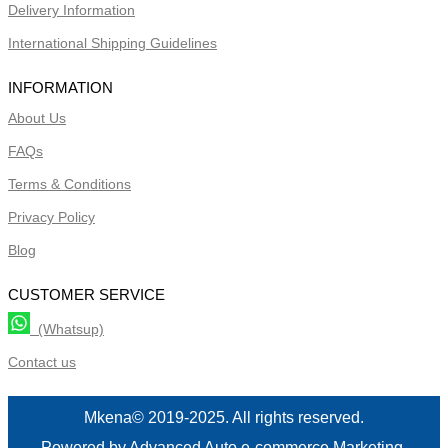
Delivery Information
International Shipping Guidelines
INFORMATION
About Us
FAQs
Terms & Conditions
Privacy Policy
Blog
CUSTOMER SERVICE
(Whatsup)
Contact us
Mkena© 2019-2025. All rights reserved.
Powered by Advanced Auto e-commerce Marketing.