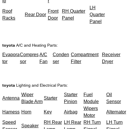
ip
r
LH
Roof
Front
RH Quarter
Rear Door
Quarter
Racks
Door
Panel
Panel
toyota
A/C and Heating Parts:
Evapora
Compres
A/C
Conden
Compartment
Receiver
tor
sor
Fan
ser
Filter
Dryer
toyota
Lighting and Electrical Parts:
Wiper
Starter
Fuel
Oil
Antenna
Starter
Blade Arm
Pinion
Module
Sensor
Wipers
Harness
Horn
Key
Airbag
Alternator
Motor
Speed
RH Rear
LH Rear
RH Turn
LH Turn
Speaker