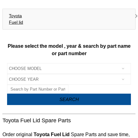
Toyota
Fuel lid
Please select the model , year & search by part name
or part number
SEARCH
Toyota Fuel Lid Spare Parts
Order original
Toyota Fuel Lid
Spare Parts and save time,