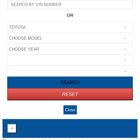
OR
SEARCH
RESET
Close
×