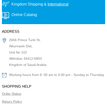
Kingdom Shipping &
International
Online Catalog
ADDRESS
2666 Prince Turki St,
Alkurnaish Dist,
Unit No 102
Alkhobar 34412-6803
Kingdom of Saudi Arabia
Working hours from 8 :00 am to 4:00 pm - Sunday to Thursday
SHOPPING HELP
Order Status
Return Policy