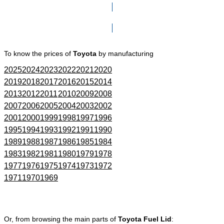
Click here to go to Search page
To know the prices of
Toyota
by manufacturing
2025
2024
2023
2022
2021
2020
2019
2018
2017
2016
2015
2014
2013
2012
2011
2010
2009
2008
2007
2006
2005
2004
2003
2002
2001
2000
1999
1998
1997
1996
1995
1994
1993
1992
1991
1990
1989
1988
1987
1986
1985
1984
1983
1982
1981
1980
1979
1978
1977
1976
1975
1974
1973
1972
1971
1970
1969
Or, from browsing the main parts of
Toyota Fuel Lid
: