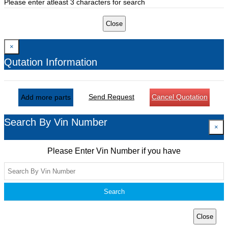
Please enter atleast 3 characters for search
Close
×
Qutation Information
Send Request
Cancel Quotation
Add more parts
Search By Vin Number
×
Please Enter Vin Number if you have
Search
Close