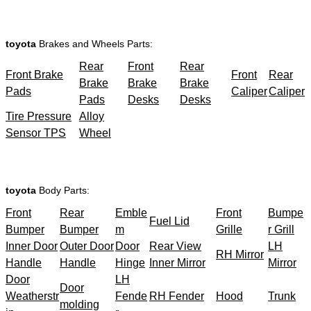
toyota
Brakes and Wheels Parts:
Rear
Front
Rear
Front Brake
Front
Rear
Brake
Brake
Brake
Pads
Caliper
Caliper
Pads
Desks
Desks
Tire Pressure
Alloy
Sensor TPS
Wheel
toyota
Body Parts:
Front
Rear
Emble
Front
Bumpe
Fuel Lid
Bumper
Bumper
m
Grille
r Grill
Inner Door
Outer Door
Door
Rear View
LH
RH Mirror
Handle
Handle
Hinge
Inner Mirror
Mirror
Door
LH
Door
Weatherstr
Fende
RH Fender
Hood
Trunk
molding