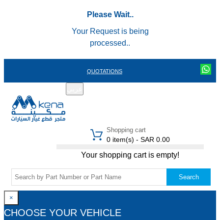
Please Wait..
Your Request is being
processed..
QUOTATIONS
عربي
REGISTER
LOGIN
|
Shopping cart
0 item(s) - SAR 0.00
Your shopping cart is empty!
Search
×
CHOOSE YOUR VEHICLE