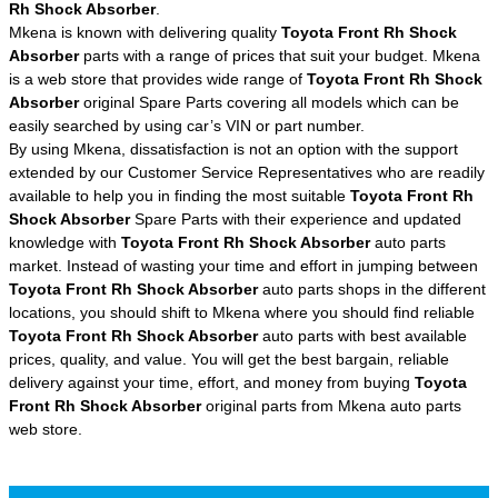
Rh Shock Absorber
.
Mkena is known with delivering quality
Toyota Front Rh Shock
Absorber
parts with a range of prices that suit your budget. Mkena
is a web store that provides wide range of
Toyota Front Rh Shock
Absorber
original Spare Parts covering all models which can be
easily searched by using car’s VIN or part number.
By using Mkena, dissatisfaction is not an option with the support
extended by our Customer Service Representatives who are readily
available to help you in finding the most suitable
Toyota Front Rh
Shock Absorber
Spare Parts with their experience and updated
knowledge with
Toyota Front Rh Shock Absorber
auto parts
market. Instead of wasting your time and effort in jumping between
Toyota Front Rh Shock Absorber
auto parts shops in the different
locations, you should shift to Mkena where you should find reliable
Toyota Front Rh Shock Absorber
auto parts with best available
prices, quality, and value. You will get the best bargain, reliable
delivery against your time, effort, and money from buying
Toyota
Front Rh Shock Absorber
original parts from Mkena auto parts
web store.