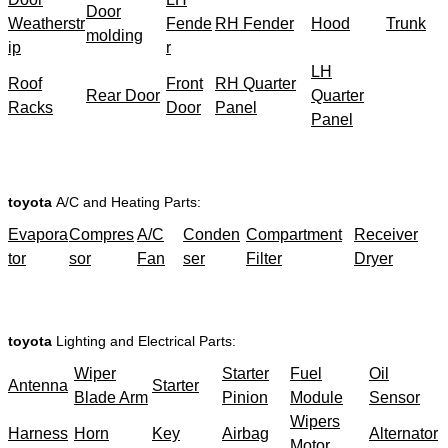
Door
Weatherstr
Fende
RH Fender
Hood
Trunk
molding
ip
r
LH
Roof
Front
RH Quarter
Rear Door
Quarter
Racks
Door
Panel
Panel
toyota
A/C and Heating Parts:
Evapora
Compres
A/C
Conden
Compartment
Receiver
tor
sor
Fan
ser
Filter
Dryer
toyota
Lighting and Electrical Parts:
Wiper
Starter
Fuel
Oil
Antenna
Starter
Blade Arm
Pinion
Module
Sensor
Wipers
Harness
Horn
Key
Airbag
Alternator
Motor