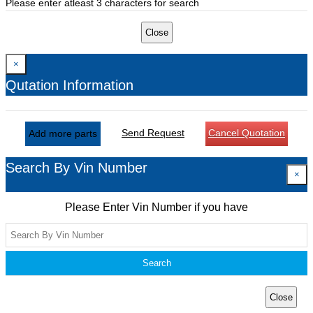
Please enter atleast 3 characters for search
Close
×
Qutation Information
Send Request
Cancel Quotation
Add more parts
Search By Vin Number
×
Please Enter Vin Number if you have
Search
Close