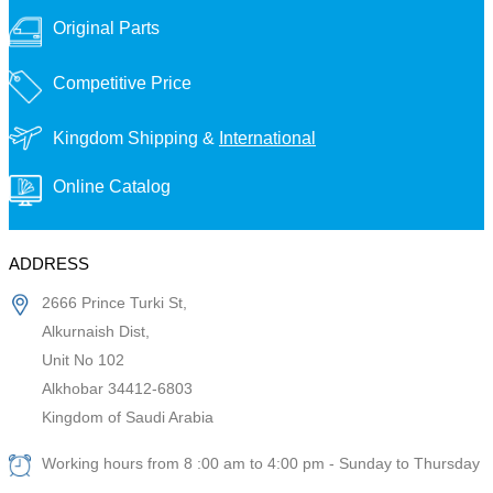
Original Parts
Competitive Price
Kingdom Shipping &
International
Online Catalog
ADDRESS
2666 Prince Turki St,
Alkurnaish Dist,
Unit No 102
Alkhobar 34412-6803
Kingdom of Saudi Arabia
Working hours from 8 :00 am to 4:00 pm - Sunday to Thursday