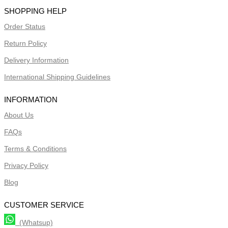
SHOPPING HELP
Order Status
Return Policy
Delivery Information
International Shipping Guidelines
INFORMATION
About Us
FAQs
Terms & Conditions
Privacy Policy
Blog
CUSTOMER SERVICE
(Whatsup)