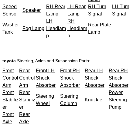
Speed
RH Rear
LH Rear
RH Turn
LH Turn
Speaker
Sensor
Lamp
Lamp
Signal
Signal
LH
RH
Washer
Rear Plate
Fog Lamp
Headlam
Headlam
Tank
Lamp
p
p
toyota
Steering, Axles and Suspension Parts:
Front
Rear
Front LH
Front RH
Rear LH
Rear RH
Control
Control
Shock
Shock
Shock
Shock
Arm
Arm
Absorber
Absorber
Absorber
Absorber
Front
Rear
Power
Steering
Steering
Stabiliz
Stabiliz
Knuckle
Steering
Wheel
Column
er
er
Pump
Front
Rear
Axle
Axle