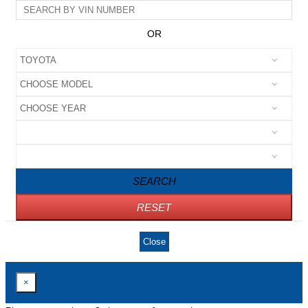
OR
SEARCH
RESET
Close
×