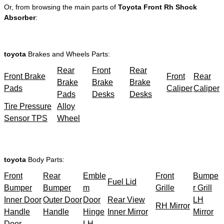
Or, from browsing the main parts of
Toyota Front Rh Shock
Absorber
:
toyota
Brakes and Wheels Parts:
Rear
Front
Rear
Front Brake
Front
Rear
Brake
Brake
Brake
Pads
Caliper
Caliper
Pads
Desks
Desks
Tire Pressure
Alloy
Sensor TPS
Wheel
toyota
Body Parts:
Front
Rear
Emble
Front
Bumpe
Fuel Lid
Bumper
Bumper
m
Grille
r Grill
Inner Door
Outer Door
Door
Rear View
LH
RH Mirror
Handle
Handle
Hinge
Inner Mirror
Mirror
Door
LH