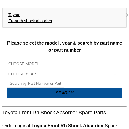
Toyota
Front rh shock absorber
Please select the model , year & search by part name
or part number
SEARCH
Toyota Front Rh Shock Absorber Spare Parts
Order original
Toyota Front Rh Shock Absorber
Spare