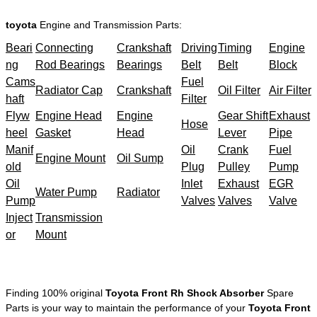
toyota
Engine and Transmission Parts:
Beari
Connecting
Crankshaft
Driving
Timing
Engine
ng
Rod Bearings
Bearings
Belt
Belt
Block
Cams
Fuel
Radiator Cap
Crankshaft
Oil Filter
Air Filter
haft
Filter
Flyw
Engine Head
Engine
Gear Shift
Exhaust
Hose
heel
Gasket
Head
Lever
Pipe
Manif
Oil
Crank
Fuel
Engine Mount
Oil Sump
old
Plug
Pulley
Pump
Oil
Inlet
Exhaust
EGR
Water Pump
Radiator
Pump
Valves
Valves
Valve
Inject
Transmission
or
Mount
Finding 100% original
Toyota Front Rh Shock Absorber
Spare
Parts is your way to maintain the performance of your
Toyota Front