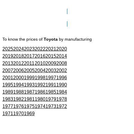
Click here to go to Search page
To know the prices of
Toyota
by manufacturing
2025
2024
2023
2022
2021
2020
2019
2018
2017
2016
2015
2014
2013
2012
2011
2010
2009
2008
2007
2006
2005
2004
2003
2002
2001
2000
1999
1998
1997
1996
1995
1994
1993
1992
1991
1990
1989
1988
1987
1986
1985
1984
1983
1982
1981
1980
1979
1978
1977
1976
1975
1974
1973
1972
1971
1970
1969