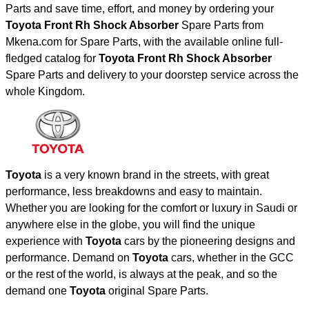
Parts and save time, effort, and money by ordering your
Toyota Front Rh Shock Absorber
Spare Parts from
Mkena.com for Spare Parts, with the available online full-
fledged catalog for
Toyota Front Rh Shock Absorber
Spare Parts and delivery to your doorstep service across the
whole Kingdom.
Toyota
is a very known brand in the streets, with great
performance, less breakdowns and easy to maintain.
Whether you are looking for the comfort or luxury in Saudi or
anywhere else in the globe, you will find the unique
experience with
Toyota
cars by the pioneering designs and
performance. Demand on
Toyota
cars, whether in the GCC
or the rest of the world, is always at the peak, and so the
demand one
Toyota
original Spare Parts.