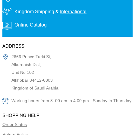
Kingdom Shipping &
International
Online Catalog
ADDRESS
2666 Prince Turki St,
Alkurnaish Dist,
Unit No 102
Alkhobar 34412-6803
Kingdom of Saudi Arabia
Working hours from 8 :00 am to 4:00 pm - Sunday to Thursday
SHOPPING HELP
Order Status
Return Policy