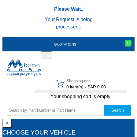
Please Wait..
Your Request is being
processed..
QUOTATIONS
عربي
REGISTER
LOGIN
|
Shopping cart
0 item(s) - SAR 0.00
Your shopping cart is empty!
Search
×
CHOOSE YOUR VEHICLE