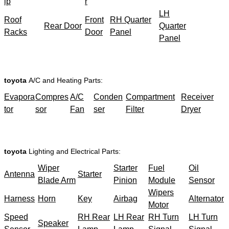
ip
r
LH
Roof
Front
RH Quarter
Rear Door
Quarter
Racks
Door
Panel
Panel
toyota
A/C and Heating Parts:
Evapora
Compres
A/C
Conden
Compartment
Receiver
tor
sor
Fan
ser
Filter
Dryer
toyota
Lighting and Electrical Parts:
Wiper
Starter
Fuel
Oil
Antenna
Starter
Blade Arm
Pinion
Module
Sensor
Wipers
Harness
Horn
Key
Airbag
Alternator
Motor
Speed
RH Rear
LH Rear
RH Turn
LH Turn
Speaker