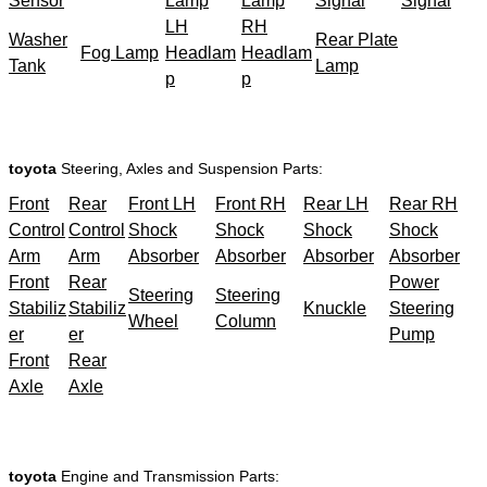
Sensor
Lamp
Lamp
Signal
Signal
LH
RH
Washer
Rear Plate
Fog Lamp
Headlam
Headlam
Tank
Lamp
p
p
toyota
Steering, Axles and Suspension Parts:
Front
Rear
Front LH
Front RH
Rear LH
Rear RH
Control
Control
Shock
Shock
Shock
Shock
Arm
Arm
Absorber
Absorber
Absorber
Absorber
Front
Rear
Power
Steering
Steering
Stabiliz
Stabiliz
Knuckle
Steering
Wheel
Column
er
er
Pump
Front
Rear
Axle
Axle
toyota
Engine and Transmission Parts: