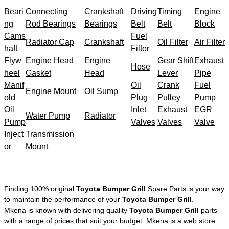
Beari
Connecting
Crankshaft
Driving
Timing
Engine
ng
Rod Bearings
Bearings
Belt
Belt
Block
Cams
Fuel
Radiator Cap
Crankshaft
Oil Filter
Air Filter
haft
Filter
Flyw
Engine Head
Engine
Gear Shift
Exhaust
Hose
heel
Gasket
Head
Lever
Pipe
Manif
Oil
Crank
Fuel
Engine Mount
Oil Sump
old
Plug
Pulley
Pump
Oil
Inlet
Exhaust
EGR
Water Pump
Radiator
Pump
Valves
Valves
Valve
Inject
Transmission
or
Mount
Finding 100% original
Toyota Bumper Grill
Spare Parts is your way
to maintain the performance of your
Toyota Bumper Grill
.
Mkena is known with delivering quality
Toyota Bumper Grill
parts
with a range of prices that suit your budget. Mkena is a web store