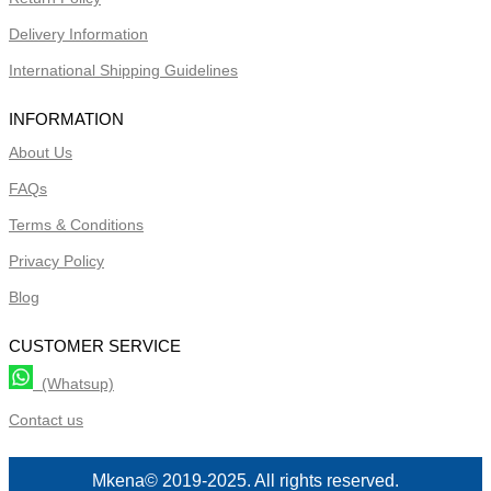
Delivery Information
International Shipping Guidelines
INFORMATION
About Us
FAQs
Terms & Conditions
Privacy Policy
Blog
CUSTOMER SERVICE
(Whatsup)
Contact us
Mkena© 2019-2025. All rights reserved.