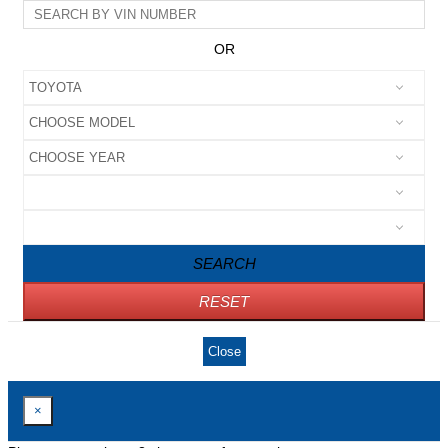
OR
SEARCH
RESET
Close
×