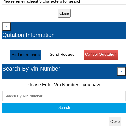
Please enter atleast 3 characters for search
Close
×
Qutation Information
Send Request
Cancel Quotation
Add more parts
Search By Vin Number
×
Please Enter Vin Number if you have
Search
Close