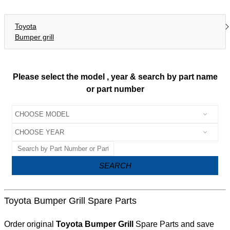
Toyota
Bumper grill
Please select the model , year & search by part name
or part number
SEARCH
Toyota Bumper Grill Spare Parts
Order original
Toyota Bumper Grill
Spare Parts and save