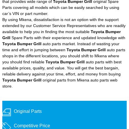
that provides wide range of
Toyota Bumper Grill
original Spare
Parts covering all models which can be easily searched by using
car’s VIN or part number.
By using Mkena, dissatisfaction is not an option with the support
extended by our Customer Service Representatives who are readily
available to help you in finding the most suitable
Toyota Bumper
Grill
Spare Parts with their experience and updated knowledge with
Toyota Bumper Grill
auto parts market. Instead of wasting your
time and effort in jumping between
Toyota Bumper Grill
auto parts
shops in the different locations, you should shift to Mkena where
you should find reliable
Toyota Bumper Grill
auto parts with best
available prices, quality, and value. You will get the best bargain,
reliable delivery against your time, effort, and money from buying
Toyota Bumper Grill
original parts from Mkena auto parts web
store.
Original Parts
Competitive Price