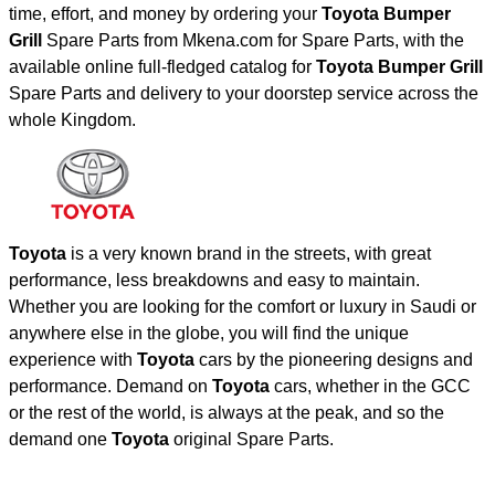
time, effort, and money by ordering your
Toyota Bumper
Grill
Spare Parts from Mkena.com for Spare Parts, with the
available online full-fledged catalog for
Toyota Bumper Grill
Spare Parts and delivery to your doorstep service across the
whole Kingdom.
Toyota
is a very known brand in the streets, with great
performance, less breakdowns and easy to maintain.
Whether you are looking for the comfort or luxury in Saudi or
anywhere else in the globe, you will find the unique
experience with
Toyota
cars by the pioneering designs and
performance. Demand on
Toyota
cars, whether in the GCC
or the rest of the world, is always at the peak, and so the
demand one
Toyota
original Spare Parts.