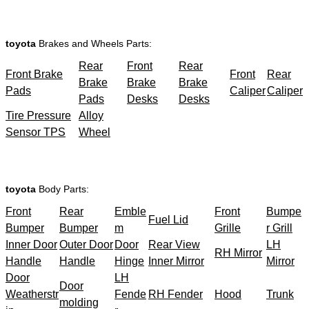
toyota
Brakes and Wheels Parts:
Rear
Front
Rear
Front Brake
Front
Rear
Brake
Brake
Brake
Pads
Caliper
Caliper
Pads
Desks
Desks
Tire Pressure
Alloy
Sensor TPS
Wheel
toyota
Body Parts:
Front
Rear
Emble
Front
Bumpe
Fuel Lid
Bumper
Bumper
m
Grille
r Grill
Inner Door
Outer Door
Door
Rear View
LH
RH Mirror
Handle
Handle
Hinge
Inner Mirror
Mirror
Door
LH
Door
Weatherstr
Fende
RH Fender
Hood
Trunk
molding