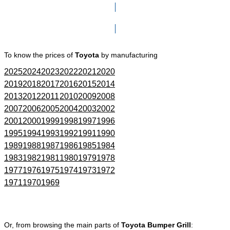
Click here to go to Search page
To know the prices of
Toyota
by manufacturing
2025
2024
2023
2022
2021
2020
2019
2018
2017
2016
2015
2014
2013
2012
2011
2010
2009
2008
2007
2006
2005
2004
2003
2002
2001
2000
1999
1998
1997
1996
1995
1994
1993
1992
1991
1990
1989
1988
1987
1986
1985
1984
1983
1982
1981
1980
1979
1978
1977
1976
1975
1974
1973
1972
1971
1970
1969
Or, from browsing the main parts of
Toyota Bumper Grill
: