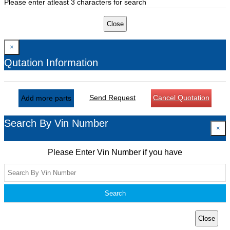
Please enter atleast 3 characters for search
Close
×
Qutation Information
Send Request
Cancel Quotation
Add more parts
Search By Vin Number
×
Please Enter Vin Number if you have
Search
Close