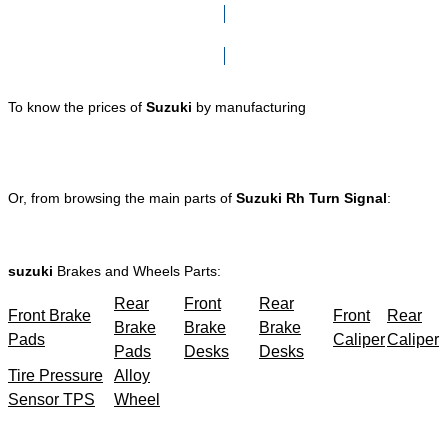
Click here to go to Search page
To know the prices of
Suzuki
by manufacturing
Or, from browsing the main parts of
Suzuki Rh Turn Signal
:
suzuki
Brakes and Wheels Parts:
Rear
Front
Rear
Front Brake
Front
Rear
Brake
Brake
Brake
Pads
Caliper
Caliper
Pads
Desks
Desks
Tire Pressure
Alloy
Sensor TPS
Wheel