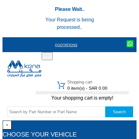
Please Wait..
Your Request is being
processed..
QUOTATIONS
عربي
REGISTER
LOGIN
|
Shopping cart
0 item(s) - SAR 0.00
Your shopping cart is empty!
Search
×
CHOOSE YOUR VEHICLE