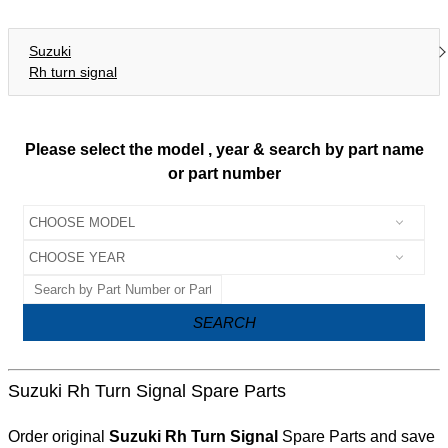
Suzuki
Rh turn signal
Please select the model , year & search by part name
or part number
SEARCH
Suzuki Rh Turn Signal Spare Parts
Order original
Suzuki Rh Turn Signal
Spare Parts and save