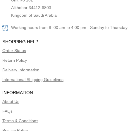
Alkhobar 34412-6803
Kingdom of Saudi Arabia
Working hours from 8 :00 am to 4:00 pm - Sunday to Thursday
SHOPPING HELP
Order Status
Return Policy
Delivery Information
International Shipping Guidelines
INFORMATION
About Us
FAQs
Terms & Conditions
Privacy Policy