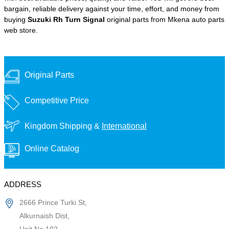
bargain, reliable delivery against your time, effort, and money from
buying
Suzuki Rh Turn Signal
original parts from Mkena auto parts
web store.
Original Parts
Competitive Price
Kingdom Shipping &
International
Online Catalog
ADDRESS
2666 Prince Turki St,
Alkurnaish Dist,
Unit No 102