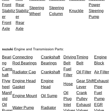
Front
Rear
Power
Steering
Steering
Stabiliz
Stabiliz
Knuckle
Steering
Wheel
Column
er
er
Pump
Front
Rear
Axle
Axle
suzuki
Engine and Transmission Parts:
Beari
Connecting
Crankshaft
Driving
Timing
Engine
ng
Rod Bearings
Bearings
Belt
Belt
Block
Cams
Fuel
Radiator Cap
Crankshaft
Oil Filter
Air Filter
haft
Filter
Flyw
Engine Head
Engine
Gear Shift
Exhaust
Hose
heel
Gasket
Head
Lever
Pipe
Manif
Oil
Crank
Fuel
Engine Mount
Oil Sump
old
Plug
Pulley
Pump
Oil
Inlet
Exhaust
EGR
Water Pump
Radiator
Pump
Valves
Valves
Valve