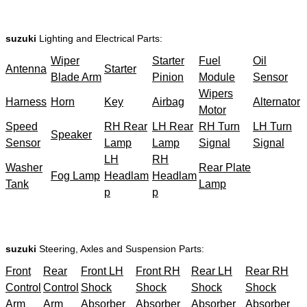
suzuki
Lighting and Electrical Parts:
Wiper
Starter
Fuel
Oil
Antenna
Starter
Blade Arm
Pinion
Module
Sensor
Wipers
Harness
Horn
Key
Airbag
Alternator
Motor
Speed
RH Rear
LH Rear
RH Turn
LH Turn
Speaker
Sensor
Lamp
Lamp
Signal
Signal
LH
RH
Washer
Rear Plate
Fog Lamp
Headlam
Headlam
Tank
Lamp
p
p
suzuki
Steering, Axles and Suspension Parts:
Front
Rear
Front LH
Front RH
Rear LH
Rear RH
Control
Control
Shock
Shock
Shock
Shock
Arm
Arm
Absorber
Absorber
Absorber
Absorber