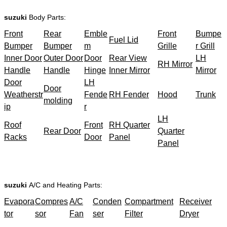
suzuki
Body Parts:
Front
Rear
Emble
Front
Bumpe
Fuel Lid
Bumper
Bumper
m
Grille
r Grill
Inner Door
Outer Door
Door
Rear View
LH
RH Mirror
Handle
Handle
Hinge
Inner Mirror
Mirror
Door
LH
Door
Weatherstr
Fende
RH Fender
Hood
Trunk
molding
ip
r
LH
Roof
Front
RH Quarter
Rear Door
Quarter
Racks
Door
Panel
Panel
suzuki
A/C and Heating Parts:
Evapora
Compres
A/C
Conden
Compartment
Receiver
tor
sor
Fan
ser
Filter
Dryer