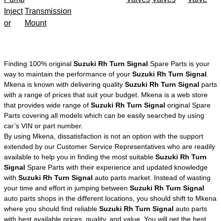
Inject
Transmission
or
Mount
Finding 100% original
Suzuki Rh Turn Signal
Spare Parts is your
way to maintain the performance of your
Suzuki Rh Turn Signal
.
Mkena is known with delivering quality
Suzuki Rh Turn Signal
parts
with a range of prices that suit your budget. Mkena is a web store
that provides wide range of
Suzuki Rh Turn Signal
original Spare
Parts covering all models which can be easily searched by using
car’s VIN or part number.
By using Mkena, dissatisfaction is not an option with the support
extended by our Customer Service Representatives who are readily
available to help you in finding the most suitable
Suzuki Rh Turn
Signal
Spare Parts with their experience and updated knowledge
with
Suzuki Rh Turn Signal
auto parts market. Instead of wasting
your time and effort in jumping between
Suzuki Rh Turn Signal
auto parts shops in the different locations, you should shift to Mkena
where you should find reliable
Suzuki Rh Turn Signal
auto parts
with best available prices, quality, and value. You will get the best