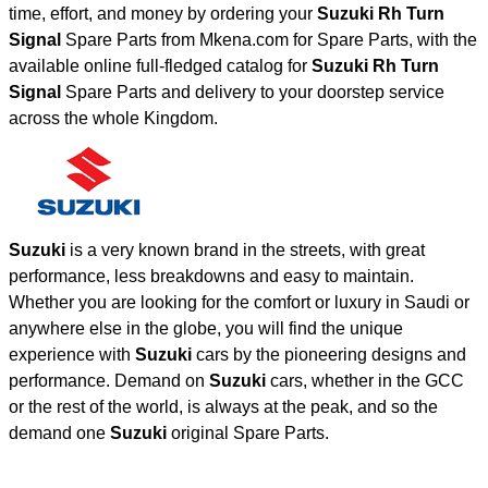
time, effort, and money by ordering your
Suzuki Rh Turn
Signal
Spare Parts from Mkena.com for Spare Parts, with the
available online full-fledged catalog for
Suzuki Rh Turn
Signal
Spare Parts and delivery to your doorstep service
across the whole Kingdom.
Suzuki
is a very known brand in the streets, with great
performance, less breakdowns and easy to maintain.
Whether you are looking for the comfort or luxury in Saudi or
anywhere else in the globe, you will find the unique
experience with
Suzuki
cars by the pioneering designs and
performance. Demand on
Suzuki
cars, whether in the GCC
or the rest of the world, is always at the peak, and so the
demand one
Suzuki
original Spare Parts.