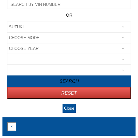
OR
SEARCH
RESET
Close
×