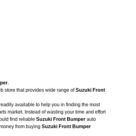
per
.
eb store that provides wide range of
Suzuki Front
adily available to help you in finding the most
rts market. Instead of wasting your time and effort
ould find reliable
Suzuki Front Bumper
auto
and money from buying
Suzuki Front Bumper