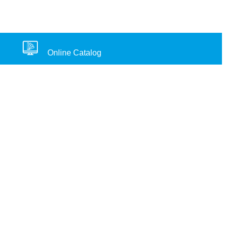
Online Catalog