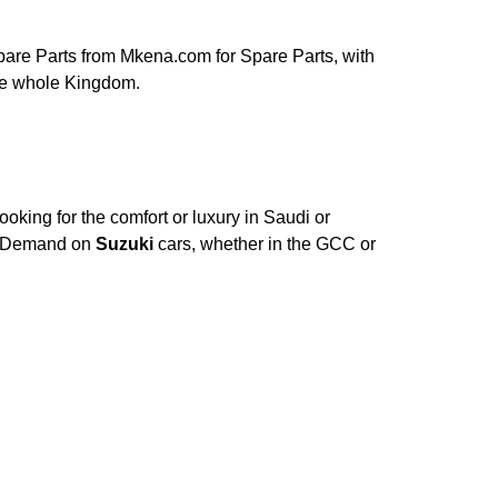
are Parts from Mkena.com for Spare Parts, with
the whole Kingdom.
oking for the comfort or luxury in Saudi or
e. Demand on
Suzuki
cars, whether in the GCC or