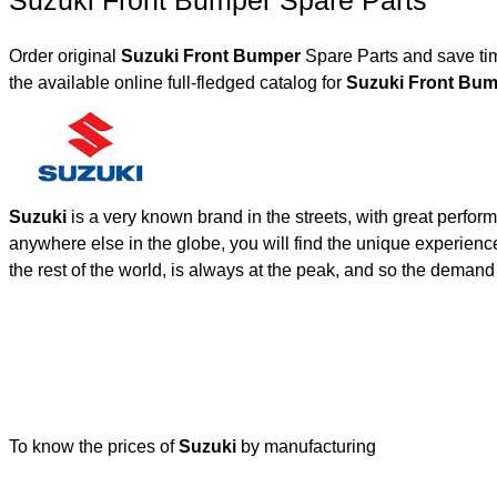
Suzuki Front Bumper Spare Parts
Order original
Suzuki Front Bumper
Spare Parts and save tim
the available online full-fledged catalog for
Suzuki Front B
Suzuki
is a very known brand in the streets, with great perfor
anywhere else in the globe, you will find the unique experienc
the rest of the world, is always at the peak, and so the deman
To know the prices of
Suzuki
by manufacturing