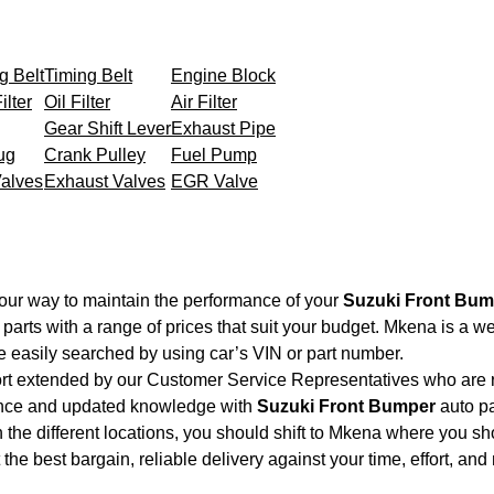
g Belt
Timing Belt
Engine Block
ilter
Oil Filter
Air Filter
Gear Shift Lever
Exhaust Pipe
ug
Crank Pulley
Fuel Pump
Valves
Exhaust Valves
EGR Valve
our way to maintain the performance of your
Suzuki Front Bum
parts with a range of prices that suit your budget. Mkena is a w
e easily searched by using car’s VIN or part number.
ort extended by our Customer Service Representatives who are re
ence and updated knowledge with
Suzuki Front Bumper
auto pa
 the different locations, you should shift to Mkena where you sh
et the best bargain, reliable delivery against your time, effort, 