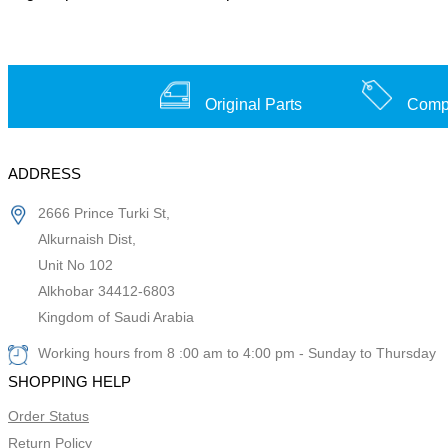
Original Parts
Compe
ADDRESS
2666 Prince Turki St,
Alkurnaish Dist,
Unit No 102
Alkhobar 34412-6803
Kingdom of Saudi Arabia
Working hours from 8 :00 am to 4:00 pm - Sunday to Thursday
SHOPPING HELP
Order Status
Return Policy