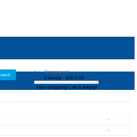
Shopping cart
earch
0 item(s) - SAR 0.00
Your shopping cart is empty!