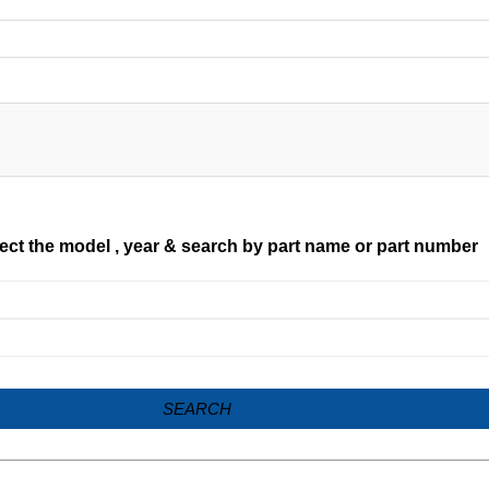
ect the model , year & search by part name or part number
SEARCH