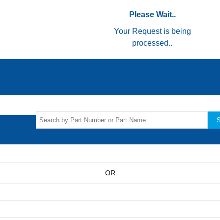
Please Wait..
Your Request is being
processed..
S
OR