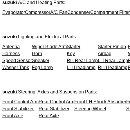
suzuki
A/C and Heating Parts:
Evaporator
Compressor
A/C Fan
Condenser
Compartment Filter
suzuki
Lighting and Electrical Parts:
Antenna
Wiper Blade Arm
Starter
Starter Pinion
Harness
Horn
Key
Airbag
Speed Sensor
Speaker
RH Rear Lamp
LH Rear Lamp
Washer Tank
Fog Lamp
LH Headlamp
RH Headlamp
suzuki
Steering, Axles and Suspension Parts:
Front Control Arm
Rear Control Arm
Front LH Shock Absorber
F
Front Stabilizer
Rear Stabilizer
Steering Wheel
S
Front Axle
Rear Axle