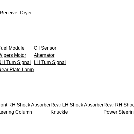
Receiver Dryer
Fuel Module
Oil Sensor
Wipers Motor
Alternator
RH Turn Signal
LH Turn Signal
Rear Plate Lamp
ront RH Shock Absorber
Rear LH Shock Absorber
Rear RH Shoc
teering Column
Knuckle
Power Steeri