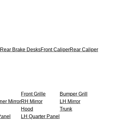
Rear Brake Desks
Front Caliper
Rear Caliper
Front Grille
Bumper Grill
ner Mirror
RH Mirror
LH Mirror
Hood
Trunk
Panel
LH Quarter Panel