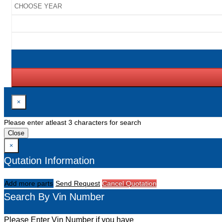
×
Please enter atleast 3 characters for search
Close
×
Qutation Information
Add more parts
Send Request
Cancel Quotation
Search By Vin Number
Please Enter Vin Number if you have