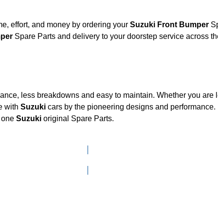
e, effort, and money by ordering your
Suzuki Front Bumper
Sp
umper
Spare Parts and delivery to your doorstep service across 
mance, less breakdowns and easy to maintain. Whether you are lo
e with
Suzuki
cars by the pioneering designs and performanc
d one
Suzuki
original Spare Parts.
Click here to go to Search page