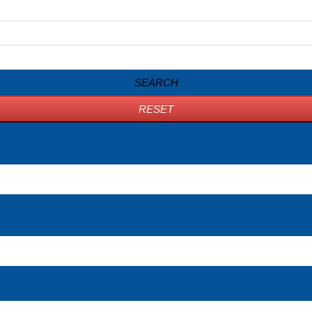
SEARCH
RESET