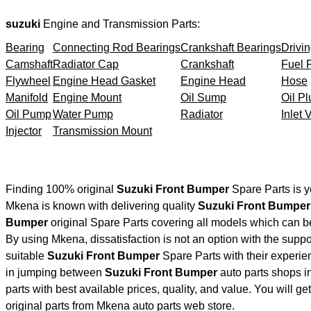
suzuki
Engine and Transmission Parts:
Bearing
Connecting Rod Bearings
Crankshaft Bearings
Drivin
Camshaft
Radiator Cap
Crankshaft
Fuel F
Flywheel
Engine Head Gasket
Engine Head
Hose
Manifold
Engine Mount
Oil Sump
Oil Pl
Oil Pump
Water Pump
Radiator
Inlet 
Injector
Transmission Mount
Finding 100% original
Suzuki Front Bumper
Spare Parts is y
Mkena is known with delivering quality
Suzuki Front Bumper
Bumper
original Spare Parts covering all models which can b
By using Mkena, dissatisfaction is not an option with the supp
suitable
Suzuki Front Bumper
Spare Parts with their experi
in jumping between
Suzuki Front Bumper
auto parts shops in
parts with best available prices, quality, and value. You will g
original parts from Mkena auto parts web store.