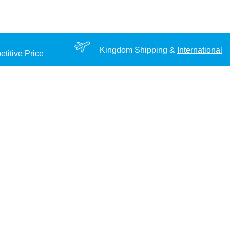
Kingdom Shipping &
International
titive Price