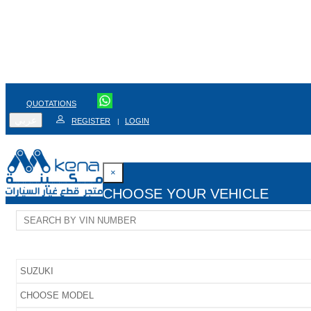
QUOTATIONS
عربي
REGISTER
LOGIN
|
×
CHOOSE YOUR VEHICLE