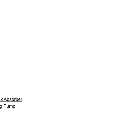
k Absorber
ng Pump