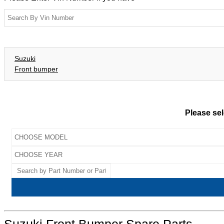
Suzuki
Front bumper
Please sel