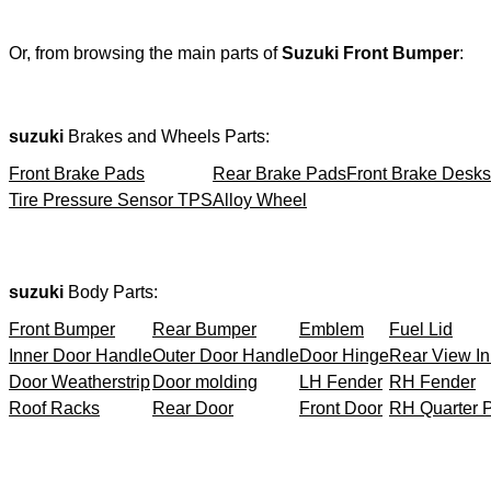
Or, from browsing the main parts of
Suzuki Front Bumper
:
suzuki
Brakes and Wheels Parts:
Front Brake Pads
Rear Brake Pads
Front Brake Desks
Tire Pressure Sensor TPS
Alloy Wheel
suzuki
Body Parts:
Front Bumper
Rear Bumper
Emblem
Fuel Lid
Inner Door Handle
Outer Door Handle
Door Hinge
Rear View In
Door Weatherstrip
Door molding
LH Fender
RH Fender
Roof Racks
Rear Door
Front Door
RH Quarter 