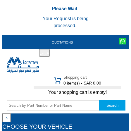
Please Wait..
Your Request is being
processed..
QUOTATIONS
عربي
REGISTER
LOGIN
|
Shopping cart
0 item(s) - SAR 0.00
Your shopping cart is empty!
Search
×
CHOOSE YOUR VEHICLE