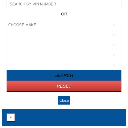
OR
SEARCH
RESET
Close
×