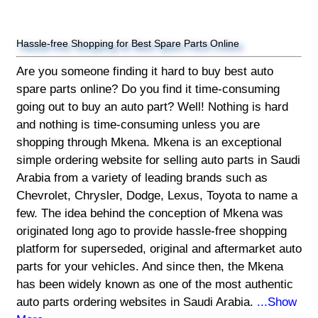
Hassle-free Shopping for Best Spare Parts Online
Are you someone finding it hard to buy best auto
spare parts online? Do you find it time-consuming
going out to buy an auto part? Well! Nothing is hard
and nothing is time-consuming unless you are
shopping through Mkena. Mkena is an exceptional
simple ordering website for selling auto parts in Saudi
Arabia from a variety of leading brands such as
Chevrolet, Chrysler, Dodge, Lexus, Toyota to name a
few. The idea behind the conception of Mkena was
originated long ago to provide hassle-free shopping
platform for superseded, original and aftermarket auto
parts for your vehicles. And since then, the Mkena
has been widely known as one of the most authentic
auto parts ordering websites in Saudi Arabia.
...Show