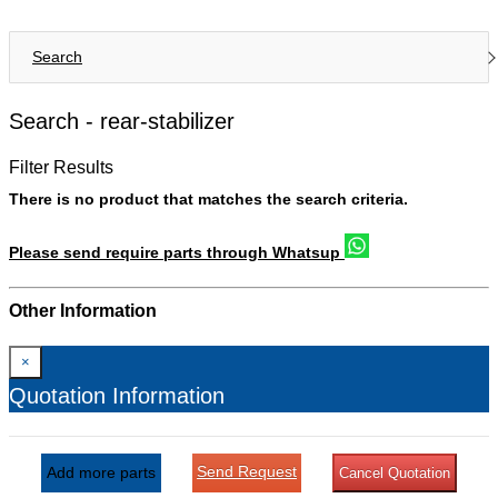
Search
Search -
rear-stabilizer
Filter Results
There is no product that matches the search criteria.
Please send require parts through Whatsup
Other Information
×
Quotation Information
Send Request
Add more parts
Cancel Quotation