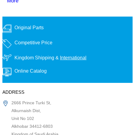
More
Original Parts
Competitive Price
Kingdom Shipping &
International
Online Catalog
ADDRESS
2666 Prince Turki St,
Alkurnaish Dist,
Unit No 102
Alkhobar 34412-6803
Kingdom of Saudi Arabia