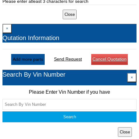
Please enter atleast 3 characters for search
Close
×
Qutation Information
Send Request
Cancel Quotation
Add more parts
Search By Vin Number
×
Please Enter Vin Number if you have
Search
Close