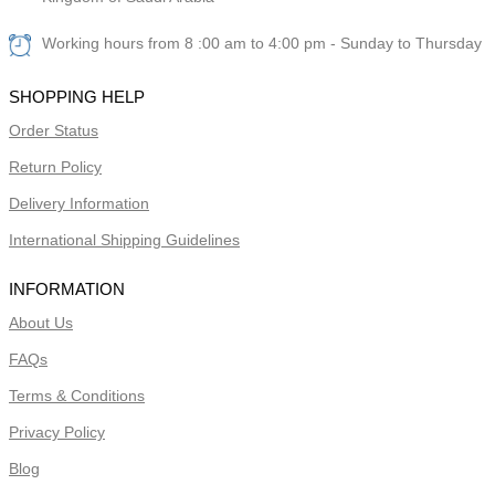
Working hours from 8 :00 am to 4:00 pm - Sunday to Thursday
SHOPPING HELP
Order Status
Return Policy
Delivery Information
International Shipping Guidelines
INFORMATION
About Us
FAQs
Terms & Conditions
Privacy Policy
Blog