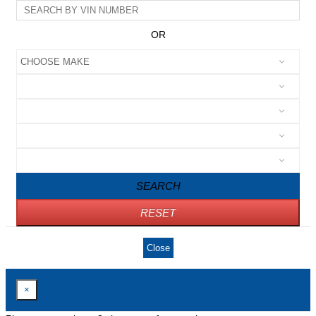
OR
SEARCH
RESET
Close
×