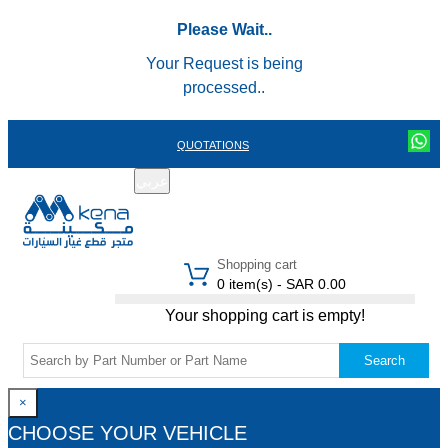
Please Wait..
Your Request is being
processed..
QUOTATIONS
عربي
REGISTER
LOGIN
|
Shopping cart
0 item(s) - SAR 0.00
Your shopping cart is empty!
Search
×
CHOOSE YOUR VEHICLE