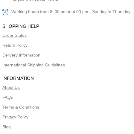
Working hours from 8 :00 am to 4:00 pm - Sunday to Thursday
SHOPPING HELP
Order Status
Return Policy
Delivery Information
International Shipping Guidelines
INFORMATION
About Us
FAQs
Terms & Conditions
Privacy Policy
Blog