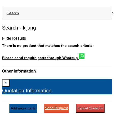
Search
Search -
kijang
Filter Results
There is no product that matches the search criteria.
Please send require parts through Whatsup
Other Information
×
Quotation Information
Send Request
Add more parts
Cancel Quotation