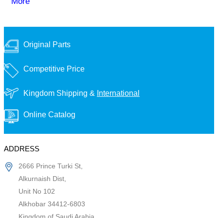
More
Original Parts
Competitive Price
Kingdom Shipping &
International
Online Catalog
ADDRESS
2666 Prince Turki St,
Alkurnaish Dist,
Unit No 102
Alkhobar 34412-6803
Kingdom of Saudi Arabia