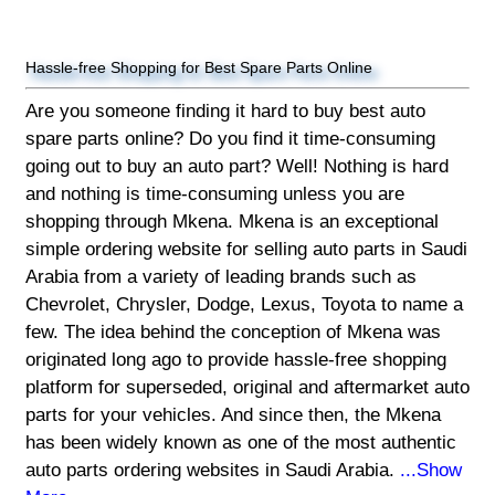
Hassle-free Shopping for Best Spare Parts Online
Are you someone finding it hard to buy best auto
spare parts online? Do you find it time-consuming
going out to buy an auto part? Well! Nothing is hard
and nothing is time-consuming unless you are
shopping through Mkena. Mkena is an exceptional
simple ordering website for selling auto parts in Saudi
Arabia from a variety of leading brands such as
Chevrolet, Chrysler, Dodge, Lexus, Toyota to name a
few. The idea behind the conception of Mkena was
originated long ago to provide hassle-free shopping
platform for superseded, original and aftermarket auto
parts for your vehicles. And since then, the Mkena
has been widely known as one of the most authentic
auto parts ordering websites in Saudi Arabia.
...Show