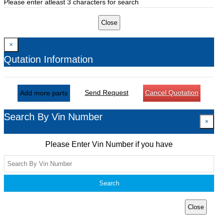
Please enter atleast 3 characters for search
Close
×
Qutation Information
Send Request
Cancel Quotation
Add more parts
Search By Vin Number
×
Please Enter Vin Number if you have
Search
Close