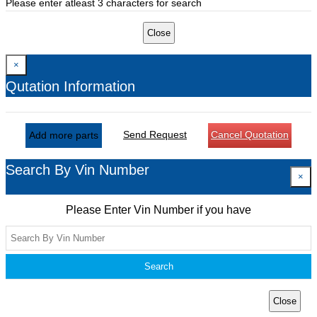
Please enter atleast 3 characters for search
Close
×
Qutation Information
Send Request
Cancel Quotation
Add more parts
Search By Vin Number
×
Please Enter Vin Number if you have
Search
Close