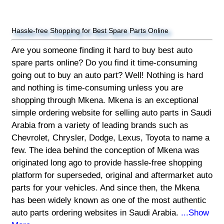
Hassle-free Shopping for Best Spare Parts Online
Are you someone finding it hard to buy best auto
spare parts online? Do you find it time-consuming
going out to buy an auto part? Well! Nothing is hard
and nothing is time-consuming unless you are
shopping through Mkena. Mkena is an exceptional
simple ordering website for selling auto parts in Saudi
Arabia from a variety of leading brands such as
Chevrolet, Chrysler, Dodge, Lexus, Toyota to name a
few. The idea behind the conception of Mkena was
originated long ago to provide hassle-free shopping
platform for superseded, original and aftermarket auto
parts for your vehicles. And since then, the Mkena
has been widely known as one of the most authentic
auto parts ordering websites in Saudi Arabia.
...Show