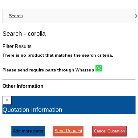
Search
Search -
corolla
Filter Results
There is no product that matches the search criteria.
Please send require parts through Whatsup
Other Information
×
Quotation Information
Send Request
Add more parts
Cancel Quotation