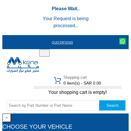
Please Wait..
Your Request is being
processed..
QUOTATIONS
عربي
REGISTER
LOGIN
|
Shopping cart
0 item(s) - SAR 0.00
Your shopping cart is empty!
Search
×
CHOOSE YOUR VEHICLE