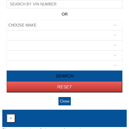
OR
SEARCH
RESET
Close
×