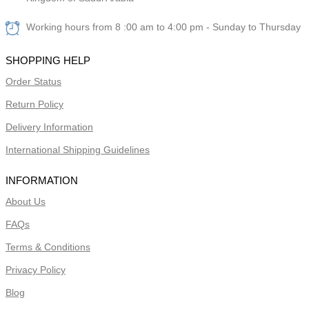
Working hours from 8 :00 am to 4:00 pm - Sunday to Thursday
SHOPPING HELP
Order Status
Return Policy
Delivery Information
International Shipping Guidelines
INFORMATION
About Us
FAQs
Terms & Conditions
Privacy Policy
Blog