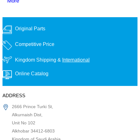
More
Original Parts
Competitive Price
Kingdom Shipping &
International
Online Catalog
ADDRESS
2666 Prince Turki St,
Alkurnaish Dist,
Unit No 102
Alkhobar 34412-6803
Kingdom of Saudi Arabia