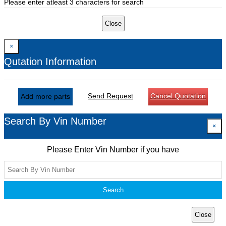
Please enter atleast 3 characters for search
Close
×
Qutation Information
Send Request
Cancel Quotation
Add more parts
Search By Vin Number
×
Please Enter Vin Number if you have
Search
Close