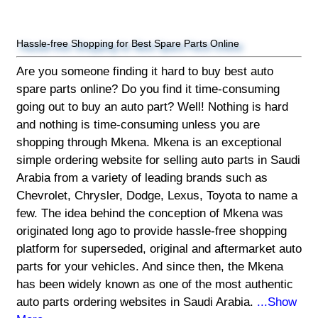
Hassle-free Shopping for Best Spare Parts Online
Are you someone finding it hard to buy best auto
spare parts online? Do you find it time-consuming
going out to buy an auto part? Well! Nothing is hard
and nothing is time-consuming unless you are
shopping through Mkena. Mkena is an exceptional
simple ordering website for selling auto parts in Saudi
Arabia from a variety of leading brands such as
Chevrolet, Chrysler, Dodge, Lexus, Toyota to name a
few. The idea behind the conception of Mkena was
originated long ago to provide hassle-free shopping
platform for superseded, original and aftermarket auto
parts for your vehicles. And since then, the Mkena
has been widely known as one of the most authentic
auto parts ordering websites in Saudi Arabia.
...Show