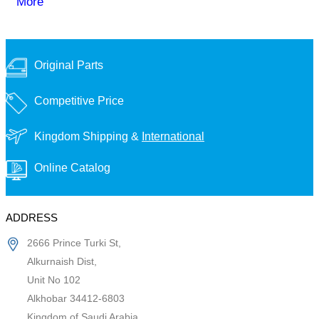
More
Original Parts
Competitive Price
Kingdom Shipping &
International
Online Catalog
ADDRESS
2666 Prince Turki St,
Alkurnaish Dist,
Unit No 102
Alkhobar 34412-6803
Kingdom of Saudi Arabia