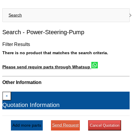
Search
Search -
Power-Steering-Pump
Filter Results
There is no product that matches the search criteria.
Please send require parts through Whatsup
Other Information
×
Quotation Information
Send Request
Add more parts
Cancel Quotation