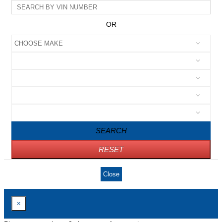
OR
SEARCH
RESET
Close
×