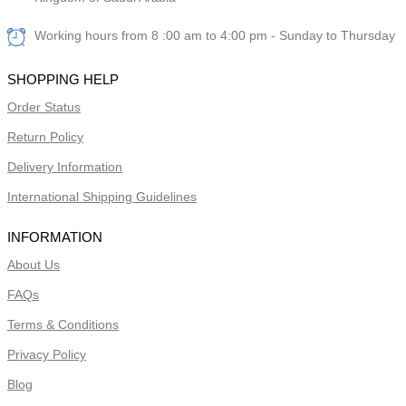
Working hours from 8 :00 am to 4:00 pm - Sunday to Thursday
SHOPPING HELP
Order Status
Return Policy
Delivery Information
International Shipping Guidelines
INFORMATION
About Us
FAQs
Terms & Conditions
Privacy Policy
Blog