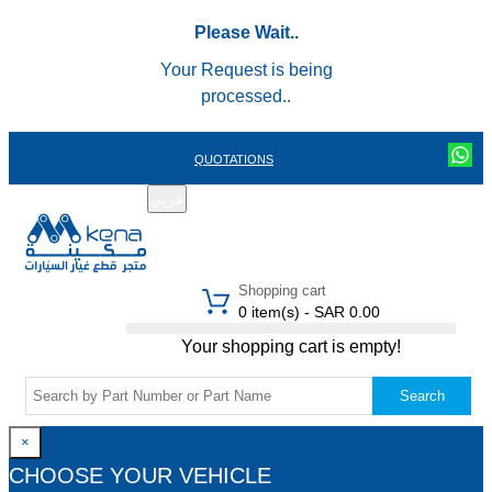
Please Wait..
Your Request is being
processed..
QUOTATIONS
عربي
REGISTER
LOGIN
|
Shopping cart
0 item(s) - SAR 0.00
Your shopping cart is empty!
Search
×
CHOOSE YOUR VEHICLE