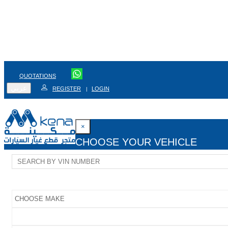
QUOTATIONS
عربي
REGISTER
LOGIN
|
×
CHOOSE YOUR VEHICLE