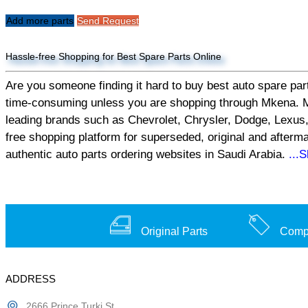
Add more parts
Send Request
Hassle-free Shopping for Best Spare Parts Online
Are you someone finding it hard to buy best auto spare part
time-consuming unless you are shopping through Mkena. Mken
leading brands such as Chevrolet, Chrysler, Dodge, Lexus,
free shopping platform for superseded, original and afterm
authentic auto parts ordering websites in Saudi Arabia.
...
Original Parts
Compe
ADDRESS
2666 Prince Turki St,