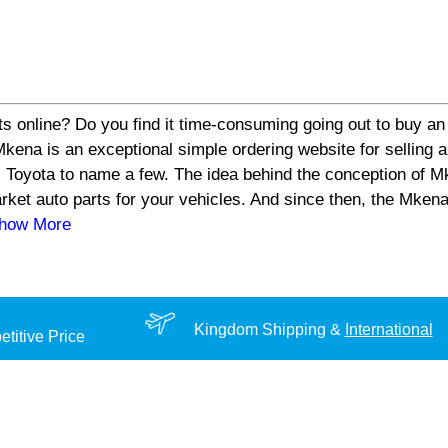
s online? Do you find it time-consuming going out to buy an 
a is an exceptional simple ordering website for selling aut
 Toyota to name a few. The idea behind the conception of Mk
arket auto parts for your vehicles. And since then, the Mke
Show More
Kingdom Shipping &
International
titive Price