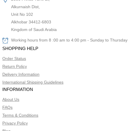
Alkurnaish Dist,
Unit No 102
Alkhobar 34412-6803
Kingdom of Saudi Arabia
Working hours from 8 :00 am to 4:00 pm - Sunday to Thursday
SHOPPING HELP
Order Status
Return Policy
Delivery Information
International Shipping Guidelines
INFORMATION
About Us
FAQs
Terms & Conditions
Privacy Policy