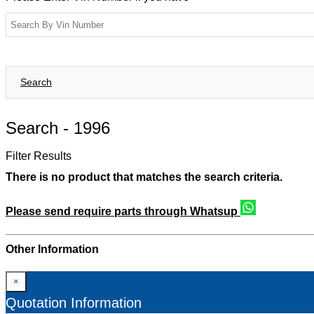
Search
Search -
1996
Filter Results
There is no product that matches the search criteria.
Please send require parts through Whatsup
Other Information
×
Quotation Information