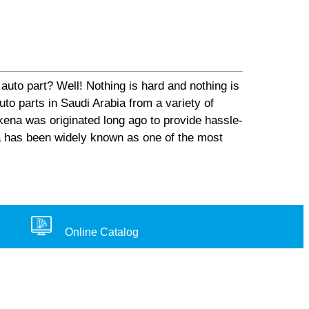
auto part? Well! Nothing is hard and nothing is
o parts in Saudi Arabia from a variety of
ena was originated long ago to provide hassle-
na has been widely known as one of the most
Online Catalog