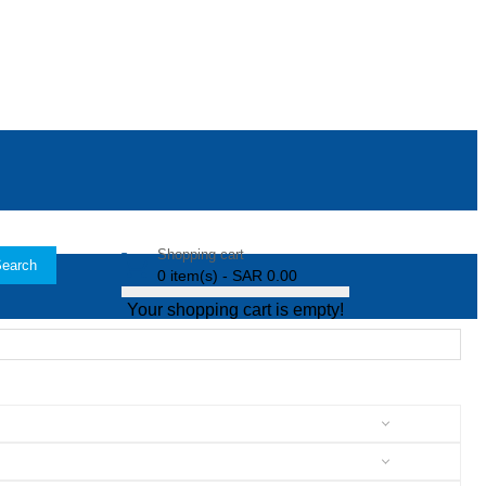
Shopping cart
earch
0 item(s) - SAR 0.00
Your shopping cart is empty!