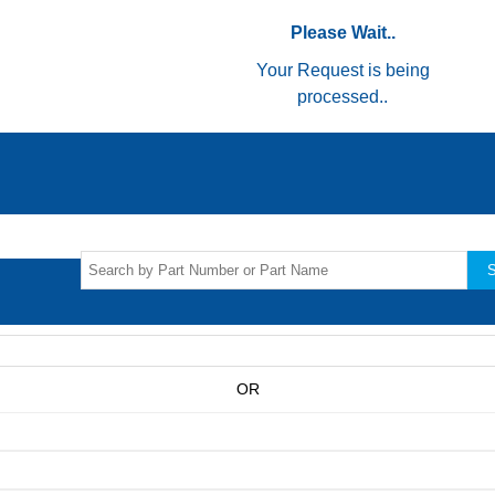
Please Wait..
Your Request is being
processed..
S
OR