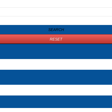
SEARCH
RESET