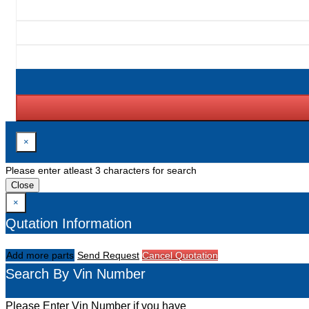
×
Please enter atleast 3 characters for search
Close
×
Qutation Information
Add more parts
Send Request
Cancel Quotation
Search By Vin Number
Please Enter Vin Number if you have