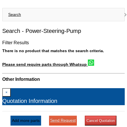
Search
Search -
Power-Steering-Pump
Filter Results
There is no product that matches the search criteria.
Please send require parts through Whatsup
Other Information
×
Quotation Information
Send Request
Add more parts
Cancel Quotation