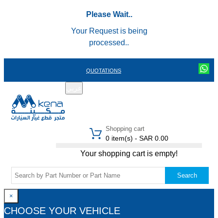
Please Wait..
Your Request is being
processed..
QUOTATIONS
عربي
REGISTER
LOGIN
|
Shopping cart
0 item(s) - SAR 0.00
Your shopping cart is empty!
Search
×
CHOOSE YOUR VEHICLE