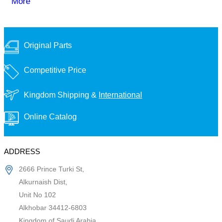
More
Original Parts
Competitive Price
Kingdom Shipping &
International
Online Catalog
ADDRESS
2666 Prince Turki St,
Alkurnaish Dist,
Unit No 102
Alkhobar 34412-6803
Kingdom of Saudi Arabia