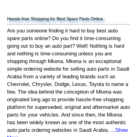
Hassle-free Shopping for Best Spare Parts Online
Are you someone finding it hard to buy best auto
spare parts online? Do you find it time-consuming
going out to buy an auto part? Well! Nothing is hard
and nothing is time-consuming unless you are
shopping through Mkena. Mkena is an exceptional
simple ordering website for selling auto parts in Saudi
Arabia from a variety of leading brands such as
Chevrolet, Chrysler, Dodge, Lexus, Toyota to name a
few. The idea behind the conception of Mkena was
originated long ago to provide hassle-free shopping
platform for superseded, original and aftermarket auto
parts for your vehicles. And since then, the Mkena
has been widely known as one of the most authentic
auto parts ordering websites in Saudi Arabia.
...Show