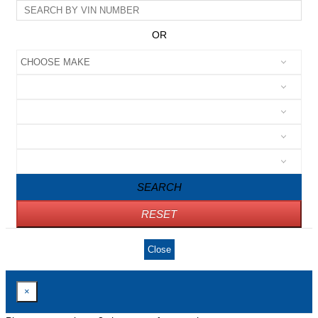
OR
SEARCH
RESET
Close
×