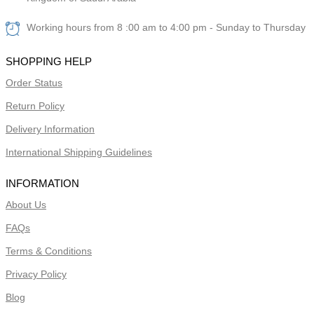
Working hours from 8 :00 am to 4:00 pm - Sunday to Thursday
SHOPPING HELP
Order Status
Return Policy
Delivery Information
International Shipping Guidelines
INFORMATION
About Us
FAQs
Terms & Conditions
Privacy Policy
Blog