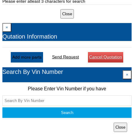
Please enter atleast 3 characters for search
Close
×
Qutation Information
Send Request
Cancel Quotation
Add more parts
Search By Vin Number
×
Please Enter Vin Number if you have
Search
Close