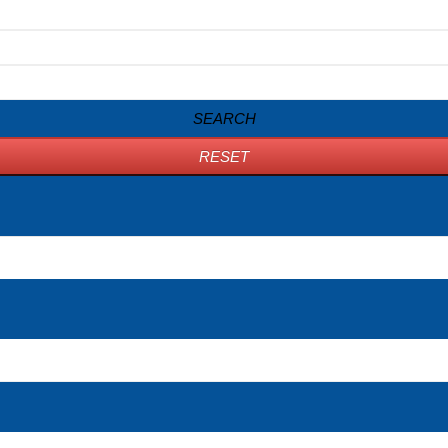
SEARCH
RESET