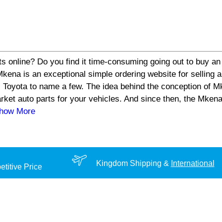
s online? Do you find it time-consuming going out to buy an 
a is an exceptional simple ordering website for selling aut
 Toyota to name a few. The idea behind the conception of Mk
arket auto parts for your vehicles. And since then, the Mke
Show More
Kingdom Shipping &
International
titive Price