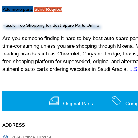
Add more parts
Send Request
Hassle-free Shopping for Best Spare Parts Online
Are you someone finding it hard to buy best auto spare part
time-consuming unless you are shopping through Mkena. Mken
leading brands such as Chevrolet, Chrysler, Dodge, Lexus,
free shopping platform for superseded, original and afterm
authentic auto parts ordering websites in Saudi Arabia.
...
Original Parts
Compe
ADDRESS
2666 Prince Turki St,