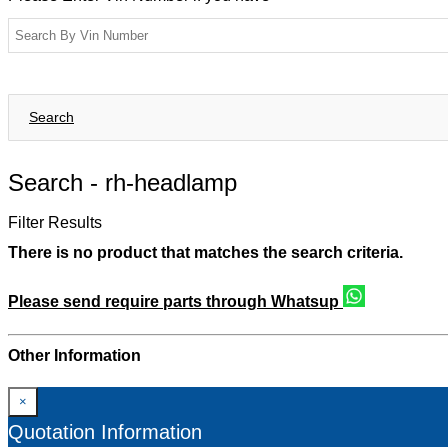
Search
Search -
rh-headlamp
Filter Results
There is no product that matches the search criteria.
Please send require parts through Whatsup
Other Information
×
Quotation Information