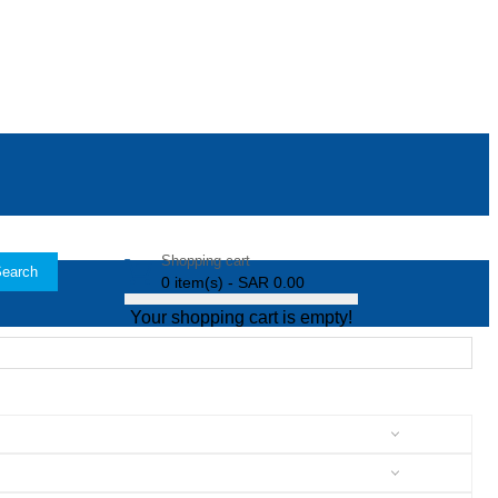
Shopping cart
earch
0 item(s) - SAR 0.00
Your shopping cart is empty!