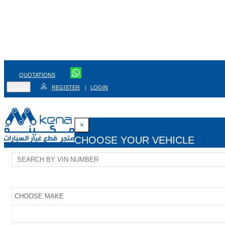
QUOTATIONS
عربي
REGISTER
LOGIN
|
×
CHOOSE YOUR VEHICLE