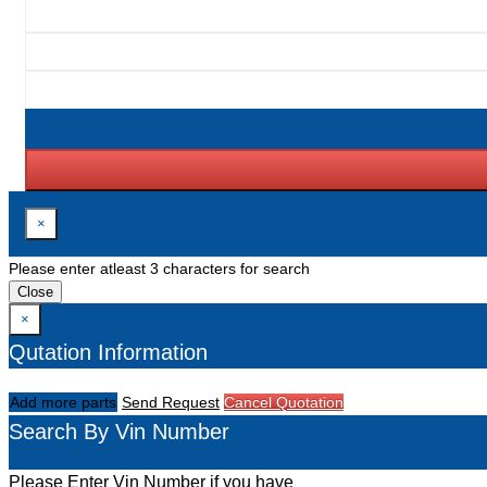
×
Please enter atleast 3 characters for search
Close
×
Qutation Information
Add more parts
Send Request
Cancel Quotation
Search By Vin Number
Please Enter Vin Number if you have