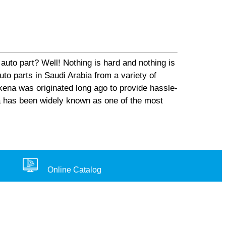
auto part? Well! Nothing is hard and nothing is
o parts in Saudi Arabia from a variety of
ena was originated long ago to provide hassle-
na has been widely known as one of the most
Online Catalog