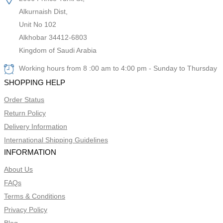
Alkurnaish Dist,
Unit No 102
Alkhobar 34412-6803
Kingdom of Saudi Arabia
Working hours from 8 :00 am to 4:00 pm - Sunday to Thursday
SHOPPING HELP
Order Status
Return Policy
Delivery Information
International Shipping Guidelines
INFORMATION
About Us
FAQs
Terms & Conditions
Privacy Policy