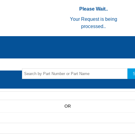
Please Wait..
Your Request is being
processed..
S
OR