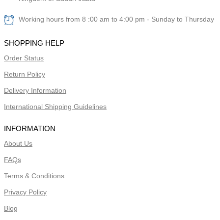
Working hours from 8 :00 am to 4:00 pm - Sunday to Thursday
SHOPPING HELP
Order Status
Return Policy
Delivery Information
International Shipping Guidelines
INFORMATION
About Us
FAQs
Terms & Conditions
Privacy Policy
Blog