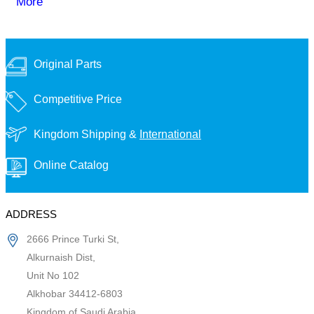
More
Original Parts
Competitive Price
Kingdom Shipping &
International
Online Catalog
ADDRESS
2666 Prince Turki St,
Alkurnaish Dist,
Unit No 102
Alkhobar 34412-6803
Kingdom of Saudi Arabia