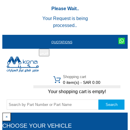
Please Wait..
Your Request is being
processed..
QUOTATIONS
عربي
REGISTER
LOGIN
|
Shopping cart
0 item(s) - SAR 0.00
Your shopping cart is empty!
Search
×
CHOOSE YOUR VEHICLE