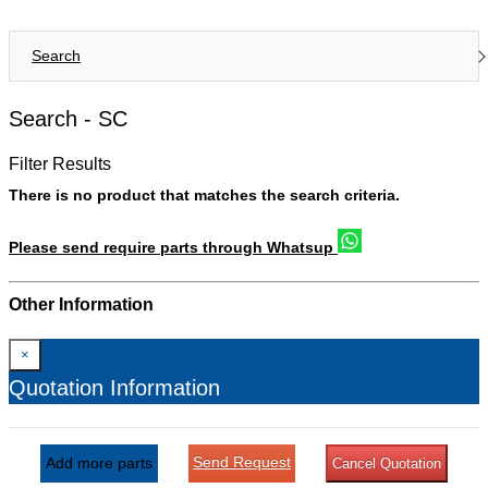
Search
Search -
SC
Filter Results
There is no product that matches the search criteria.
Please send require parts through Whatsup
Other Information
×
Quotation Information
Send Request
Add more parts
Cancel Quotation