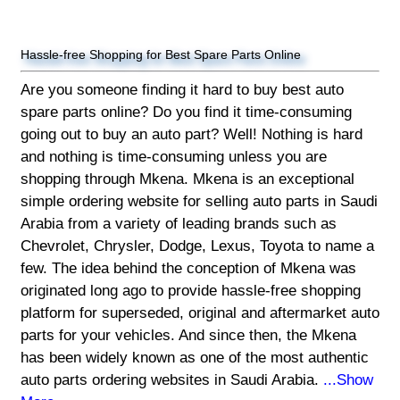
Hassle-free Shopping for Best Spare Parts Online
Are you someone finding it hard to buy best auto
spare parts online? Do you find it time-consuming
going out to buy an auto part? Well! Nothing is hard
and nothing is time-consuming unless you are
shopping through Mkena. Mkena is an exceptional
simple ordering website for selling auto parts in Saudi
Arabia from a variety of leading brands such as
Chevrolet, Chrysler, Dodge, Lexus, Toyota to name a
few. The idea behind the conception of Mkena was
originated long ago to provide hassle-free shopping
platform for superseded, original and aftermarket auto
parts for your vehicles. And since then, the Mkena
has been widely known as one of the most authentic
auto parts ordering websites in Saudi Arabia.
...Show