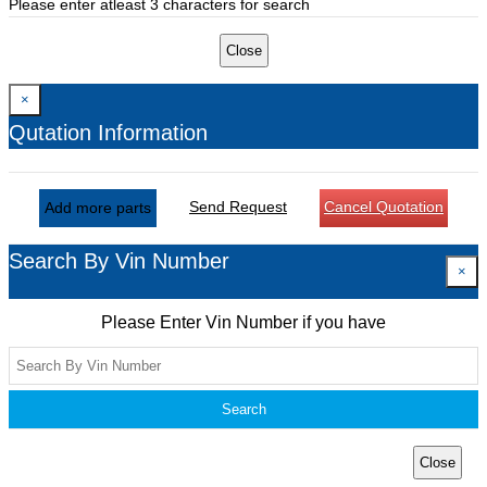
Please enter atleast 3 characters for search
Close
×
Qutation Information
Send Request
Cancel Quotation
Add more parts
Search By Vin Number
×
Please Enter Vin Number if you have
Search
Close