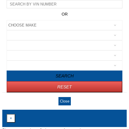
OR
SEARCH
RESET
Close
×