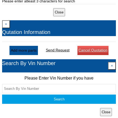
Please enter atleast 3 characters for search
Close
×
Qutation Information
Send Request
Cancel Quotation
Add more parts
Search By Vin Number
×
Please Enter Vin Number if you have
Search
Close