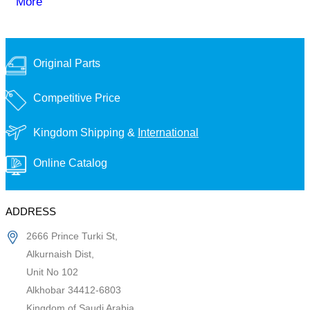
More
Original Parts
Competitive Price
Kingdom Shipping &
International
Online Catalog
ADDRESS
2666 Prince Turki St,
Alkurnaish Dist,
Unit No 102
Alkhobar 34412-6803
Kingdom of Saudi Arabia