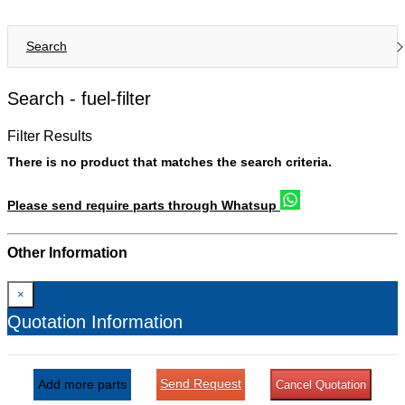
Search
Search -
fuel-filter
Filter Results
There is no product that matches the search criteria.
Please send require parts through Whatsup
Other Information
×
Quotation Information
Send Request
Add more parts
Cancel Quotation