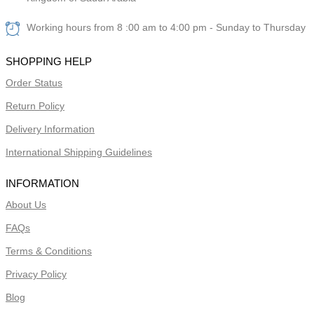
Working hours from 8 :00 am to 4:00 pm - Sunday to Thursday
SHOPPING HELP
Order Status
Return Policy
Delivery Information
International Shipping Guidelines
INFORMATION
About Us
FAQs
Terms & Conditions
Privacy Policy
Blog