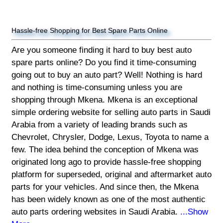
Hassle-free Shopping for Best Spare Parts Online
Are you someone finding it hard to buy best auto
spare parts online? Do you find it time-consuming
going out to buy an auto part? Well! Nothing is hard
and nothing is time-consuming unless you are
shopping through Mkena. Mkena is an exceptional
simple ordering website for selling auto parts in Saudi
Arabia from a variety of leading brands such as
Chevrolet, Chrysler, Dodge, Lexus, Toyota to name a
few. The idea behind the conception of Mkena was
originated long ago to provide hassle-free shopping
platform for superseded, original and aftermarket auto
parts for your vehicles. And since then, the Mkena
has been widely known as one of the most authentic
auto parts ordering websites in Saudi Arabia.
...Show