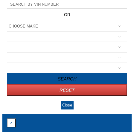
OR
SEARCH
RESET
Close
×