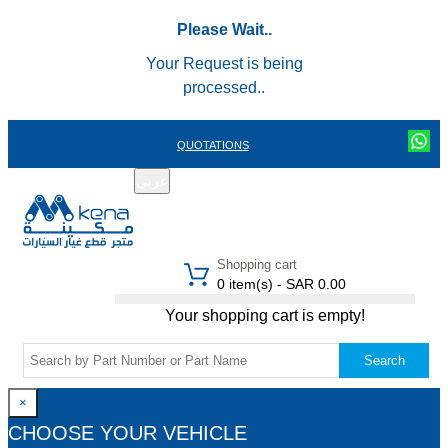
Please Wait..
Your Request is being
processed..
QUOTATIONS
عربي
REGISTER
LOGIN
|
Shopping cart
0 item(s) - SAR 0.00
Your shopping cart is empty!
Search
×
CHOOSE YOUR VEHICLE