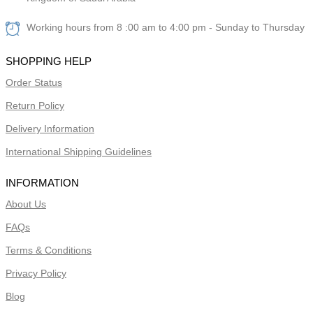
Working hours from 8 :00 am to 4:00 pm - Sunday to Thursday
SHOPPING HELP
Order Status
Return Policy
Delivery Information
International Shipping Guidelines
INFORMATION
About Us
FAQs
Terms & Conditions
Privacy Policy
Blog