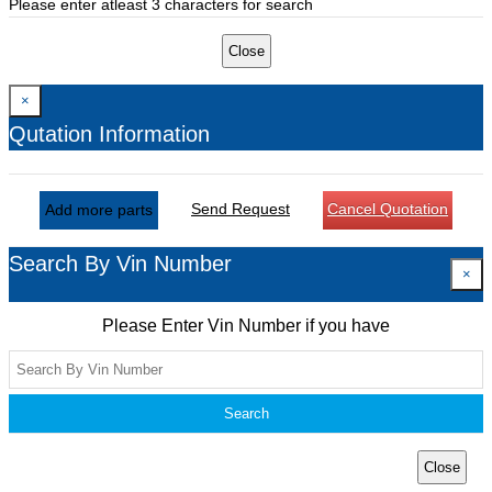
Please enter atleast 3 characters for search
Close
×
Qutation Information
Send Request
Cancel Quotation
Add more parts
Search By Vin Number
×
Please Enter Vin Number if you have
Search
Close