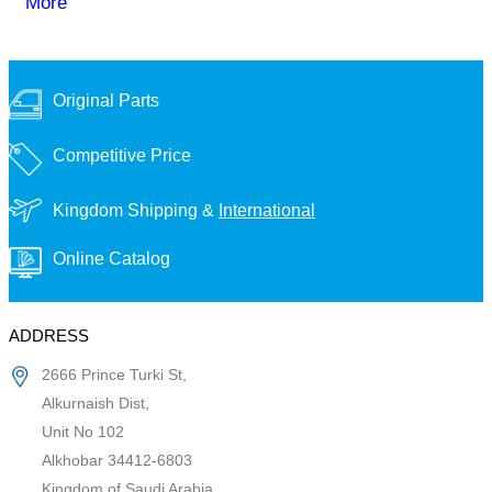
More
Original Parts
Competitive Price
Kingdom Shipping &
International
Online Catalog
ADDRESS
2666 Prince Turki St,
Alkurnaish Dist,
Unit No 102
Alkhobar 34412-6803
Kingdom of Saudi Arabia