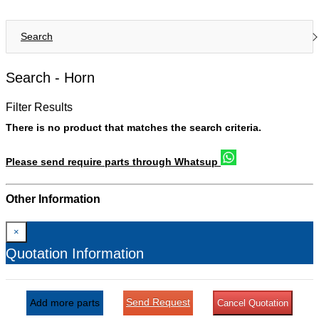
Search
Search -
Horn
Filter Results
There is no product that matches the search criteria.
Please send require parts through Whatsup
Other Information
×
Quotation Information
Send Request
Add more parts
Cancel Quotation