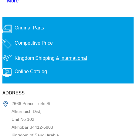
More
Original Parts
Competitive Price
Kingdom Shipping &
International
Online Catalog
ADDRESS
2666 Prince Turki St,
Alkurnaish Dist,
Unit No 102
Alkhobar 34412-6803
Kingdom of Saudi Arabia