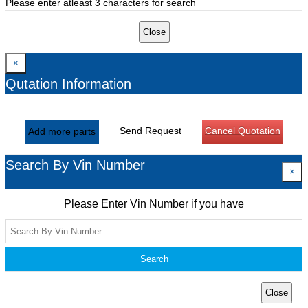
Please enter atleast 3 characters for search
Close
×
Qutation Information
Send Request
Cancel Quotation
Add more parts
Search By Vin Number
×
Please Enter Vin Number if you have
Search
Close