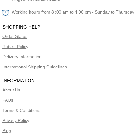
Working hours from 8 :00 am to 4:00 pm - Sunday to Thursday
SHOPPING HELP
Order Status
Return Policy
Delivery Information
International Shipping Guidelines
INFORMATION
About Us
FAQs
Terms & Conditions
Privacy Policy
Blog