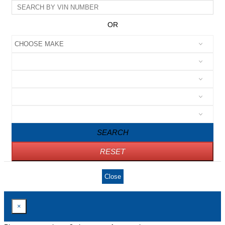
OR
SEARCH
RESET
Close
×