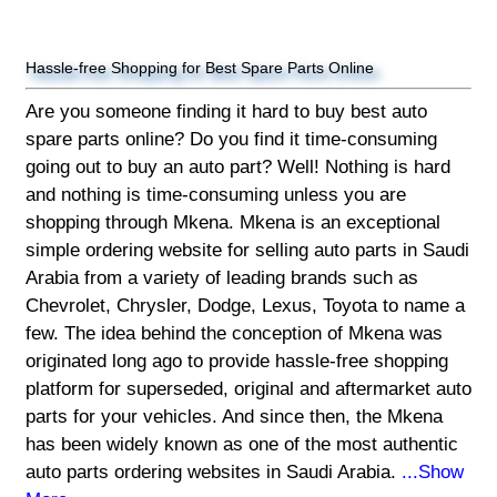
Hassle-free Shopping for Best Spare Parts Online
Are you someone finding it hard to buy best auto
spare parts online? Do you find it time-consuming
going out to buy an auto part? Well! Nothing is hard
and nothing is time-consuming unless you are
shopping through Mkena. Mkena is an exceptional
simple ordering website for selling auto parts in Saudi
Arabia from a variety of leading brands such as
Chevrolet, Chrysler, Dodge, Lexus, Toyota to name a
few. The idea behind the conception of Mkena was
originated long ago to provide hassle-free shopping
platform for superseded, original and aftermarket auto
parts for your vehicles. And since then, the Mkena
has been widely known as one of the most authentic
auto parts ordering websites in Saudi Arabia.
...Show