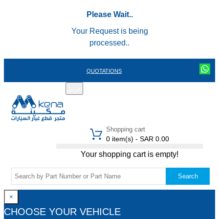
Please Wait..
Your Request is being
processed..
QUOTATIONS
عربي
REGISTER
LOGIN
|
Shopping cart
0 item(s) - SAR 0.00
Your shopping cart is empty!
Search
×
CHOOSE YOUR VEHICLE