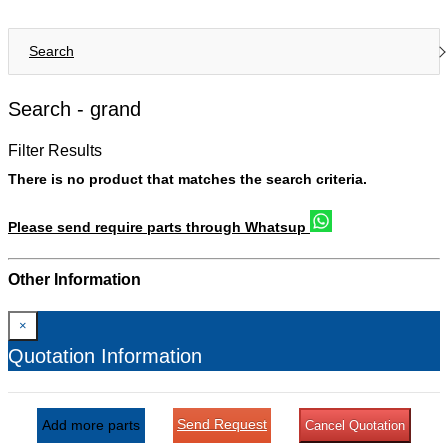
Search
Search -
grand
Filter Results
There is no product that matches the search criteria.
Please send require parts through Whatsup
Other Information
×
Quotation Information
Send Request
Add more parts
Cancel Quotation