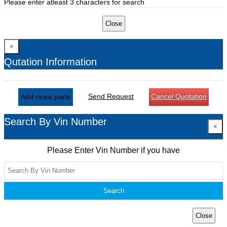
Please enter atleast 3 characters for search
Close
×
Qutation Information
Send Request
Cancel Quotation
Add more parts
Search By Vin Number
×
Please Enter Vin Number if you have
Search
Close