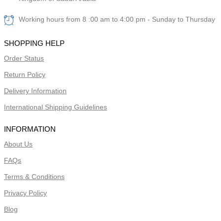
Working hours from 8 :00 am to 4:00 pm - Sunday to Thursday
SHOPPING HELP
Order Status
Return Policy
Delivery Information
International Shipping Guidelines
INFORMATION
About Us
FAQs
Terms & Conditions
Privacy Policy
Blog