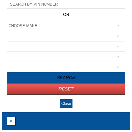
OR
SEARCH
RESET
Close
×