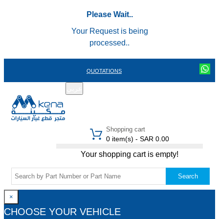
Please Wait..
Your Request is being
processed..
QUOTATIONS
عربي
REGISTER
LOGIN
|
Shopping cart
0 item(s) - SAR 0.00
Your shopping cart is empty!
Search
×
CHOOSE YOUR VEHICLE