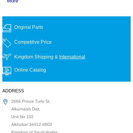
More
Original Parts
Competitive Price
Kingdom Shipping &
International
Online Catalog
ADDRESS
2666 Prince Turki St,
Alkurnaish Dist,
Unit No 102
Alkhobar 34412-6803
Kingdom of Saudi Arabia