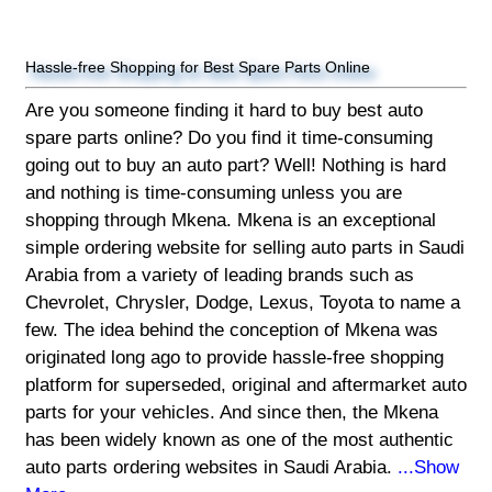
Hassle-free Shopping for Best Spare Parts Online
Are you someone finding it hard to buy best auto
spare parts online? Do you find it time-consuming
going out to buy an auto part? Well! Nothing is hard
and nothing is time-consuming unless you are
shopping through Mkena. Mkena is an exceptional
simple ordering website for selling auto parts in Saudi
Arabia from a variety of leading brands such as
Chevrolet, Chrysler, Dodge, Lexus, Toyota to name a
few. The idea behind the conception of Mkena was
originated long ago to provide hassle-free shopping
platform for superseded, original and aftermarket auto
parts for your vehicles. And since then, the Mkena
has been widely known as one of the most authentic
auto parts ordering websites in Saudi Arabia.
...Show