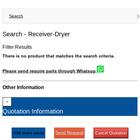
Search
Search -
Receiver-Dryer
Filter Results
There is no product that matches the search criteria.
Please send require parts through Whatsup
Other Information
×
Quotation Information
Send Request
Add more parts
Cancel Quotation