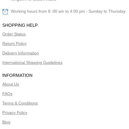
Working hours from 8 :00 am to 4:00 pm - Sunday to Thursday
SHOPPING HELP
Order Status
Return Policy
Delivery Information
International Shipping Guidelines
INFORMATION
About Us
FAQs
Terms & Conditions
Privacy Policy
Blog