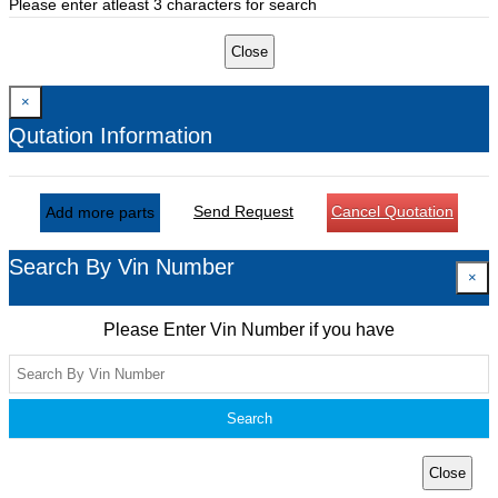
Please enter atleast 3 characters for search
Close
×
Qutation Information
Send Request
Cancel Quotation
Add more parts
Search By Vin Number
×
Please Enter Vin Number if you have
Search
Close