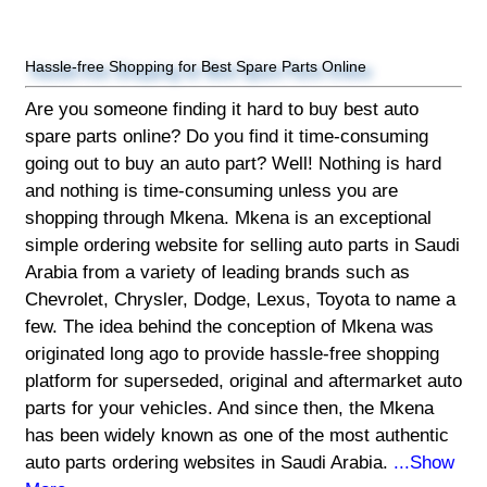
Hassle-free Shopping for Best Spare Parts Online
Are you someone finding it hard to buy best auto
spare parts online? Do you find it time-consuming
going out to buy an auto part? Well! Nothing is hard
and nothing is time-consuming unless you are
shopping through Mkena. Mkena is an exceptional
simple ordering website for selling auto parts in Saudi
Arabia from a variety of leading brands such as
Chevrolet, Chrysler, Dodge, Lexus, Toyota to name a
few. The idea behind the conception of Mkena was
originated long ago to provide hassle-free shopping
platform for superseded, original and aftermarket auto
parts for your vehicles. And since then, the Mkena
has been widely known as one of the most authentic
auto parts ordering websites in Saudi Arabia.
...Show