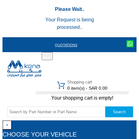
Please Wait..
Your Request is being
processed..
QUOTATIONS
عربي
REGISTER
LOGIN
|
Shopping cart
0 item(s) - SAR 0.00
Your shopping cart is empty!
Search
×
CHOOSE YOUR VEHICLE