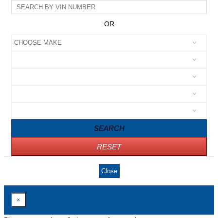
OR
SEARCH
RESET
Close
×