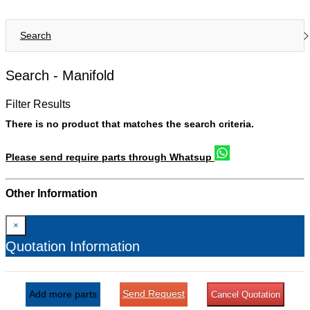
Search
Search -
Manifold
Filter Results
There is no product that matches the search criteria.
Please send require parts through Whatsup
Other Information
×
Quotation Information
Send Request
Add more parts
Cancel Quotation