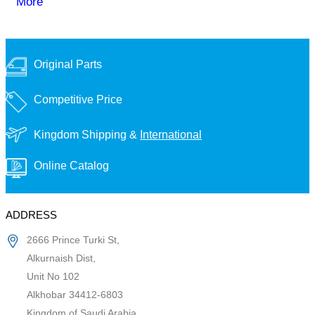
More
Original Parts
Competitive Price
Kingdom Shipping &
International
Online Catalog
ADDRESS
2666 Prince Turki St,
Alkurnaish Dist,
Unit No 102
Alkhobar 34412-6803
Kingdom of Saudi Arabia