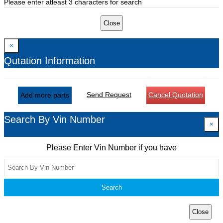
Please enter atleast 3 characters for search
Close
×
Qutation Information
Send Request
Cancel Quotation
Add more parts
Search By Vin Number
×
Please Enter Vin Number if you have
Search
Close