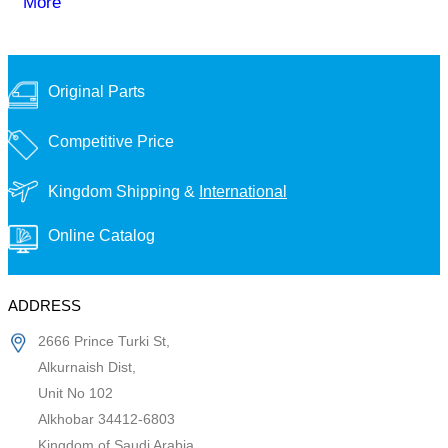
More
Original Parts
Competitive Price
Kingdom Shipping &
International
Online Catalog
ADDRESS
2666 Prince Turki St,
Alkurnaish Dist,
Unit No 102
Alkhobar 34412-6803
Kingdom of Saudi Arabia