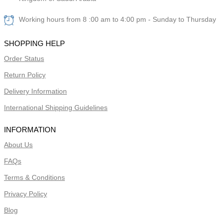
Working hours from 8 :00 am to 4:00 pm - Sunday to Thursday
SHOPPING HELP
Order Status
Return Policy
Delivery Information
International Shipping Guidelines
INFORMATION
About Us
FAQs
Terms & Conditions
Privacy Policy
Blog