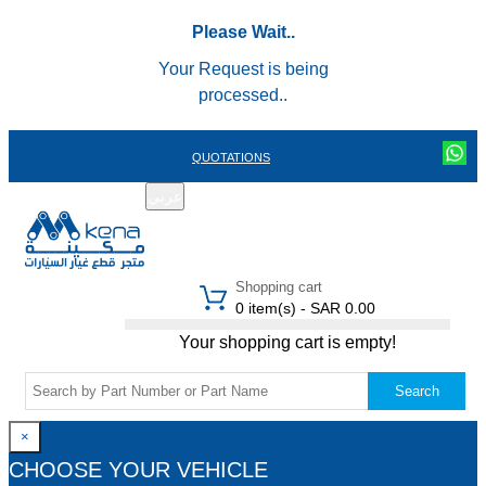
Please Wait..
Your Request is being
processed..
QUOTATIONS
عربي
REGISTER
LOGIN
|
Shopping cart
0 item(s) - SAR 0.00
Your shopping cart is empty!
Search
×
CHOOSE YOUR VEHICLE