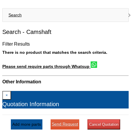
Search
Search -
Camshaft
Filter Results
There is no product that matches the search criteria.
Please send require parts through Whatsup
Other Information
×
Quotation Information
Send Request
Add more parts
Cancel Quotation