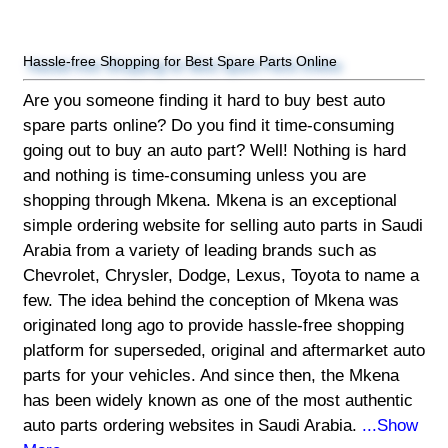
Hassle-free Shopping for Best Spare Parts Online
Are you someone finding it hard to buy best auto
spare parts online? Do you find it time-consuming
going out to buy an auto part? Well! Nothing is hard
and nothing is time-consuming unless you are
shopping through Mkena. Mkena is an exceptional
simple ordering website for selling auto parts in Saudi
Arabia from a variety of leading brands such as
Chevrolet, Chrysler, Dodge, Lexus, Toyota to name a
few. The idea behind the conception of Mkena was
originated long ago to provide hassle-free shopping
platform for superseded, original and aftermarket auto
parts for your vehicles. And since then, the Mkena
has been widely known as one of the most authentic
auto parts ordering websites in Saudi Arabia.
...Show