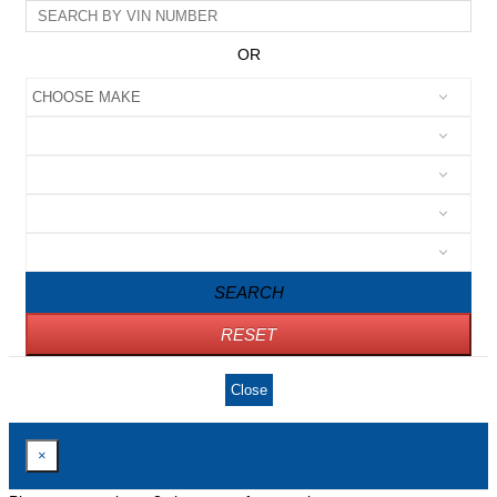
OR
SEARCH
RESET
Close
×