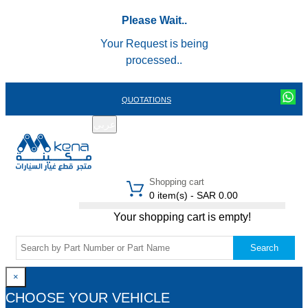
Please Wait..
Your Request is being
processed..
QUOTATIONS
عربي
REGISTER
LOGIN
|
Shopping cart
0 item(s) - SAR 0.00
Your shopping cart is empty!
Search
×
CHOOSE YOUR VEHICLE