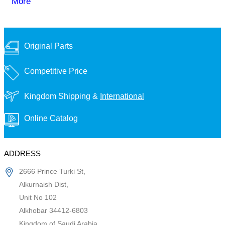
More
Original Parts
Competitive Price
Kingdom Shipping &
International
Online Catalog
ADDRESS
2666 Prince Turki St,
Alkurnaish Dist,
Unit No 102
Alkhobar 34412-6803
Kingdom of Saudi Arabia