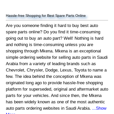
Hassle-free Shopping for Best Spare Parts Online
Are you someone finding it hard to buy best auto
spare parts online? Do you find it time-consuming
going out to buy an auto part? Well! Nothing is hard
and nothing is time-consuming unless you are
shopping through Mkena. Mkena is an exceptional
simple ordering website for selling auto parts in Saudi
Arabia from a variety of leading brands such as
Chevrolet, Chrysler, Dodge, Lexus, Toyota to name a
few. The idea behind the conception of Mkena was
originated long ago to provide hassle-free shopping
platform for superseded, original and aftermarket auto
parts for your vehicles. And since then, the Mkena
has been widely known as one of the most authentic
auto parts ordering websites in Saudi Arabia.
...Show