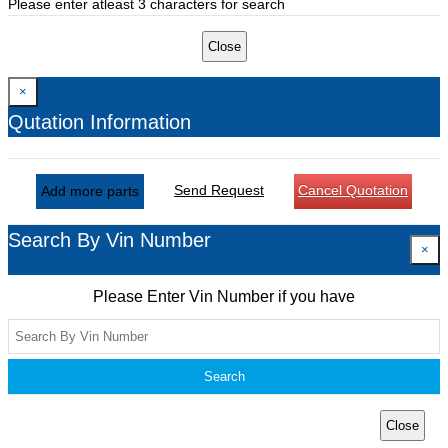
Please enter atleast 3 characters for search
Close
×
Qutation Information
Send Request
Cancel Quotation
Add more parts
Search By Vin Number
×
Please Enter Vin Number if you have
Search
Close