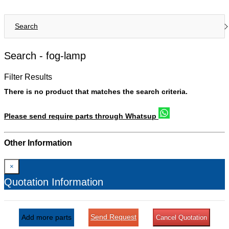
Search
Search -
fog-lamp
Filter Results
There is no product that matches the search criteria.
Please send require parts through Whatsup
Other Information
×
Quotation Information
Send Request
Add more parts
Cancel Quotation