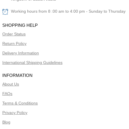
Working hours from 8 :00 am to 4:00 pm - Sunday to Thursday
SHOPPING HELP
Order Status
Return Policy
Delivery Information
International Shipping Guidelines
INFORMATION
About Us
FAQs
Terms & Conditions
Privacy Policy
Blog