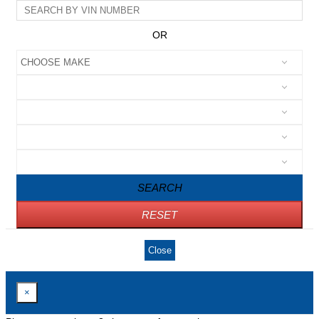
OR
SEARCH
RESET
Close
×