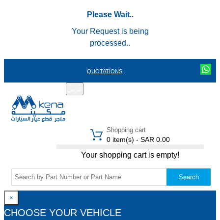
Please Wait..
Your Request is being
processed..
QUOTATIONS
عربي
REGISTER
LOGIN
|
Shopping cart
0 item(s) - SAR 0.00
Your shopping cart is empty!
Search
×
CHOOSE YOUR VEHICLE