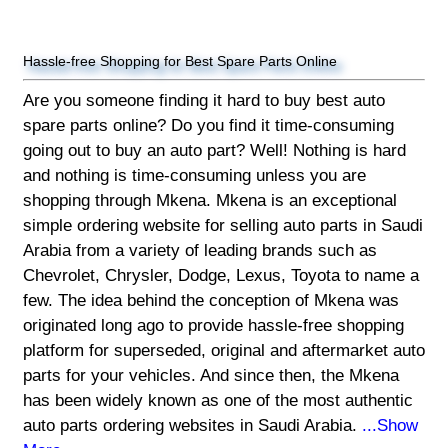
Hassle-free Shopping for Best Spare Parts Online
Are you someone finding it hard to buy best auto
spare parts online? Do you find it time-consuming
going out to buy an auto part? Well! Nothing is hard
and nothing is time-consuming unless you are
shopping through Mkena. Mkena is an exceptional
simple ordering website for selling auto parts in Saudi
Arabia from a variety of leading brands such as
Chevrolet, Chrysler, Dodge, Lexus, Toyota to name a
few. The idea behind the conception of Mkena was
originated long ago to provide hassle-free shopping
platform for superseded, original and aftermarket auto
parts for your vehicles. And since then, the Mkena
has been widely known as one of the most authentic
auto parts ordering websites in Saudi Arabia.
...Show