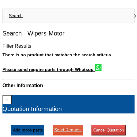
Search
Search -
Wipers-Motor
Filter Results
There is no product that matches the search criteria.
Please send require parts through Whatsup
Other Information
×
Quotation Information
Send Request
Add more parts
Cancel Quotation