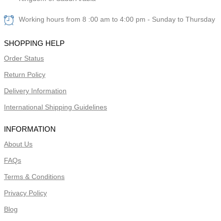
Working hours from 8 :00 am to 4:00 pm - Sunday to Thursday
SHOPPING HELP
Order Status
Return Policy
Delivery Information
International Shipping Guidelines
INFORMATION
About Us
FAQs
Terms & Conditions
Privacy Policy
Blog