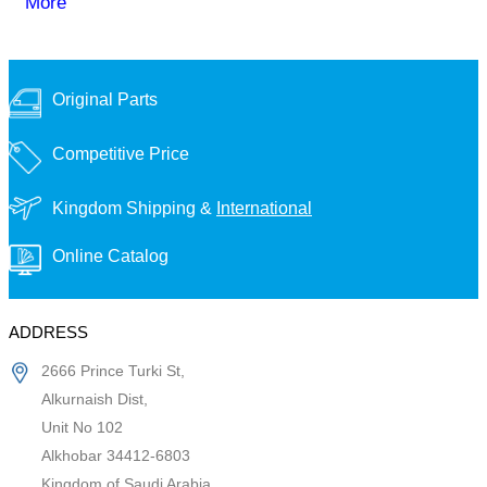
More
Original Parts
Competitive Price
Kingdom Shipping &
International
Online Catalog
ADDRESS
2666 Prince Turki St,
Alkurnaish Dist,
Unit No 102
Alkhobar 34412-6803
Kingdom of Saudi Arabia