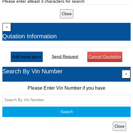
Please enter atleast 3 characters for search
Close
×
Qutation Information
Send Request
Cancel Quotation
Add more parts
Search By Vin Number
×
Please Enter Vin Number if you have
Search
Close