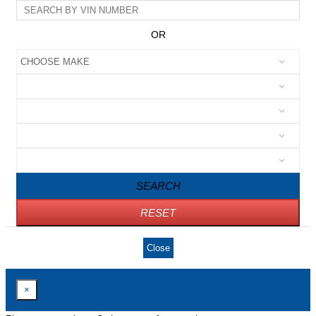
OR
SEARCH
RESET
Close
×