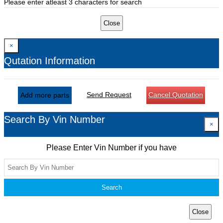
Please enter atleast 3 characters for search
Close
×
Qutation Information
Send Request
Cancel Quotation
Add more parts
Search By Vin Number
×
Please Enter Vin Number if you have
Search
Close