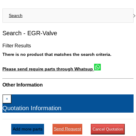
Search
Search -
EGR-Valve
Filter Results
There is no product that matches the search criteria.
Please send require parts through Whatsup
Other Information
×
Quotation Information
Send Request
Add more parts
Cancel Quotation