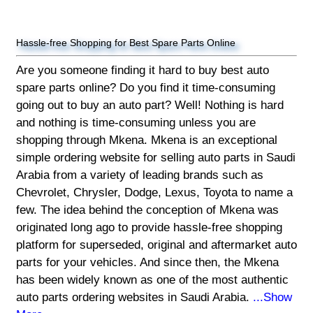
Hassle-free Shopping for Best Spare Parts Online
Are you someone finding it hard to buy best auto
spare parts online? Do you find it time-consuming
going out to buy an auto part? Well! Nothing is hard
and nothing is time-consuming unless you are
shopping through Mkena. Mkena is an exceptional
simple ordering website for selling auto parts in Saudi
Arabia from a variety of leading brands such as
Chevrolet, Chrysler, Dodge, Lexus, Toyota to name a
few. The idea behind the conception of Mkena was
originated long ago to provide hassle-free shopping
platform for superseded, original and aftermarket auto
parts for your vehicles. And since then, the Mkena
has been widely known as one of the most authentic
auto parts ordering websites in Saudi Arabia.
...Show