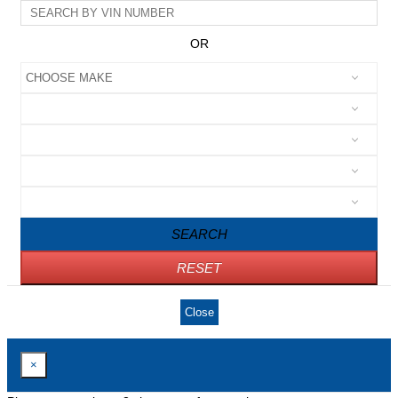
OR
SEARCH
RESET
Close
×