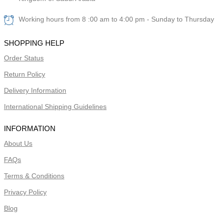
Working hours from 8 :00 am to 4:00 pm - Sunday to Thursday
SHOPPING HELP
Order Status
Return Policy
Delivery Information
International Shipping Guidelines
INFORMATION
About Us
FAQs
Terms & Conditions
Privacy Policy
Blog