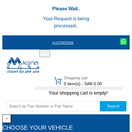
Please Wait..
Your Request is being
processed..
QUOTATIONS
عربي
REGISTER
LOGIN
|
Shopping cart
0 item(s) - SAR 0.00
Your shopping cart is empty!
Search
×
CHOOSE YOUR VEHICLE