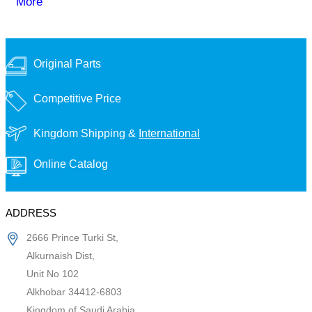
More
Original Parts
Competitive Price
Kingdom Shipping &
International
Online Catalog
ADDRESS
2666 Prince Turki St,
Alkurnaish Dist,
Unit No 102
Alkhobar 34412-6803
Kingdom of Saudi Arabia