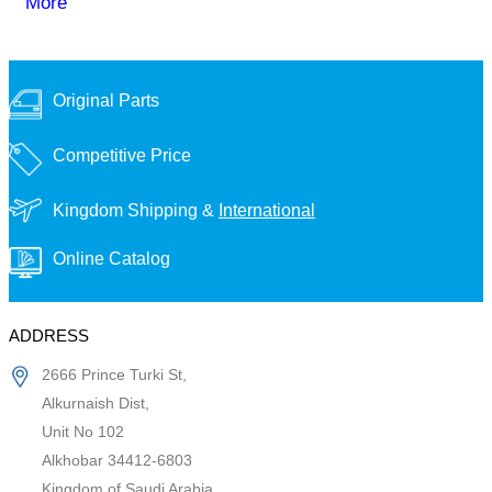
More
Original Parts
Competitive Price
Kingdom Shipping &
International
Online Catalog
ADDRESS
2666 Prince Turki St,
Alkurnaish Dist,
Unit No 102
Alkhobar 34412-6803
Kingdom of Saudi Arabia