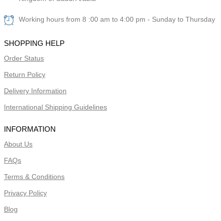
Working hours from 8 :00 am to 4:00 pm - Sunday to Thursday
SHOPPING HELP
Order Status
Return Policy
Delivery Information
International Shipping Guidelines
INFORMATION
About Us
FAQs
Terms & Conditions
Privacy Policy
Blog