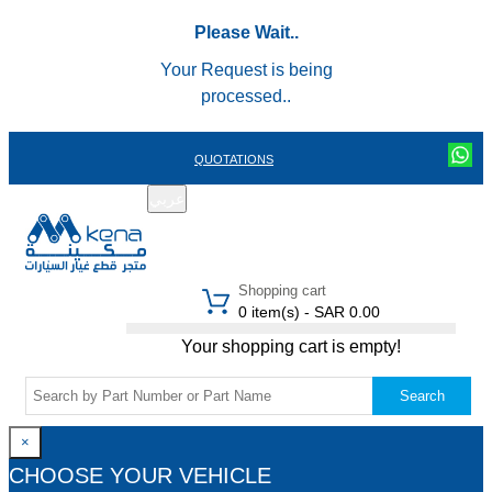
Please Wait..
Your Request is being
processed..
QUOTATIONS
عربي
REGISTER
LOGIN
|
Shopping cart
0 item(s) - SAR 0.00
Your shopping cart is empty!
Search
×
CHOOSE YOUR VEHICLE