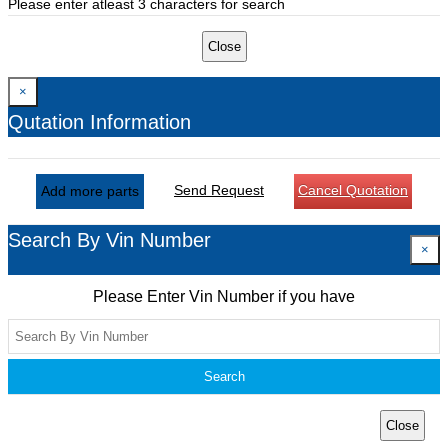
Please enter atleast 3 characters for search
Close
×
Qutation Information
Send Request
Cancel Quotation
Add more parts
Search By Vin Number
×
Please Enter Vin Number if you have
Search
Close