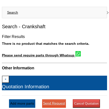
Search
Search -
Crankshaft
Filter Results
There is no product that matches the search criteria.
Please send require parts through Whatsup
Other Information
×
Quotation Information
Send Request
Add more parts
Cancel Quotation