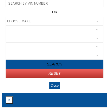
OR
SEARCH
RESET
Close
×