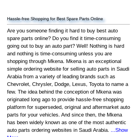
Hassle-free Shopping for Best Spare Parts Online
Are you someone finding it hard to buy best auto
spare parts online? Do you find it time-consuming
going out to buy an auto part? Well! Nothing is hard
and nothing is time-consuming unless you are
shopping through Mkena. Mkena is an exceptional
simple ordering website for selling auto parts in Saudi
Arabia from a variety of leading brands such as
Chevrolet, Chrysler, Dodge, Lexus, Toyota to name a
few. The idea behind the conception of Mkena was
originated long ago to provide hassle-free shopping
platform for superseded, original and aftermarket auto
parts for your vehicles. And since then, the Mkena
has been widely known as one of the most authentic
auto parts ordering websites in Saudi Arabia.
...Show