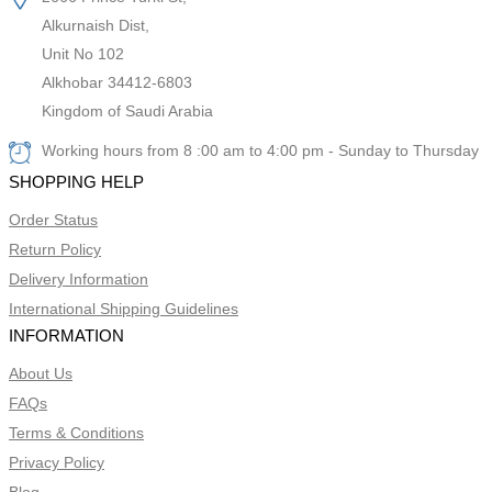
Alkurnaish Dist,
Unit No 102
Alkhobar 34412-6803
Kingdom of Saudi Arabia
Working hours from 8 :00 am to 4:00 pm - Sunday to Thursday
SHOPPING HELP
Order Status
Return Policy
Delivery Information
International Shipping Guidelines
INFORMATION
About Us
FAQs
Terms & Conditions
Privacy Policy