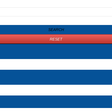
SEARCH
RESET