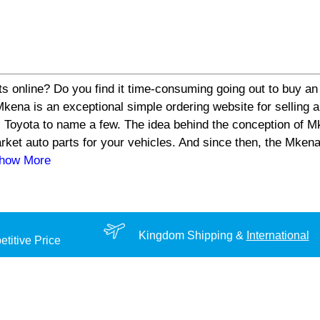
s online? Do you find it time-consuming going out to buy an 
a is an exceptional simple ordering website for selling aut
 Toyota to name a few. The idea behind the conception of Mk
arket auto parts for your vehicles. And since then, the Mke
Show More
Kingdom Shipping &
International
titive Price