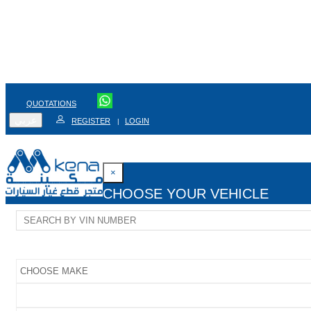
QUOTATIONS
عربي
REGISTER
LOGIN
|
×
CHOOSE YOUR VEHICLE