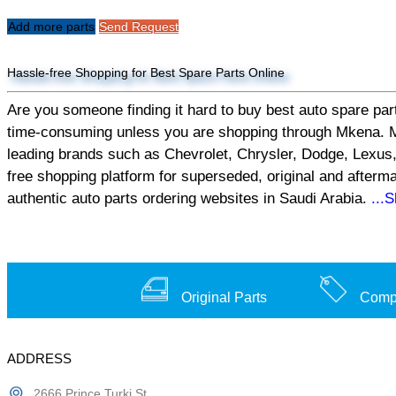
Add more parts
Send Request
Hassle-free Shopping for Best Spare Parts Online
Are you someone finding it hard to buy best auto spare part
time-consuming unless you are shopping through Mkena. Mken
leading brands such as Chevrolet, Chrysler, Dodge, Lexus,
free shopping platform for superseded, original and afterm
authentic auto parts ordering websites in Saudi Arabia.
...
Original Parts
Compe
ADDRESS
2666 Prince Turki St,