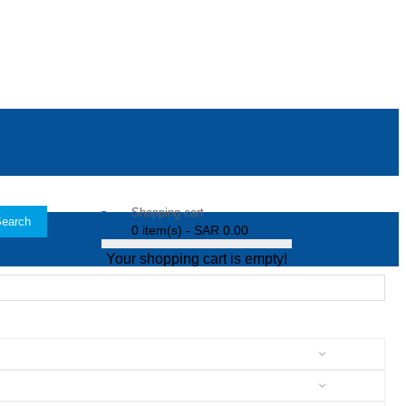
Shopping cart
earch
0 item(s) - SAR 0.00
Your shopping cart is empty!