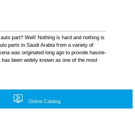
auto part? Well! Nothing is hard and nothing is
o parts in Saudi Arabia from a variety of
ena was originated long ago to provide hassle-
na has been widely known as one of the most
Online Catalog