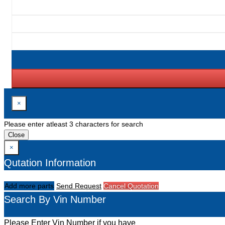
×
Please enter atleast 3 characters for search
Close
×
Qutation Information
Add more parts
Send Request
Cancel Quotation
Search By Vin Number
Please Enter Vin Number if you have