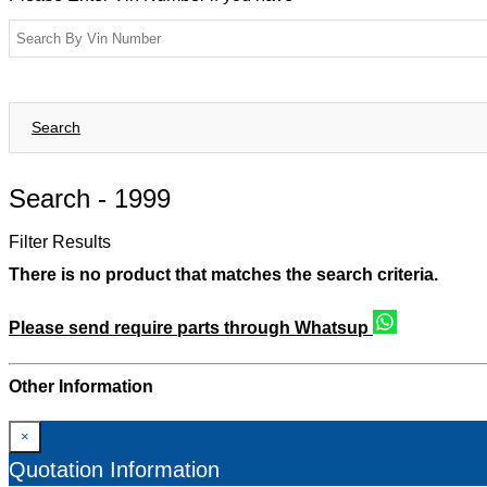
Search
Search -
1999
Filter Results
There is no product that matches the search criteria.
Please send require parts through Whatsup
Other Information
×
Quotation Information