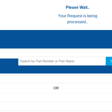
Please Wait..
Your Request is being
processed..
S
OR