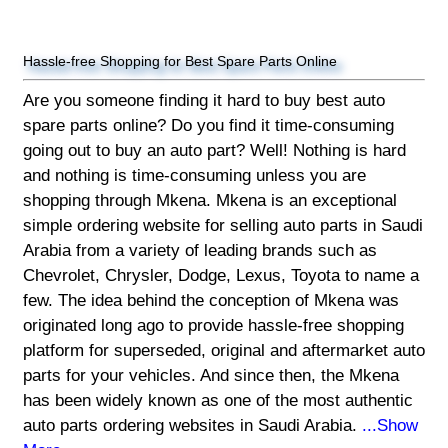
Hassle-free Shopping for Best Spare Parts Online
Are you someone finding it hard to buy best auto
spare parts online? Do you find it time-consuming
going out to buy an auto part? Well! Nothing is hard
and nothing is time-consuming unless you are
shopping through Mkena. Mkena is an exceptional
simple ordering website for selling auto parts in Saudi
Arabia from a variety of leading brands such as
Chevrolet, Chrysler, Dodge, Lexus, Toyota to name a
few. The idea behind the conception of Mkena was
originated long ago to provide hassle-free shopping
platform for superseded, original and aftermarket auto
parts for your vehicles. And since then, the Mkena
has been widely known as one of the most authentic
auto parts ordering websites in Saudi Arabia.
...Show