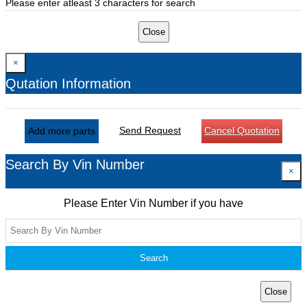
Please enter atleast 3 characters for search
Close
×
Qutation Information
Send Request
Cancel Quotation
Add more parts
Search By Vin Number
×
Please Enter Vin Number if you have
Search
Close