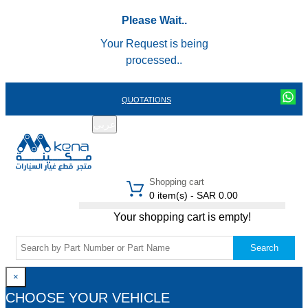
Please Wait..
Your Request is being
processed..
QUOTATIONS
عربي
REGISTER
LOGIN
|
Shopping cart
0 item(s) - SAR 0.00
Your shopping cart is empty!
Search
×
CHOOSE YOUR VEHICLE