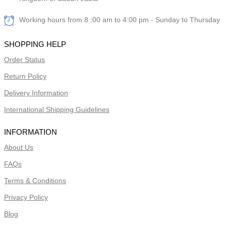
Working hours from 8 :00 am to 4:00 pm - Sunday to Thursday
SHOPPING HELP
Order Status
Return Policy
Delivery Information
International Shipping Guidelines
INFORMATION
About Us
FAQs
Terms & Conditions
Privacy Policy
Blog