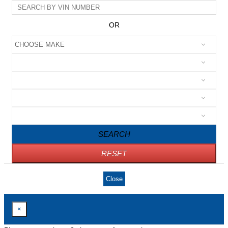
OR
SEARCH
RESET
Close
×