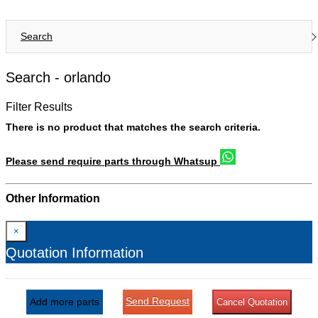
Search
Search -
orlando
Filter Results
There is no product that matches the search criteria.
Please send require parts through Whatsup
Other Information
×
Quotation Information
Send Request
Add more parts
Cancel Quotation