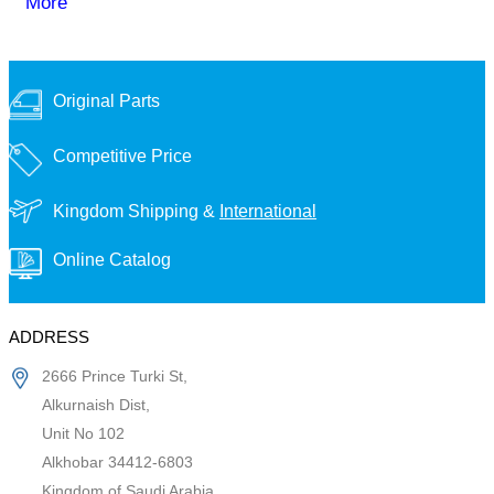
More
Original Parts
Competitive Price
Kingdom Shipping &
International
Online Catalog
ADDRESS
2666 Prince Turki St,
Alkurnaish Dist,
Unit No 102
Alkhobar 34412-6803
Kingdom of Saudi Arabia