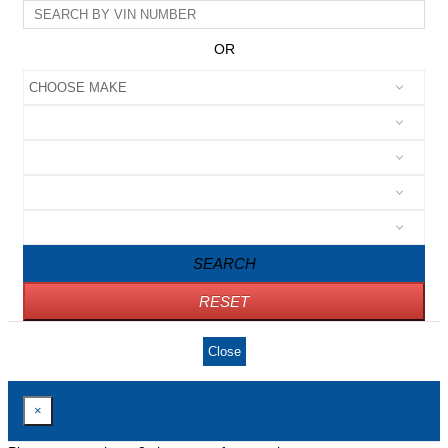
OR
SEARCH
RESET
Close
×