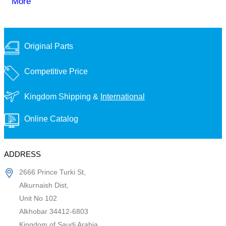
More
Original Parts
Competitive Price
Kingdom Shipping &
International
Online Catalog
ADDRESS
2666 Prince Turki St,
Alkurnaish Dist,
Unit No 102
Alkhobar 34412-6803
Kingdom of Saudi Arabia