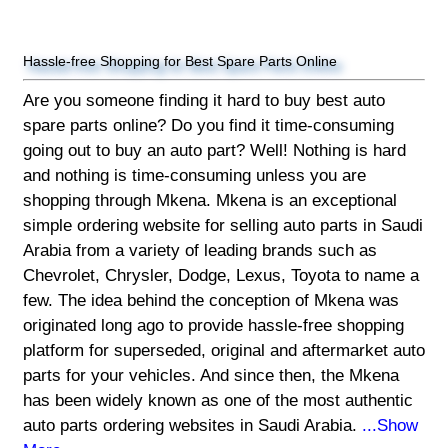
Hassle-free Shopping for Best Spare Parts Online
Are you someone finding it hard to buy best auto
spare parts online? Do you find it time-consuming
going out to buy an auto part? Well! Nothing is hard
and nothing is time-consuming unless you are
shopping through Mkena. Mkena is an exceptional
simple ordering website for selling auto parts in Saudi
Arabia from a variety of leading brands such as
Chevrolet, Chrysler, Dodge, Lexus, Toyota to name a
few. The idea behind the conception of Mkena was
originated long ago to provide hassle-free shopping
platform for superseded, original and aftermarket auto
parts for your vehicles. And since then, the Mkena
has been widely known as one of the most authentic
auto parts ordering websites in Saudi Arabia.
...Show