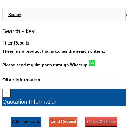
Search
Search -
key
Filter Results
There is no product that matches the search criteria.
Please send require parts through Whatsup
Other Information
×
Quotation Information
Send Request
Add more parts
Cancel Quotation