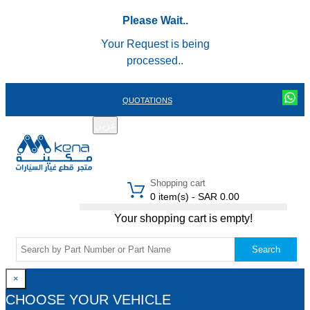
Please Wait..
Your Request is being
processed..
QUOTATIONS
عربي
REGISTER
LOGIN
|
Shopping cart
0 item(s) - SAR 0.00
Your shopping cart is empty!
Search
×
CHOOSE YOUR VEHICLE