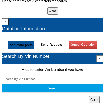
Please enter atleast 3 characters for search
Close
×
Qutation Information
Send Request
Cancel Quotation
Add more parts
Search By Vin Number
×
Please Enter Vin Number if you have
Search
Close