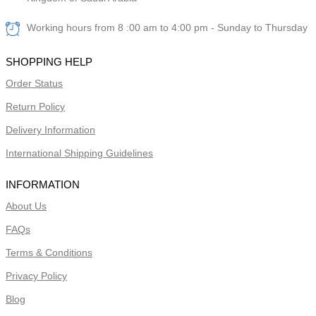
Working hours from 8 :00 am to 4:00 pm - Sunday to Thursday
SHOPPING HELP
Order Status
Return Policy
Delivery Information
International Shipping Guidelines
INFORMATION
About Us
FAQs
Terms & Conditions
Privacy Policy
Blog