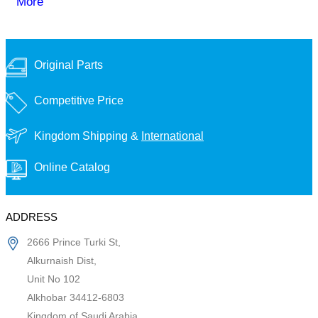
More
Original Parts
Competitive Price
Kingdom Shipping &
International
Online Catalog
ADDRESS
2666 Prince Turki St,
Alkurnaish Dist,
Unit No 102
Alkhobar 34412-6803
Kingdom of Saudi Arabia