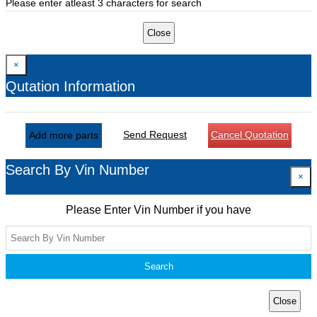
Please enter atleast 3 characters for search
Close
×
Qutation Information
Send Request
Cancel Quotation
Add more parts
Search By Vin Number
×
Please Enter Vin Number if you have
Search
Close