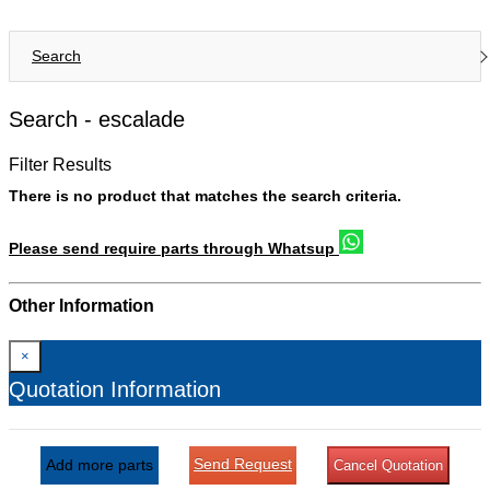
Search
Search -
escalade
Filter Results
There is no product that matches the search criteria.
Please send require parts through Whatsup
Other Information
×
Quotation Information
Send Request
Add more parts
Cancel Quotation