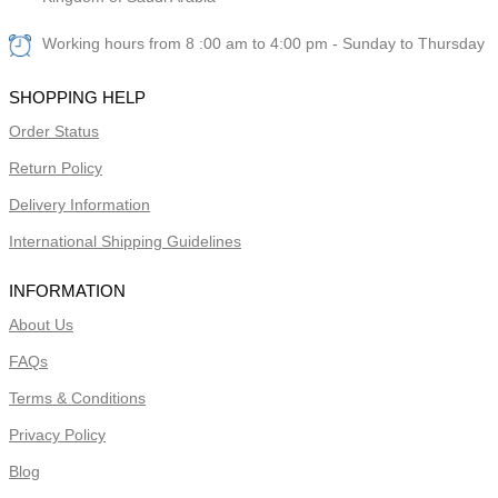
Working hours from 8 :00 am to 4:00 pm - Sunday to Thursday
SHOPPING HELP
Order Status
Return Policy
Delivery Information
International Shipping Guidelines
INFORMATION
About Us
FAQs
Terms & Conditions
Privacy Policy
Blog