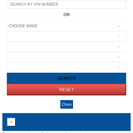
OR
SEARCH
RESET
Close
×