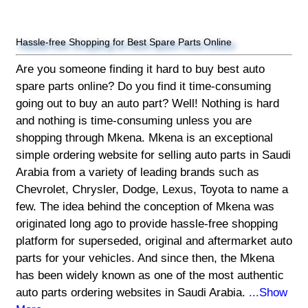
Hassle-free Shopping for Best Spare Parts Online
Are you someone finding it hard to buy best auto
spare parts online? Do you find it time-consuming
going out to buy an auto part? Well! Nothing is hard
and nothing is time-consuming unless you are
shopping through Mkena. Mkena is an exceptional
simple ordering website for selling auto parts in Saudi
Arabia from a variety of leading brands such as
Chevrolet, Chrysler, Dodge, Lexus, Toyota to name a
few. The idea behind the conception of Mkena was
originated long ago to provide hassle-free shopping
platform for superseded, original and aftermarket auto
parts for your vehicles. And since then, the Mkena
has been widely known as one of the most authentic
auto parts ordering websites in Saudi Arabia.
...Show