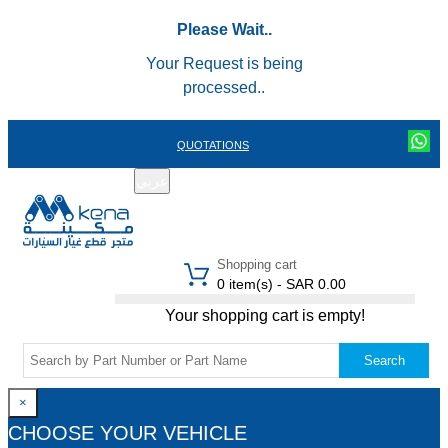
Please Wait..
Your Request is being
processed..
QUOTATIONS
عربي
REGISTER
LOGIN
|
Shopping cart
0 item(s) - SAR 0.00
Your shopping cart is empty!
Search
×
CHOOSE YOUR VEHICLE