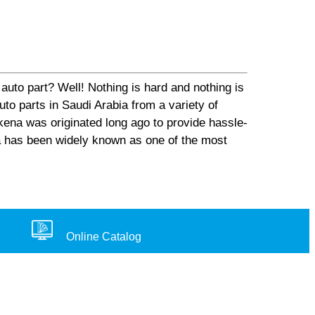
auto part? Well! Nothing is hard and nothing is
o parts in Saudi Arabia from a variety of
ena was originated long ago to provide hassle-
na has been widely known as one of the most
Online Catalog