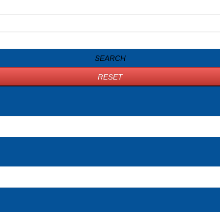
SEARCH
RESET