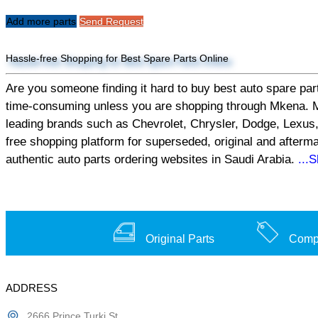
Add more parts
Send Request
Hassle-free Shopping for Best Spare Parts Online
Are you someone finding it hard to buy best auto spare part
time-consuming unless you are shopping through Mkena. Mken
leading brands such as Chevrolet, Chrysler, Dodge, Lexus,
free shopping platform for superseded, original and afterm
authentic auto parts ordering websites in Saudi Arabia.
...
Original Parts
Compe
ADDRESS
2666 Prince Turki St,