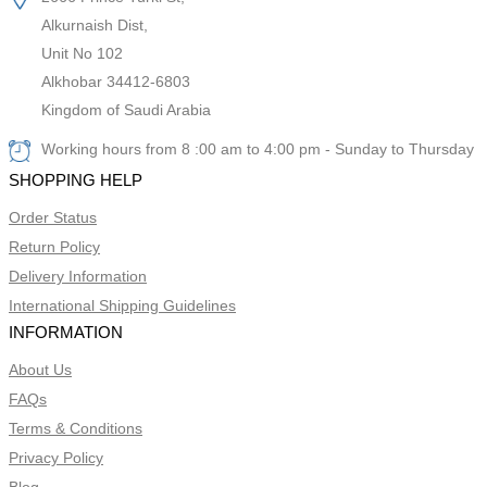
Alkurnaish Dist,
Unit No 102
Alkhobar 34412-6803
Kingdom of Saudi Arabia
Working hours from 8 :00 am to 4:00 pm - Sunday to Thursday
SHOPPING HELP
Order Status
Return Policy
Delivery Information
International Shipping Guidelines
INFORMATION
About Us
FAQs
Terms & Conditions
Privacy Policy