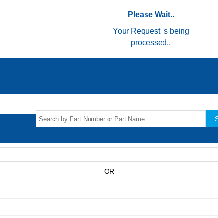
Please Wait..
Your Request is being
processed..
S
OR