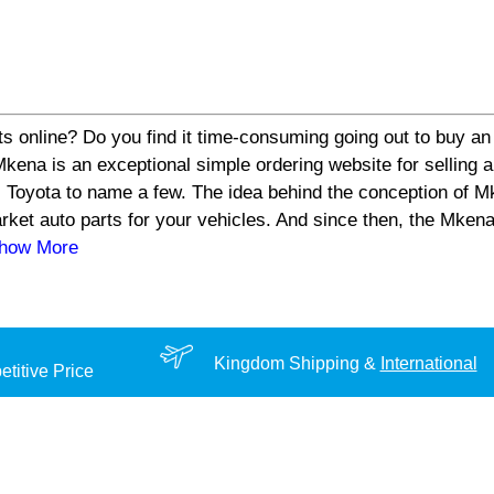
s online? Do you find it time-consuming going out to buy an 
a is an exceptional simple ordering website for selling aut
 Toyota to name a few. The idea behind the conception of Mk
arket auto parts for your vehicles. And since then, the Mke
Show More
Kingdom Shipping &
International
titive Price