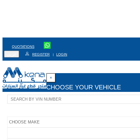
QUOTATIONS
عربي
REGISTER
LOGIN
|
×
CHOOSE YOUR VEHICLE