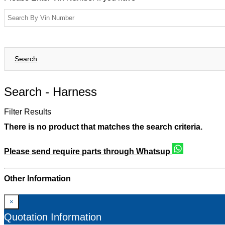
Search
Search -
Harness
Filter Results
There is no product that matches the search criteria.
Please send require parts through Whatsup
Other Information
×
Quotation Information