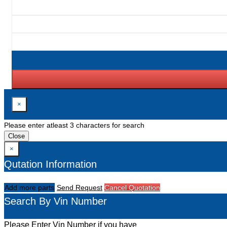
×
Please enter atleast 3 characters for search
Close
×
Qutation Information
Add more parts
Send Request
Cancel Quotation
Search By Vin Number
Please Enter Vin Number if you have