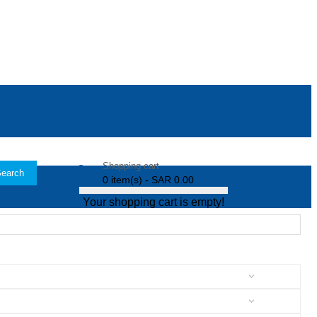
Shopping cart
earch
0 item(s) - SAR 0.00
Your shopping cart is empty!