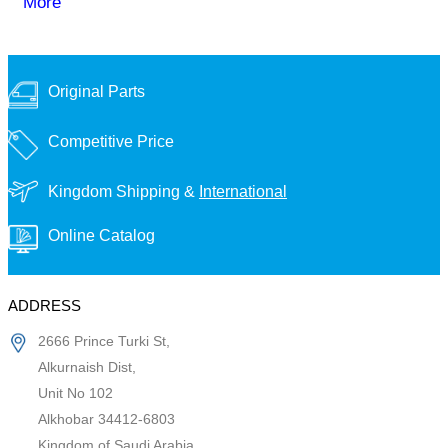
More
Original Parts
Competitive Price
Kingdom Shipping &
International
Online Catalog
ADDRESS
2666 Prince Turki St,
Alkurnaish Dist,
Unit No 102
Alkhobar 34412-6803
Kingdom of Saudi Arabia