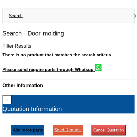
Search
Search -
Door-molding
Filter Results
There is no product that matches the search criteria.
Please send require parts through Whatsup
Other Information
×
Quotation Information
Send Request
Add more parts
Cancel Quotation