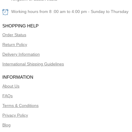
Working hours from 8 :00 am to 4:00 pm - Sunday to Thursday
SHOPPING HELP
Order Status
Return Policy
Delivery Information
International Shipping Guidelines
INFORMATION
About Us
FAQs
Terms & Conditions
Privacy Policy
Blog