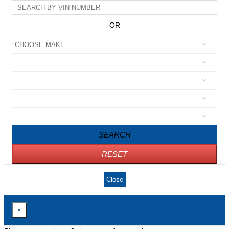
OR
SEARCH
RESET
Close
×