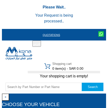
Please Wait..
Your Request is being
processed..
QUOTATIONS
عربي
REGISTER
LOGIN
|
Shopping cart
0 item(s) - SAR 0.00
Your shopping cart is empty!
Search
×
CHOOSE YOUR VEHICLE