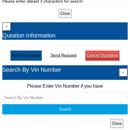
Please enter atleast 3 characters for search
Close
×
Qutation Information
Send Request
Cancel Quotation
Add more parts
Search By Vin Number
×
Please Enter Vin Number if you have
Search
Close