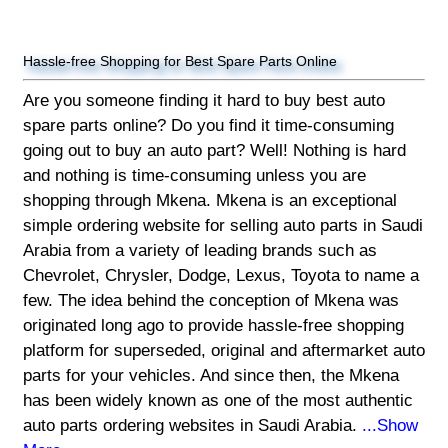
Hassle-free Shopping for Best Spare Parts Online
Are you someone finding it hard to buy best auto
spare parts online? Do you find it time-consuming
going out to buy an auto part? Well! Nothing is hard
and nothing is time-consuming unless you are
shopping through Mkena. Mkena is an exceptional
simple ordering website for selling auto parts in Saudi
Arabia from a variety of leading brands such as
Chevrolet, Chrysler, Dodge, Lexus, Toyota to name a
few. The idea behind the conception of Mkena was
originated long ago to provide hassle-free shopping
platform for superseded, original and aftermarket auto
parts for your vehicles. And since then, the Mkena
has been widely known as one of the most authentic
auto parts ordering websites in Saudi Arabia.
...Show