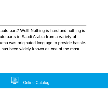
auto part? Well! Nothing is hard and nothing is
o parts in Saudi Arabia from a variety of
ena was originated long ago to provide hassle-
na has been widely known as one of the most
Online Catalog