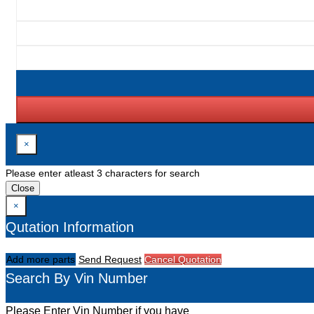
×
Please enter atleast 3 characters for search
Close
×
Qutation Information
Add more parts
Send Request
Cancel Quotation
Search By Vin Number
Please Enter Vin Number if you have