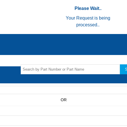
Please Wait..
Your Request is being
processed..
S
OR