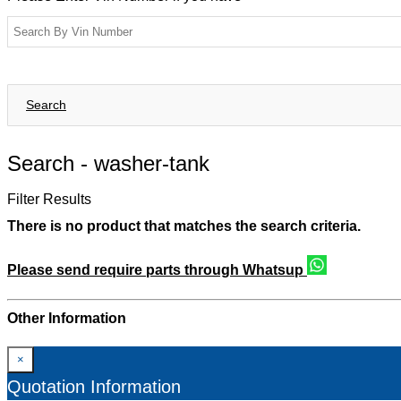
Search
Search -
washer-tank
Filter Results
There is no product that matches the search criteria.
Please send require parts through Whatsup
Other Information
×
Quotation Information