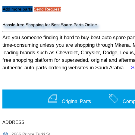
Add more parts
Send Request
Hassle-free Shopping for Best Spare Parts Online
Are you someone finding it hard to buy best auto spare part
time-consuming unless you are shopping through Mkena. Mken
leading brands such as Chevrolet, Chrysler, Dodge, Lexus,
free shopping platform for superseded, original and afterm
authentic auto parts ordering websites in Saudi Arabia.
...
Original Parts
Compe
ADDRESS
2666 Prince Turki St,