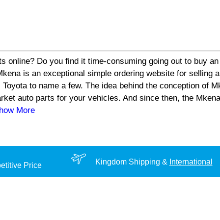
s online? Do you find it time-consuming going out to buy an 
a is an exceptional simple ordering website for selling aut
 Toyota to name a few. The idea behind the conception of Mk
arket auto parts for your vehicles. And since then, the Mke
Show More
Kingdom Shipping &
International
titive Price