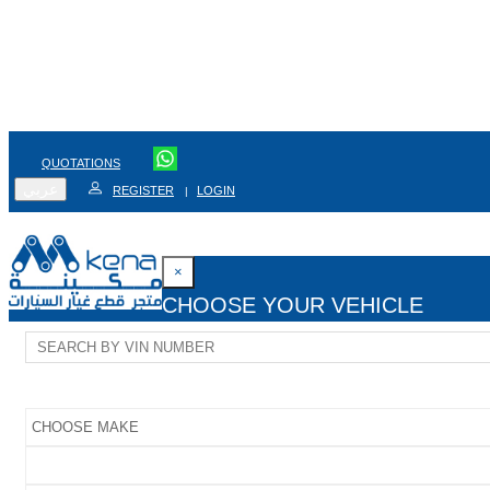
QUOTATIONS
عربي
REGISTER
LOGIN
|
×
CHOOSE YOUR VEHICLE