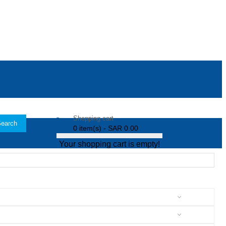
Shopping cart
earch
0 item(s) - SAR 0.00
Your shopping cart is empty!