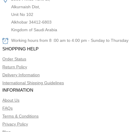
Alkurnaish Dist,
Unit No 102
Alkhobar 34412-6803
Kingdom of Saudi Arabia
Working hours from 8 :00 am to 4:00 pm - Sunday to Thursday
SHOPPING HELP
Order Status
Return Policy
Delivery Information
International Shipping Guidelines
INFORMATION
About Us
FAQs
Terms & Conditions
Privacy Policy