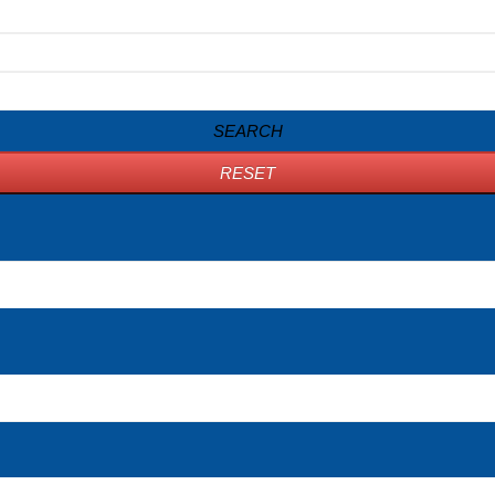
SEARCH
RESET