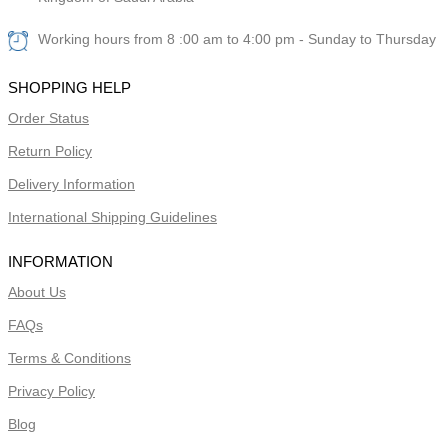
Working hours from 8 :00 am to 4:00 pm - Sunday to Thursday
SHOPPING HELP
Order Status
Return Policy
Delivery Information
International Shipping Guidelines
INFORMATION
About Us
FAQs
Terms & Conditions
Privacy Policy
Blog