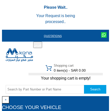
Please Wait..
Your Request is being
processed..
QUOTATIONS
عربي
REGISTER
LOGIN
|
Shopping cart
0 item(s) - SAR 0.00
Your shopping cart is empty!
Search
×
CHOOSE YOUR VEHICLE