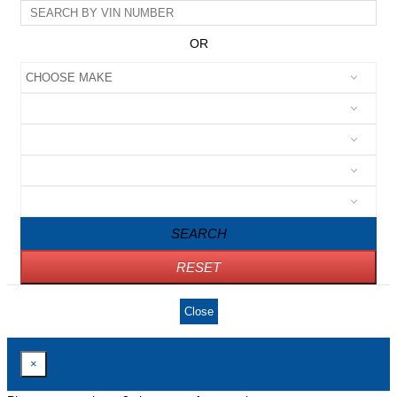
OR
SEARCH
RESET
Close
×