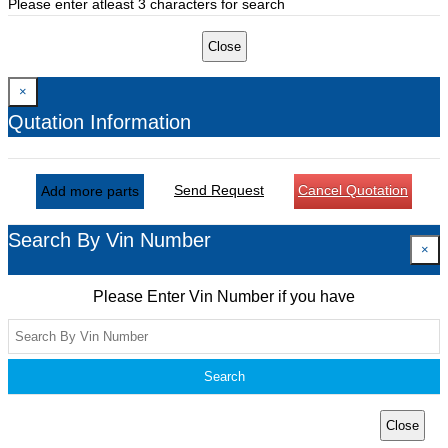
Please enter atleast 3 characters for search
Close
×
Qutation Information
Send Request
Cancel Quotation
Add more parts
Search By Vin Number
×
Please Enter Vin Number if you have
Search
Close