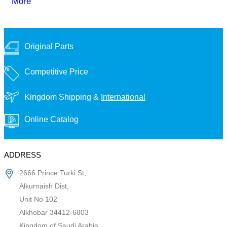
More
Original Parts
Competitive Price
Kingdom Shipping &
International
Online Catalog
ADDRESS
2666 Prince Turki St,
Alkurnaish Dist,
Unit No 102
Alkhobar 34412-6803
Kingdom of Saudi Arabia