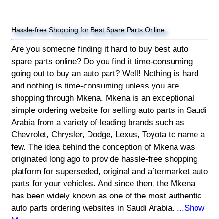
Hassle-free Shopping for Best Spare Parts Online
Are you someone finding it hard to buy best auto
spare parts online? Do you find it time-consuming
going out to buy an auto part? Well! Nothing is hard
and nothing is time-consuming unless you are
shopping through Mkena. Mkena is an exceptional
simple ordering website for selling auto parts in Saudi
Arabia from a variety of leading brands such as
Chevrolet, Chrysler, Dodge, Lexus, Toyota to name a
few. The idea behind the conception of Mkena was
originated long ago to provide hassle-free shopping
platform for superseded, original and aftermarket auto
parts for your vehicles. And since then, the Mkena
has been widely known as one of the most authentic
auto parts ordering websites in Saudi Arabia.
...Show