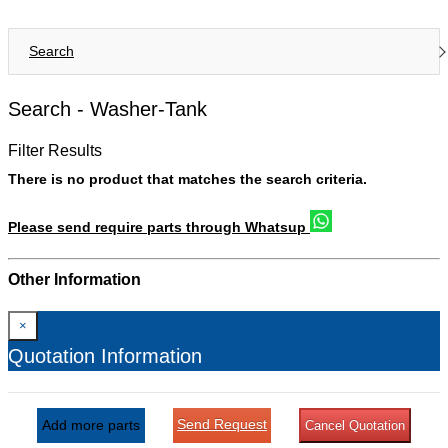
Search
Search -
Washer-Tank
Filter Results
There is no product that matches the search criteria.
Please send require parts through Whatsup
Other Information
×
Quotation Information
Send Request
Add more parts
Cancel Quotation